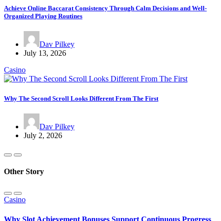
Achieve Online Baccarat Consistency Through Calm Decisions and Well-
Organized Playing Routines
Dav Pilkey
July 13, 2026
Casino
Why The Second Scroll Looks Different From The First
Dav Pilkey
July 2, 2026
Other Story
Casino
Why Slot Achievement Bonuses Support Continuous Progress