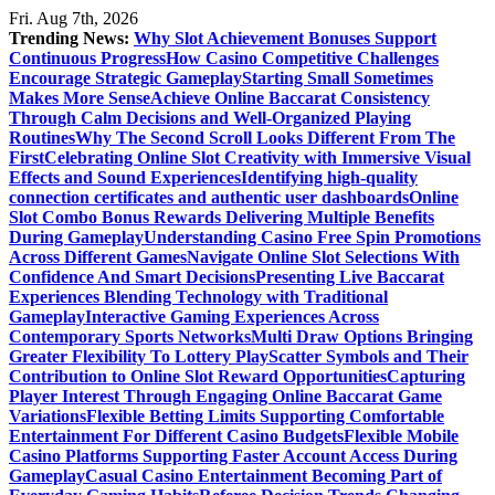
Skip
Fri. Aug 7th, 2026
to
Trending News:
Why Slot Achievement Bonuses Support
content
Continuous Progress
How Casino Competitive Challenges
Encourage Strategic Gameplay
Starting Small Sometimes
Makes More Sense
Achieve Online Baccarat Consistency
Through Calm Decisions and Well-Organized Playing
Routines
Why The Second Scroll Looks Different From The
First
Celebrating Online Slot Creativity with Immersive Visual
Effects and Sound Experiences
Identifying high-quality
connection certificates and authentic user dashboards
Online
Slot Combo Bonus Rewards Delivering Multiple Benefits
During Gameplay
Understanding Casino Free Spin Promotions
Across Different Games
Navigate Online Slot Selections With
Confidence And Smart Decisions
Presenting Live Baccarat
Experiences Blending Technology with Traditional
Gameplay
Interactive Gaming Experiences Across
Contemporary Sports Networks
Multi Draw Options Bringing
Greater Flexibility To Lottery Play
Scatter Symbols and Their
Contribution to Online Slot Reward Opportunities
Capturing
Player Interest Through Engaging Online Baccarat Game
Variations
Flexible Betting Limits Supporting Comfortable
Entertainment For Different Casino Budgets
Flexible Mobile
Casino Platforms Supporting Faster Account Access During
Gameplay
Casual Casino Entertainment Becoming Part of