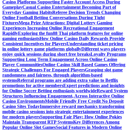
Casino Platforms Supporting Faster Account Access During
Gameplay
Casual Casino Entertainment Becoming Part of
Everyday Gaming Habits
Referee Decision Trends Changing
Online Football Betting Conversations During Tight
Fixtures
Mega Prize Attractions: Digital Lottery Gaming
Experiences Increasing Online Recreational Engagement
Rapidly
Exploring the fun88 Thai platform features for online
gaming enthusiasts
How Online Casino Daily Rewards Provide
Consistent Incentives for Players
Understanding ticket pricing
in online lottery game platforms globally
Different ways players
enjoy quick sessions during short free breaks
Loyalty Programs
Supporting Long Term Engagement Across Online Casino
Player Communities
Online Casino Skill Based Games Offering
Strategic Challenges For Engaged Players
Grasping slot game
randomness and fairness, through algorithm-based
systems
Referral programs are adding extra value to Betflix
promotions for active members
Expert predictions and insights
for Online Soccer Betting enthusiasts worldwide
Reward System
Structures Influencing Engagement, Across Interactive Online
Casino Environments
Mobile Friendly Free Credit No Deposit
Casino Sites Today
Immersive reward mechanics transforming
mobile casino sessions into strategic entertainment experiences
for modern players
Supporting Fair Play: How Online Pokies
Maintain Transparent RTP Systems
Key Differences Among
Popular Online Slot Games
Social Features in Modern Online