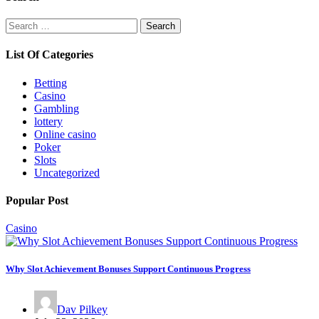
Search
for:
List Of Categories
Betting
Casino
Gambling
lottery
Online casino
Poker
Slots
Uncategorized
Popular Post
Casino
Why Slot Achievement Bonuses Support Continuous Progress
Dav Pilkey