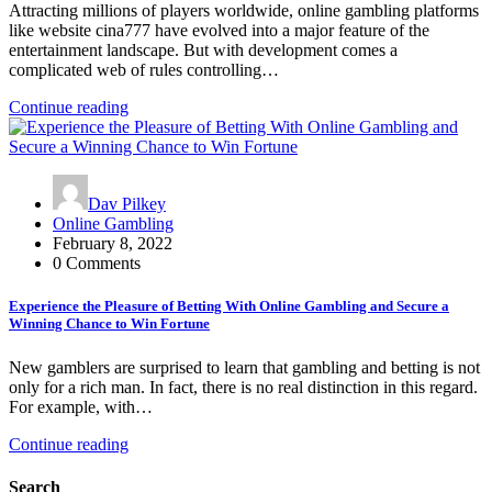
Attracting millions of players worldwide, online gambling platforms
like website cina777 have evolved into a major feature of the
entertainment landscape. But with development comes a
complicated web of rules controlling…
Continue reading
Dav Pilkey
Online Gambling
February 8, 2022
0 Comments
Experience the Pleasure of Betting With Online Gambling and Secure a
Winning Chance to Win Fortune
New gamblers are surprised to learn that gambling and betting is not
only for a rich man. In fact, there is no real distinction in this regard.
For example, with…
Continue reading
Search