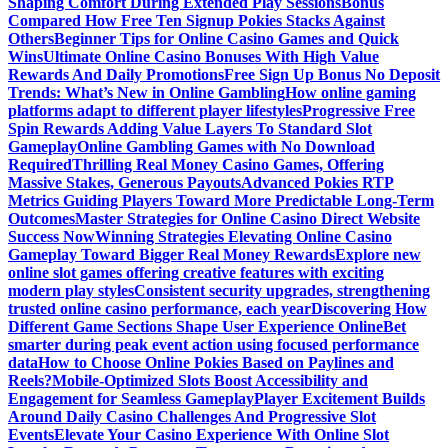
Shaping Comfort During Extended Play Sessions
Bonus
Compared How Free Ten Signup Pokies Stacks Against
Others
Beginner Tips for Online Casino Games and Quick
Wins
Ultimate Online Casino Bonuses With High Value
Rewards And Daily Promotions
Free Sign Up Bonus No Deposit
Trends: What’s New in Online Gambling
How online gaming
platforms adapt to different player lifestyles
Progressive Free
Spin Rewards Adding Value Layers To Standard Slot
Gameplay
Online Gambling Games with No Download
Required
Thrilling Real Money Casino Games, Offering
Massive Stakes, Generous Payouts
Advanced Pokies RTP
Metrics Guiding Players Toward More Predictable Long-Term
Outcomes
Master Strategies for Online Casino Direct Website
Success Now
Winning Strategies Elevating Online Casino
Gameplay Toward Bigger Real Money Rewards
Explore new
online slot games offering creative features with exciting
modern play styles
Consistent security upgrades, strengthening
trusted online casino performance, each year
Discovering How
Different Game Sections Shape User Experience Online
Bet
smarter during peak event action using focused performance
data
How to Choose Online Pokies Based on Paylines and
Reels?
Mobile-Optimized Slots Boost Accessibility and
Engagement for Seamless Gameplay
Player Excitement Builds
Around Daily Casino Challenges And Progressive Slot
Events
Elevate Your Casino Experience With Online Slot