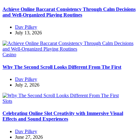
Achieve Online Baccarat Consistency Through Calm Decisions
and Well-Organized Playing Routines
Dav Pilkey
July 13, 2026
Casino
Why The Second Scroll Looks Different From The First
Dav Pilkey
July 2, 2026
Slots
Celebrating Online Slot Creativity with Immersive Visual
Effects and Sound Experiences
Dav Pilkey
June 27, 2026