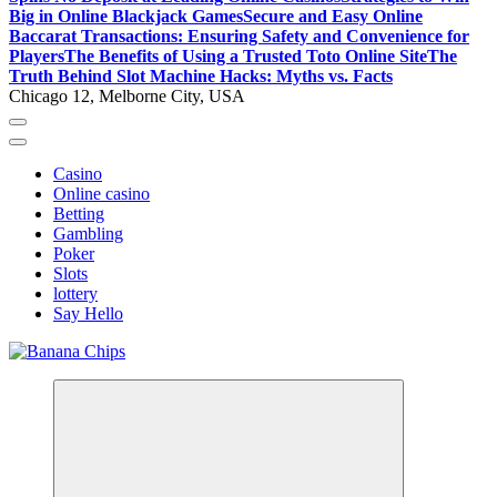
Big in Online Blackjack Games
Secure and Easy Online
Baccarat Transactions: Ensuring Safety and Convenience for
Players
The Benefits of Using a Trusted Toto Online Site
The
Truth Behind Slot Machine Hacks: Myths vs. Facts
Chicago 12, Melborne City, USA
Casino
Online casino
Betting
Gambling
Poker
Slots
lottery
Say Hello