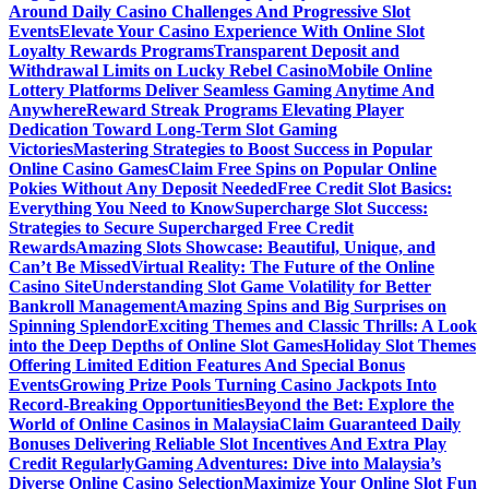
Around Daily Casino Challenges And Progressive Slot
Events
Elevate Your Casino Experience With Online Slot
Loyalty Rewards Programs
Transparent Deposit and
Withdrawal Limits on Lucky Rebel Casino
Mobile Online
Lottery Platforms Deliver Seamless Gaming Anytime And
Anywhere
Reward Streak Programs Elevating Player
Dedication Toward Long-Term Slot Gaming
Victories
Mastering Strategies to Boost Success in Popular
Online Casino Games
Claim Free Spins on Popular Online
Pokies Without Any Deposit Needed
Free Credit Slot Basics:
Everything You Need to Know
Supercharge Slot Success:
Strategies to Secure Supercharged Free Credit
Rewards
Amazing Slots Showcase: Beautiful, Unique, and
Can’t Be Missed
Virtual Reality: The Future of the Online
Casino Site
Understanding Slot Game Volatility for Better
Bankroll Management
Amazing Spins and Big Surprises on
Spinning Splendor
Exciting Themes and Classic Thrills: A Look
into the Deep Depths of Online Slot Games
Holiday Slot Themes
Offering Limited Edition Features And Special Bonus
Events
Growing Prize Pools Turning Casino Jackpots Into
Record-Breaking Opportunities
Beyond the Bet: Explore the
World of Online Casinos in Malaysia
Claim Guaranteed Daily
Bonuses Delivering Reliable Slot Incentives And Extra Play
Credit Regularly
Gaming Adventures: Dive into Malaysia’s
Diverse Online Casino Selection
Maximize Your Online Slot Fun