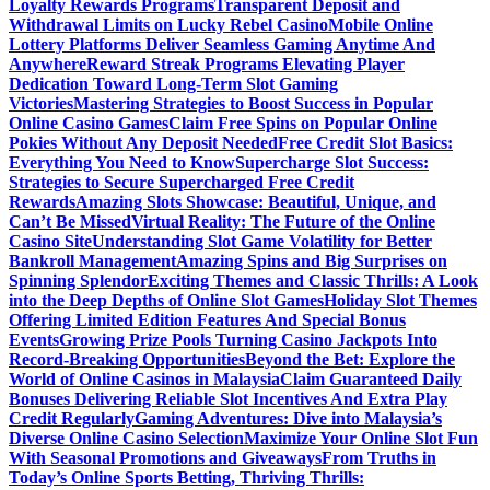
Loyalty Rewards Programs
Transparent Deposit and
Withdrawal Limits on Lucky Rebel Casino
Mobile Online
Lottery Platforms Deliver Seamless Gaming Anytime And
Anywhere
Reward Streak Programs Elevating Player
Dedication Toward Long-Term Slot Gaming
Victories
Mastering Strategies to Boost Success in Popular
Online Casino Games
Claim Free Spins on Popular Online
Pokies Without Any Deposit Needed
Free Credit Slot Basics:
Everything You Need to Know
Supercharge Slot Success:
Strategies to Secure Supercharged Free Credit
Rewards
Amazing Slots Showcase: Beautiful, Unique, and
Can’t Be Missed
Virtual Reality: The Future of the Online
Casino Site
Understanding Slot Game Volatility for Better
Bankroll Management
Amazing Spins and Big Surprises on
Spinning Splendor
Exciting Themes and Classic Thrills: A Look
into the Deep Depths of Online Slot Games
Holiday Slot Themes
Offering Limited Edition Features And Special Bonus
Events
Growing Prize Pools Turning Casino Jackpots Into
Record-Breaking Opportunities
Beyond the Bet: Explore the
World of Online Casinos in Malaysia
Claim Guaranteed Daily
Bonuses Delivering Reliable Slot Incentives And Extra Play
Credit Regularly
Gaming Adventures: Dive into Malaysia’s
Diverse Online Casino Selection
Maximize Your Online Slot Fun
With Seasonal Promotions and Giveaways
From Truths in
Today’s Online Sports Betting, Thriving Thrills: