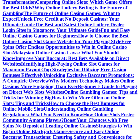
Transformation
Comparing Online Slots: Which Game Offers
the Best Odds?
Why Online Lottery Betting is the Future of
Gambling
The Future of Online Casino Games: What to
Expect
Unlock Free Credit at No Deposit Casinos: Your
Ultimate Guide
The Best and Safest Online Lottery Dealer
Login Sites in Singapore: Your Ultimate Guide
Fun and Easy
Online Casino Games for Beginners
How to Choose the Best
Online Casino Slot Game Website for Your Playing Style
Free
Spins Offer Endless Opportunities to Win in Online Casino
Slots
Malaysian Online Casino Laws: What You Should
Know
Improve Your Baccarat: Best Bets Available on Direct
Websites
Identifying High-Paying Online Slot Games for
Maximum Payouts
Top Strategies for Utilizing Free Casino
Bonuses Effectively
Unlocking Exclusive Baccarat Promotions:
A Complete Overview
Why Modern Technology Makes Online
Casinos More Engaging Than Ever
Beginner’s Guide to Playing
on Direct Web Slots Websites
Online Gambling Games: Tips and
Tricks for Winning Big
How to Win More Often on Online
Slots: Tips and Tricks
How to Choose the Best Bonuses for
Online Mobile Slots
Understanding Online Gambling
Regulations: What You Need to Know
How Online Slots Foster
Community Among Players?
Boost Your Chances with Free
Spins No Deposit at Leading Online Casinos
Strategies to Win
Big in Online Blackjack Games
Secure and Easy Online
Baccarat Transactions: Ensuring Safety and Convenience for