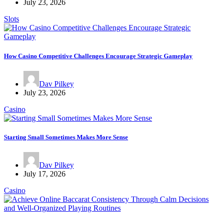
July 23, 2026
Slots
How Casino Competitive Challenges Encourage Strategic Gameplay
Dav Pilkey
July 23, 2026
Casino
Starting Small Sometimes Makes More Sense
Dav Pilkey
July 17, 2026
Casino