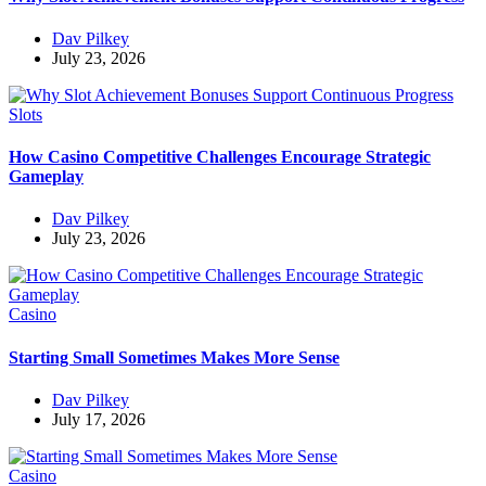
Dav Pilkey
July 23, 2026
Slots
How Casino Competitive Challenges Encourage Strategic
Gameplay
Dav Pilkey
July 23, 2026
Casino
Starting Small Sometimes Makes More Sense
Dav Pilkey
July 17, 2026
Casino