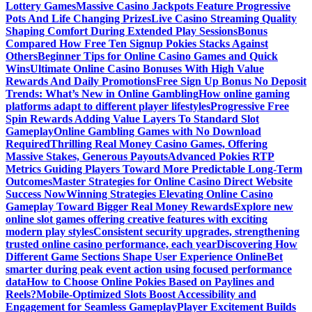
Lottery Games
Massive Casino Jackpots Feature Progressive
Pots And Life Changing Prizes
Live Casino Streaming Quality
Shaping Comfort During Extended Play Sessions
Bonus
Compared How Free Ten Signup Pokies Stacks Against
Others
Beginner Tips for Online Casino Games and Quick
Wins
Ultimate Online Casino Bonuses With High Value
Rewards And Daily Promotions
Free Sign Up Bonus No Deposit
Trends: What’s New in Online Gambling
How online gaming
platforms adapt to different player lifestyles
Progressive Free
Spin Rewards Adding Value Layers To Standard Slot
Gameplay
Online Gambling Games with No Download
Required
Thrilling Real Money Casino Games, Offering
Massive Stakes, Generous Payouts
Advanced Pokies RTP
Metrics Guiding Players Toward More Predictable Long-Term
Outcomes
Master Strategies for Online Casino Direct Website
Success Now
Winning Strategies Elevating Online Casino
Gameplay Toward Bigger Real Money Rewards
Explore new
online slot games offering creative features with exciting
modern play styles
Consistent security upgrades, strengthening
trusted online casino performance, each year
Discovering How
Different Game Sections Shape User Experience Online
Bet
smarter during peak event action using focused performance
data
How to Choose Online Pokies Based on Paylines and
Reels?
Mobile-Optimized Slots Boost Accessibility and
Engagement for Seamless Gameplay
Player Excitement Builds