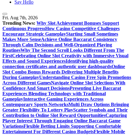
Say Hello
Fri. Aug 7th, 2026
Trending News:
Why Slot Achievement Bonuses Support
Continuous Progress
How Casino Competitive Challenges
Encourage Strategic Gameplay
Starting Small Sometimes
Makes More Sense
Achieve Online Baccarat Consistency
Through Calm Decisions and Well-Organized Playing
Routines
Why The Second Scroll Looks Different From The
First
Celebrating Online Slot Creativity with Immersive Visual
Effects and Sound Experiences
Identifying high-quality
connection certificates and authentic user dashboards
Online
Slot Combo Bonus Rewards Delivering Multiple Benefits
During Gameplay
Understanding Casino Free Spin Promotions
Across Different Games
Navigate Online Slot Selections With
Confidence And Smart Decisions
Presenting Live Baccarat
Experiences Blending Technology with Traditional
Gameplay
Interactive Gaming Experiences Across
Contemporary Sports Networks
Multi Draw Options Bringing
Greater Flexibility To Lottery Play
Scatter Symbols and Their
Contribution to Online Slot Reward Opportunities
Capturing
Player Interest Through Engaging Online Baccarat Game
Variations
Flexible Betting Limits Supporting Comfortable
Entertainment For Different Casino Budgets
Flexible Mobile