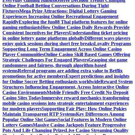
Everyday Gaming Habits
Referee Decision Trends Changing
Online Football Betting Conversations During Tight
Fixtures
Mega Prize Attractions: Digital Lottery Gaming
Experiences Increasing Online Recreational Engagement
Rapidly
Exploring the fun88 Thai platform features for online
gaming enthusiasts
How Online Casino Daily Rewards Provide
Consistent Incentives for Players
Understanding ticket pricing
in online lottery game platforms globally
Different ways players
enjoy quick sessions during short free breaks
Loyalty Programs
Supporting Long Term Engagement Across Online Casino
Player Communities
Online Casino Skill Based Games Offering
Strategic Challenges For Engaged Players
Grasping slot game
randomness and fairness, through algorithm-based
systems
Referral programs are adding extra value to Betflix
promotions for active members
Expert predictions and insights
for Online Soccer Betting enthusiasts worldwide
Reward System
Structures Influencing Engagement, Across Interactive Online
Casino Environments
Mobile Friendly Free Credit No Deposit
Casino Sites Today
Immersive reward mechanics transforming
mobile casino sessions into strategic entertainment experiences
for modern players
Supporting Fair Play: How Online Pokies
Maintain Transparent RTP Systems
Key Differences Among
Popular Online Slot Games
Social Features in Modern Online
Lottery Games
Massive Casino Jackpots Feature Progressive
Pots And Life Changing Prizes
Live Casino Streaming Quality