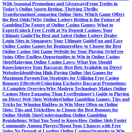
With Seasonal Promotions and Giveaways
From Truths in
Today’s Online Sports Betting, Thriving Thrills:
Transformation
Comparing Online Slots: Which Game Offers
the Best Odds?
Why Online Lottery Betting is the Future of
Gambling
The Future of Online Casino Games: What to
Expect
Unlock Free Credit at No Deposit Casinos: Your
Ultimate Guide
The Best and Safest Online Lottery Dealer
Login Sites in Singapore: Your Ultimate Guide
Fun and Easy
Online Casino Games for Beginners
How to Choose the Best
Online Casino Slot Game Website for Your Playing Style
Free
Spins Offer Endless Opportunities to Win in Online Casino
Slots
Malaysian Online Casino Laws: What You Should
Know
Improve Your Baccarat: Best Bets Available on Direct
Websites
Identifying High-Paying Online Slot Games for
Maximum Payouts
Top Strategies for Utilizing Free Casino
Bonuses Effectively
Unlocking Exclusive Baccarat Promotions:
A Complete Overview
Why Modern Technology Makes Online
Casinos More Engaging Than Ever
Beginner’s Guide to Playing
on Direct Web Slots Websites
Online Gambling Games: Tips and
Tricks for Winning Big
How to Win More Often on Online
Slots: Tips and Tricks
How to Choose the Best Bonuses for
Online Mobile Slots
Understanding Online Gambling
Regulations: What You Need to Know
How Online Slots Foster
Community Among Players?
Boost Your Chances with Free
Spins No Deposit at Leading Online Casinos
Strategies to Win