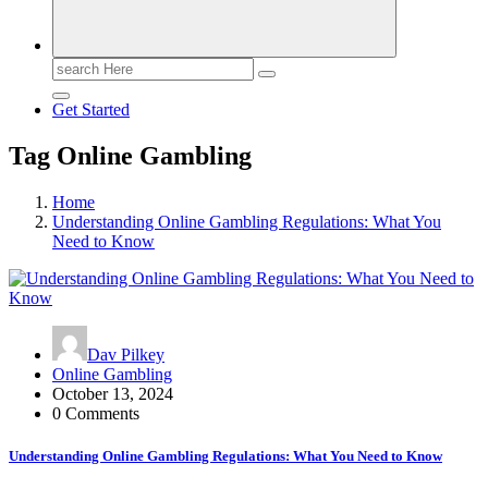
Search
for:
Get Started
Tag Online Gambling
Home
Understanding Online Gambling Regulations: What You
Need to Know
Dav Pilkey
Online Gambling
October 13, 2024
0 Comments
Understanding Online Gambling Regulations: What You Need to Know