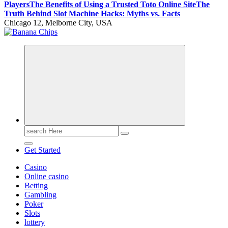
Players
The Benefits of Using a Trusted Toto Online Site
The
Truth Behind Slot Machine Hacks: Myths vs. Facts
Chicago 12, Melborne City, USA
Search
for:
Get Started
Casino
Online casino
Betting
Gambling
Poker
Slots
lottery