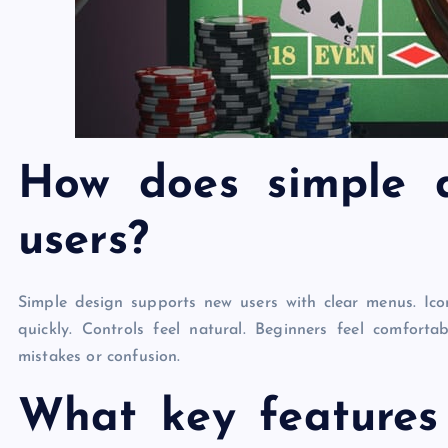
How does simple 
users?
Simple design supports new users with clear menus. Icon
quickly. Controls feel natural. Beginners feel comfort
mistakes or confusion.
What key features