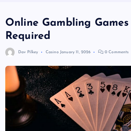
Online Gambling Games
Required
Dav Pilkey
Casino
January 11, 2026
0 Comments