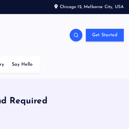
Chicago 12, Melborne City, USA
Get Started
ry
Say Hello
d Required