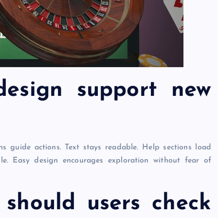
design support new
s guide actions. Text stays readable. Help sections load
able. Easy design encourages exploration without fear of
 should users check