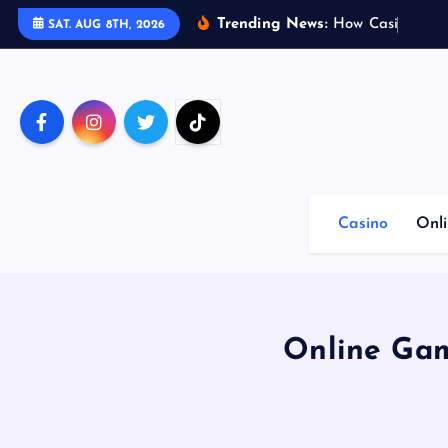
S
Trending News:
H
o
w
C
a
s
i
n
o
C
o
SAT. AUG 8TH, 2026
k
i
p
t
o
c
o
Casino
Onli
n
t
e
n
t
Online Ga