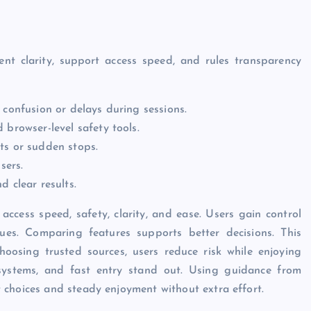
ment clarity, support access speed, and rules transparency
 confusion or delays during sessions.
 browser-level safety tools.
ts or sudden stops.
sers.
 clear results.
ccess speed, safety, clarity, and ease. Users gain control
sues. Comparing features supports better decisions. This
oosing trusted sources, users reduce risk while enjoying
r systems, and fast entry stand out. Using guidance from
 choices and steady enjoyment without extra effort.