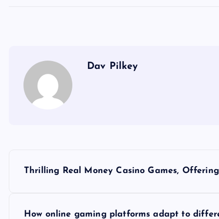
Dav Pilkey
P
Thrilling Real Money Casino Games, Offerin
o
s
How online gaming platforms adapt to differen