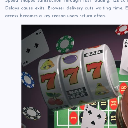
Speed shapes satisfaction through fast loading. Quick 
Delays cause exits. Browser delivery cuts waiting time. E
access becomes a key reason users return often.