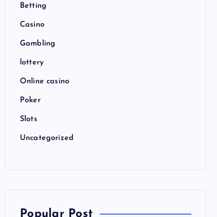
Betting
Casino
Gambling
lottery
Online casino
Poker
Slots
Uncategorized
Popular Post