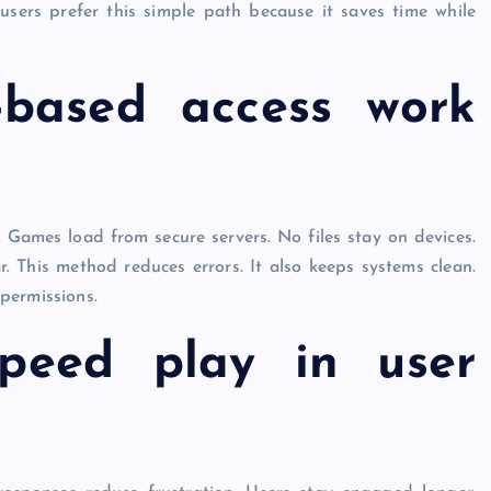
sers prefer this simple path because it saves time while
CASINO
-based access work
Games load from secure servers. No files stay on devices.
r. This method reduces errors. It also keeps systems clean.
permissions.
Why The Second Scroll Looks
Different From The First
peed play in user
Dav Pilkey
July 2, 2026