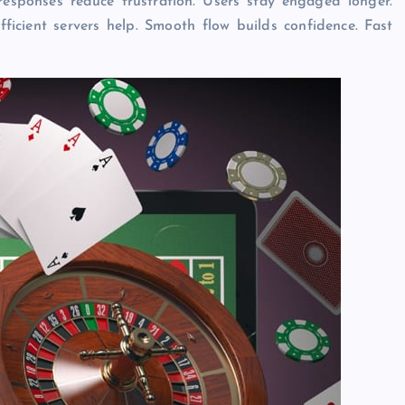
responses reduce frustration. Users stay engaged longer.
fficient servers help. Smooth flow builds confidence. Fast