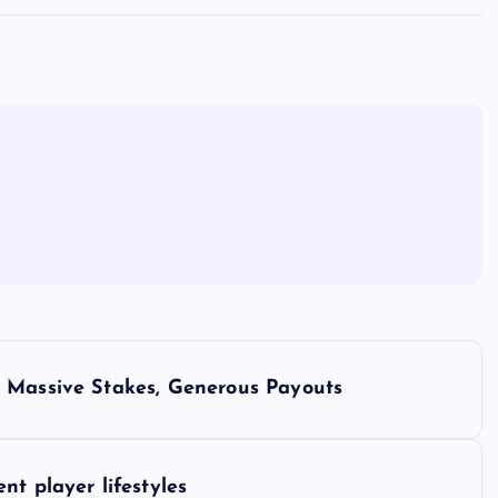
g Massive Stakes, Generous Payouts
t player lifestyles