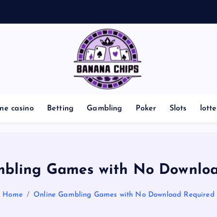
m
p
ne casino
Betting
Gambling
Poker
Slots
lotte
mbling Games with No Downloa
Home
Online Gambling Games with No Download Required