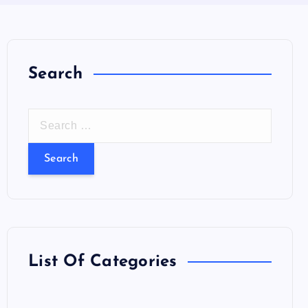
Search
S
e
a
r
c
h
f
o
List Of Categories
r
: