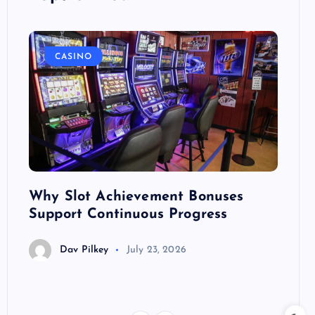
CASINO
S
Why Slot Achievement Bonuses
How 
Support Continuous Progress
Enco
Dav Pilkey
July 23, 2026
D