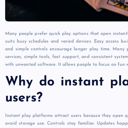
Many people prefer quick play options that open instantl
suits busy schedules and varied devices. Easy access buil
and simple controls encourage longer play time. Many p
services, simple tools, fast support, and consistent system
with unwanted software. It allows people to focus on fun 
Why do instant pla
users?
Instant play platforms attract users because they open q
avoid storage use. Controls stay familiar. Updates happ