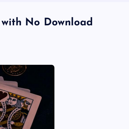
 with No Download