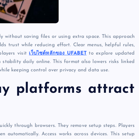
y without saving files or using extra space. This approach
ds trust while reducing effort. Clear menus, helpful rules,
layers visit
เว็บไซต์หลักของ UFABET
to explore updated
 stability daily online. This format also lowers risks linked
while keeping control over privacy and data use.
y platforms attract
uickly through browsers. They remove setup steps. Players
en automatically. Access works across devices. This setup