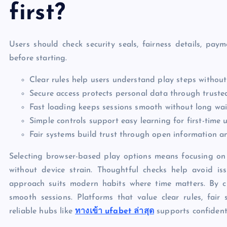
first?
Users should check security seals, fairness details, pay
before starting.
Clear rules help users understand play steps without
Secure access protects personal data through trusted
Fast loading keeps sessions smooth without long wai
Simple controls support easy learning for first-time u
Fair systems build trust through open information and
Selecting browser-based play options means focusing on a
without device strain. Thoughtful checks help avoid is
approach suits modern habits where time matters. By ch
smooth sessions. Platforms that value clear rules, fai
reliable hubs like
ทางเข้า ufabet ล่าสุด
supports confident