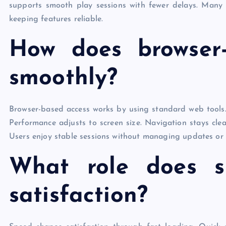
supports smooth play sessions with fewer delays. Many u
keeping features reliable.
How does browser
smoothly?
Browser-based access works by using standard web tools. 
Performance adjusts to screen size. Navigation stays clea
Users enjoy stable sessions without managing updates or 
What role does s
satisfaction?