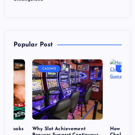
Popular Post
CASINO
SLOTS
roll Looks
Why Slot Achievement
How Casin
 First
Bonuses Support Continuous
Challenge