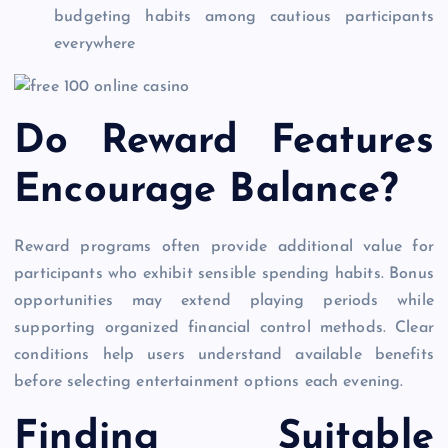
budgeting habits among cautious participants
everywhere
Do Reward Features
Encourage Balance?
Reward programs often provide additional value for
participants who exhibit sensible spending habits. Bonus
opportunities may extend playing periods while
supporting organized financial control methods. Clear
conditions help users understand available benefits
before selecting entertainment options each evening.
Finding Suitable