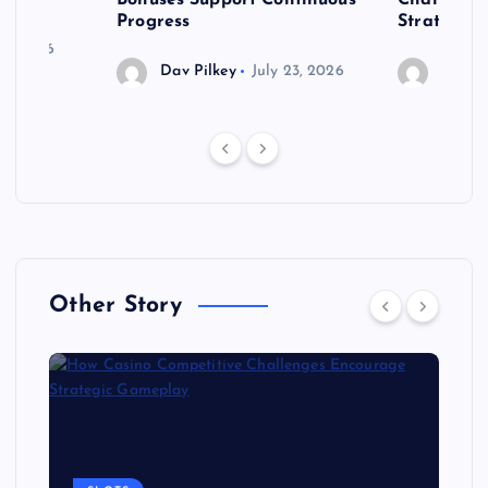
Progress
Strategic
 2, 2026
Dav Pilkey
July 23, 2026
Dav Pi
Other Story