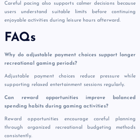
Careful pacing also supports calmer decisions because
users understand suitable limits before continuing
enjoyable activities during leisure hours afterward.
FAQs
Why do adjustable payment choices support longer
recreational gaming periods?
Adjustable payment choices reduce pressure while
supporting relaxed entertainment sessions regularly.
Can reward opportunities improve balanced
spending habits during gaming activities?
Reward opportunities encourage careful planning
through organized recreational budgeting methods
consistently.