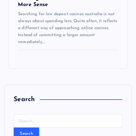
More Sense
Searching for low deposit casinos australia is not
always about spending less. Quite often, it reflects
a different way of approaching online casinos.
Instead of committing a larger amount
immediately,…
Search
S
e
a