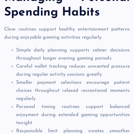
Spending Habits
Clear routines support healthy entertainment patterns
during enjoyable gaming activities regularly.
Simple daily planning supports calmer decisions
throughout longer evening gaming periods
Careful wallet tracking reduces unwanted pressure
during regular activity sessions greatly
Smaller payment selections encourage patient
choices throughout relaxed recreational moments
regularly
Personal timing routines support balanced
enjoyment during extended gaming opportunities
tonight
Responsible limit planning creates smoother