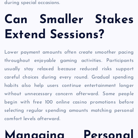
during special occasions.
Can Smaller Stakes
Extend Sessions?
Lower payment amounts often create smoother pacing
throughout enjoyable gaming activities. Participants
usually stay relaxed because reduced risks support
careful choices during every round. Gradual spending
habits also help users continue entertainment longer
without unnecessary concern afterward. Some people
begin with free 100 online casino promotions before
selecting regular spending amounts matching personal
comfort levels afterward.
Managing Personal