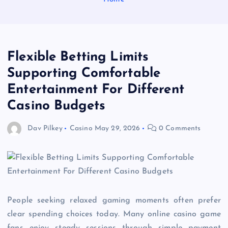
Flexible Betting Limits
Supporting Comfortable
Entertainment For Different
Casino Budgets
Dav Pilkey
Casino
May 29, 2026
0 Comments
People seeking relaxed gaming moments often prefer
clear spending choices today. Many online casino game