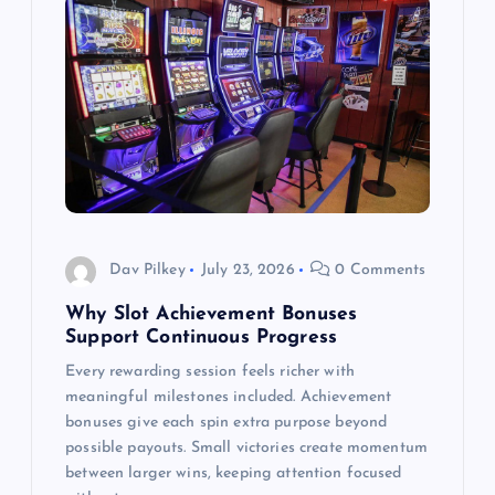
g
a
t
i
o
Dav Pilkey
July 23, 2026
0 Comments
n
Why Slot Achievement Bonuses
Support Continuous Progress
Every rewarding session feels richer with
meaningful milestones included. Achievement
bonuses give each spin extra purpose beyond
possible payouts. Small victories create momentum
between larger wins, keeping attention focused