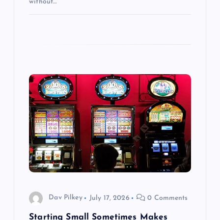
without…
Dav Pilkey
July 17, 2026
0 Comments
Starting Small Sometimes Makes