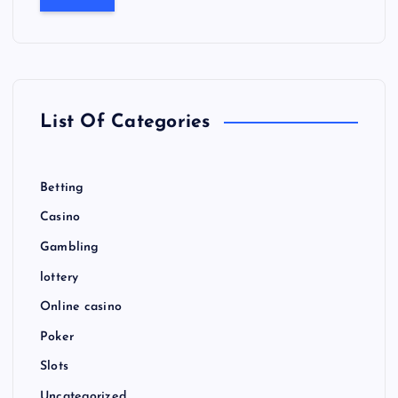
r
c
h
f
o
r
List Of Categories
:
Betting
Casino
Gambling
lottery
Online casino
Poker
Slots
Uncategorized