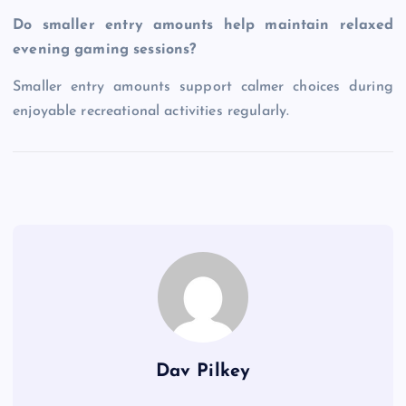
Do smaller entry amounts help maintain relaxed
evening gaming sessions?
Smaller entry amounts support calmer choices during
enjoyable recreational activities regularly.
Dav Pilkey