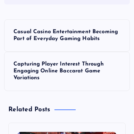
P
Casual Casino Entertainment Becoming
o
Part of Everyday Gaming Habits
s
Capturing Player Interest Through
t
Engaging Online Baccarat Game
Variations
n
a
Related Posts
v
i