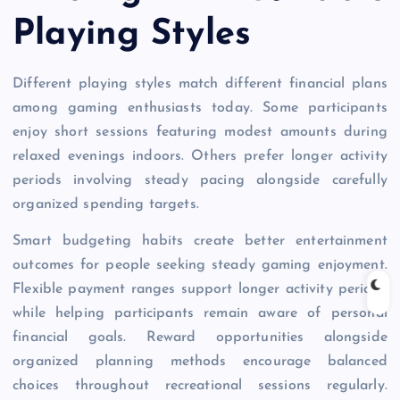
Playing Styles
Different playing styles match different financial plans
among gaming enthusiasts today. Some participants
enjoy short sessions featuring modest amounts during
relaxed evenings indoors. Others prefer longer activity
periods involving steady pacing alongside carefully
organized spending targets.
Smart budgeting habits create better entertainment
outcomes for people seeking steady gaming enjoyment.
Flexible payment ranges support longer activity periods
while helping participants remain aware of personal
financial goals. Reward opportunities alongside
organized planning methods encourage balanced
choices throughout recreational sessions regularly.