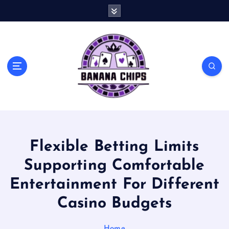
S
k
i
p
t
o
c
o
n
t
e
n
Flexible Betting Limits
t
Supporting Comfortable
Entertainment For Different
Casino Budgets
Home