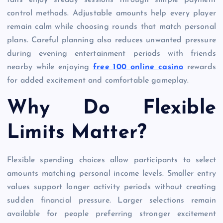
fans enjoy steady sessions through simple payment
control methods. Adjustable amounts help every player
remain calm while choosing rounds that match personal
plans. Careful planning also reduces unwanted pressure
during evening entertainment periods with friends
nearby while enjoying
free 100 online casino
rewards
for added excitement and comfortable gameplay.
Why Do Flexible
Limits Matter?
Flexible spending choices allow participants to select
amounts matching personal income levels. Smaller entry
values support longer activity periods without creating
sudden financial pressure. Larger selections remain
available for people preferring stronger excitement