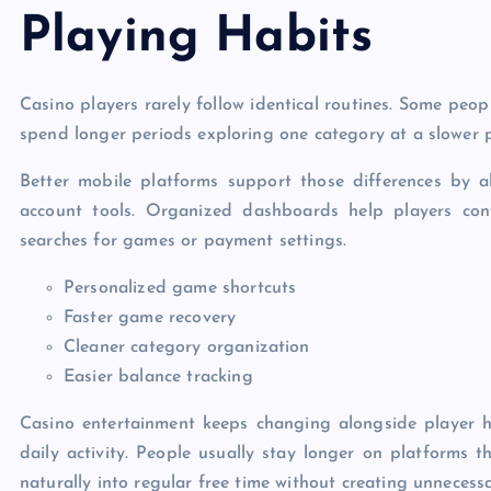
Playing Habits
Casino players rarely follow identical routines. Some peopl
spend longer periods exploring one category at a slower 
Better mobile platforms support those differences by 
account tools. Organized dashboards help players conti
searches for games or payment settings.
Personalized game shortcuts
Faster game recovery
Cleaner category organization
Easier balance tracking
Casino entertainment keeps changing alongside player h
daily activity. People usually stay longer on platforms t
naturally into regular free time without creating unnecess