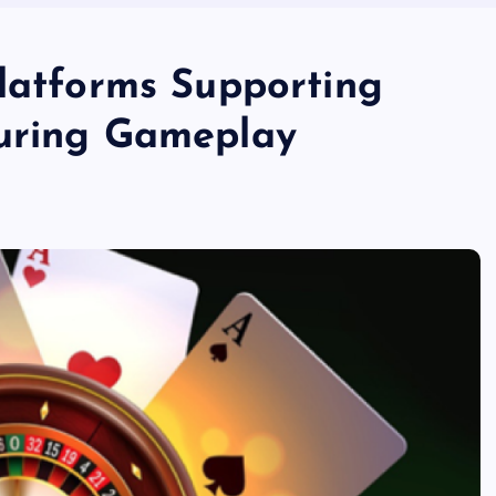
Platforms Supporting
During Gameplay