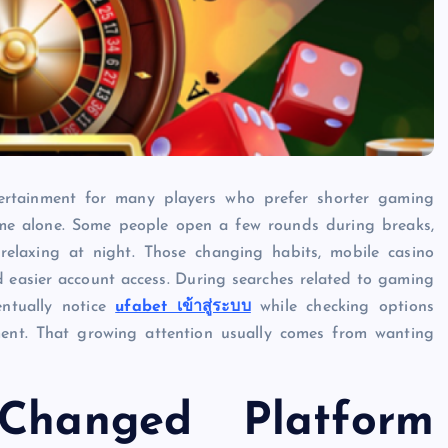
ertainment for many players who prefer shorter gaming
ame alone. Some people open a few rounds during breaks,
relaxing at night. Those changing habits, mobile casino
 easier account access. During searches related to gaming
ntually notice
ufabet เข้าสู่ระบบ
while checking options
nt. That growing attention usually comes from wanting
 Changed Platform