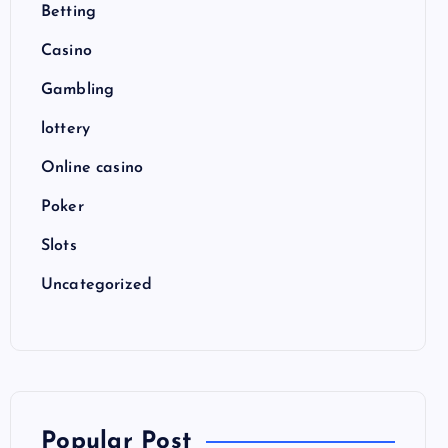
Betting
Casino
Gambling
lottery
Online casino
Poker
Slots
Uncategorized
Popular Post