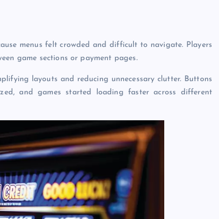
CASINO
use menus felt crowded and difficult to navigate. Players
tween game sections or payment pages.
lifying layouts and reducing unnecessary clutter. Buttons
zed, and games started loading faster across different
Why The Second Scroll Looks
Different From The First
Dav Pilkey
July 2, 2026