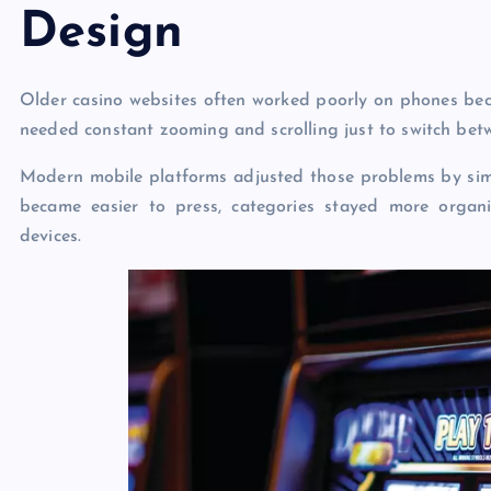
Design
Older casino websites often worked poorly on phones beca
needed constant zooming and scrolling just to switch be
Modern mobile platforms adjusted those problems by simp
became easier to press, categories stayed more organi
devices.