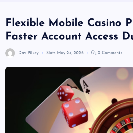
Flexible Mobile Casino 
Faster Account Access 
Dav Pilkey
Slots
May 24, 2026
0 Comments