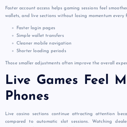
Faster account access helps gaming sessions feel smooth
wallets, and live sections without losing momentum every 
Faster login pages
Simple wallet transfers
Cleaner mobile navigation
Shorter loading periods
Those smaller adjustments often improve the overall exper
Live Games Feel M
Phones
Live casino sections continue attracting attention bec
compared to automatic slot sessions. Watching dealer