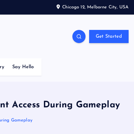
Chicago 12, Melborne City, USA
Get Started
ry
Say Hello
unt Access During Gameplay
During Gameplay