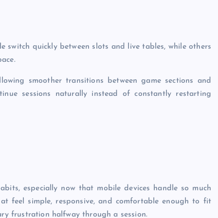
e switch quickly between slots and live tables, while others
pace.
allowing smoother transitions between game sections and
nue sessions naturally instead of constantly restarting
abits, especially now that mobile devices handle so much
hat feel simple, responsive, and comfortable enough to fit
ary frustration halfway through a session.