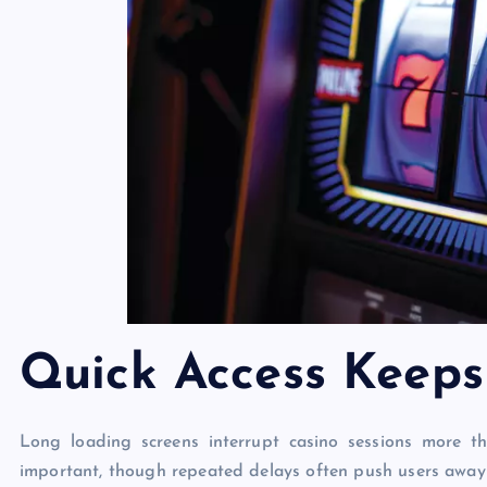
Quick Access Keeps
Long loading screens interrupt casino sessions more 
important, though repeated delays often push users away 