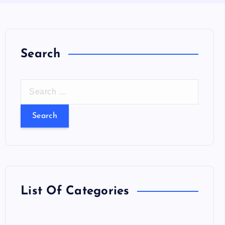
Search
S
e
a
r
c
h
f
o
List Of Categories
r
: