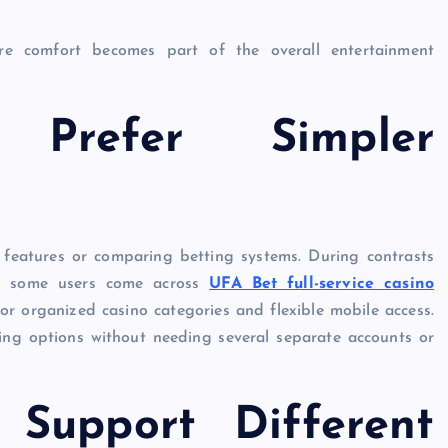
re comfort becomes part of the overall entertainment
 Prefer Simpler
features or comparing betting systems. During contrasts
s, some users come across
UFA Bet full-service casino
r organized casino categories and flexible mobile access.
ing options without needing several separate accounts or
s Support Different