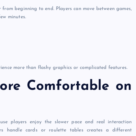
er from beginning to end. Players can move between games,
few minutes.
ience more than flashy graphics or complicated features.
ore Comfortable on
ause players enjoy the slower pace and real interaction
s handle cards or roulette tables creates a different