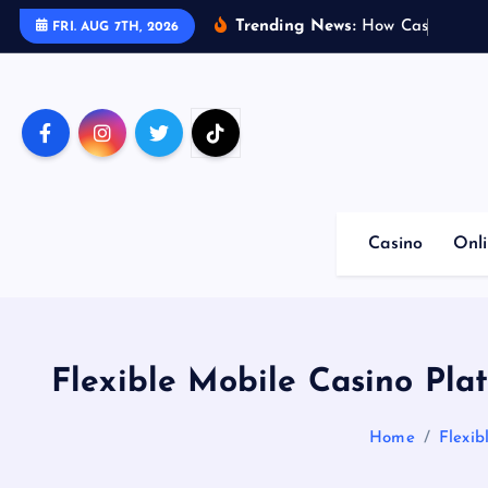
S
Trending News:
H
o
w
C
a
s
i
n
o
C
o
FRI. AUG 7TH, 2026
k
i
p
t
o
c
o
Casino
Onli
n
t
e
n
t
Flexible Mobile Casino Pl
Home
Flexib