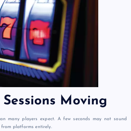
 Sessions Moving
than many players expect. A few seconds may not sound
from platforms entirely.