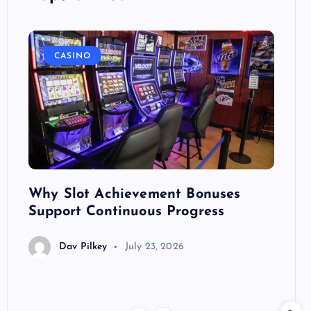
CASINO
S
Why Slot Achievement Bonuses
How 
Support Continuous Progress
Enco
Dav Pilkey
July 23, 2026
D