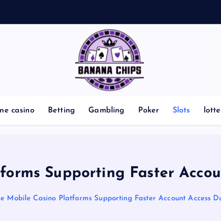
m
p
ne casino
Betting
Gambling
Poker
Slots
lotte
atforms Supporting Faster Acco
le Mobile Casino Platforms Supporting Faster Account Access 