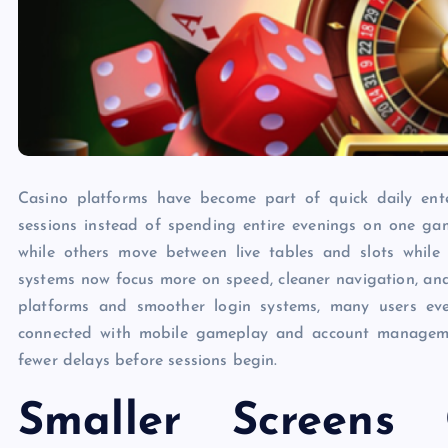
Casino platforms have become part of quick daily ent
sessions instead of spending entire evenings on one g
while others move between live tables and slots while 
systems now focus more on speed, cleaner navigation, and
platforms and smoother login systems, many users eve
connected with mobile gameplay and account manageme
fewer delays before sessions begin.
Smaller Screens