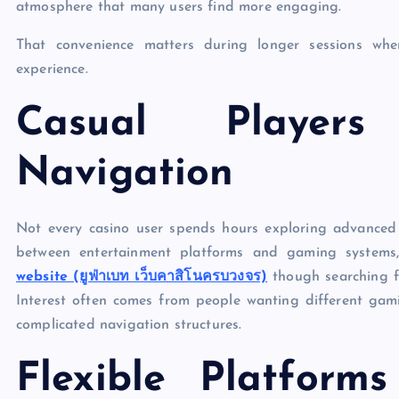
atmosphere that many users find more engaging.
That convenience matters during longer sessions whe
experience.
Casual Players
Navigation
Not every casino user spends hours exploring advanced 
between entertainment platforms and gaming system
website (ยูฟ่าเบท เว็บคาสิโนครบวงจร)
though searching fo
Interest often comes from people wanting different gam
complicated navigation structures.
Flexible Platform