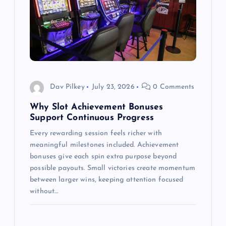
t
i
o
n
Dav Pilkey
July 23, 2026
0 Comments
Why Slot Achievement Bonuses
Support Continuous Progress
Every rewarding session feels richer with
meaningful milestones included. Achievement
bonuses give each spin extra purpose beyond
possible payouts. Small victories create momentum
between larger wins, keeping attention focused
without…