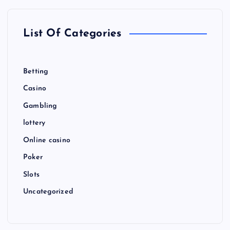
f
o
r
List Of Categories
:
Betting
Casino
Gambling
lottery
Online casino
Poker
Slots
Uncategorized