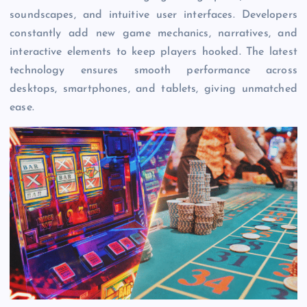
soundscapes, and intuitive user interfaces. Developers
constantly add new game mechanics, narratives, and
interactive elements to keep players hooked. The latest
technology ensures smooth performance across
desktops, smartphones, and tablets, giving unmatched
ease.