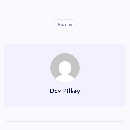
casino
Dav Pilkey
P