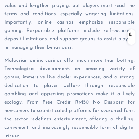
value and lengthen playing, but players must read the
terms and conditions, especially wagering limitations.
Importantly, online casinos emphasize responsible
gaming. Responsible platforms include self-exclusion,
deposit limitations, and support groups to assist players
in managing their behaviours.
Malaysian online casinos offer much more than betting.
Technological development, an amazing variety of
games, immersive live dealer experiences, and a strong
dedication to player welfare through responsible
gambling and appealing promotions make it a lively
ecology. From Free Credit RM50 No Desposit for
newcomers to sophisticated platforms for seasoned fans,
the sector redefines entertainment, offering a thrilling,
convenient, and increasingly responsible form of digital
leisure.