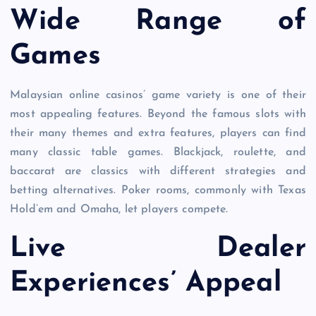
Wide Range of
Games
Malaysian online casinos’ game variety is one of their
most appealing features. Beyond the famous slots with
their many themes and extra features, players can find
many classic table games. Blackjack, roulette, and
baccarat are classics with different strategies and
betting alternatives. Poker rooms, commonly with Texas
Hold’em and Omaha, let players compete.
Live Dealer
Experiences’ Appeal