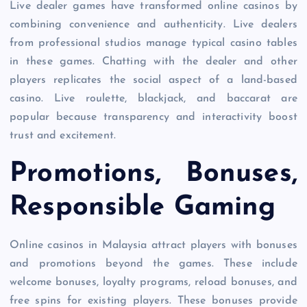
Live dealer games have transformed online casinos by
combining convenience and authenticity. Live dealers
from professional studios manage typical casino tables
in these games. Chatting with the dealer and other
players replicates the social aspect of a land-based
casino. Live roulette, blackjack, and baccarat are
popular because transparency and interactivity boost
trust and excitement.
Promotions, Bonuses,
Responsible Gaming
Online casinos in Malaysia attract players with bonuses
and promotions beyond the games. These include
welcome bonuses, loyalty programs, reload bonuses, and
free spins for existing players. These bonuses provide