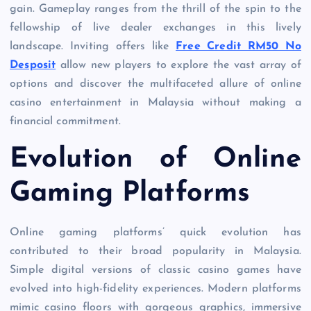
gain. Gameplay ranges from the thrill of the spin to the
fellowship of live dealer exchanges in this lively
landscape. Inviting offers like
Free Credit RM50 No
Desposit
allow new players to explore the vast array of
options and discover the multifaceted allure of online
casino entertainment in Malaysia without making a
financial commitment.
Evolution of Online
Gaming Platforms
Online gaming platforms’ quick evolution has
contributed to their broad popularity in Malaysia.
Simple digital versions of classic casino games have
evolved into high-fidelity experiences. Modern platforms
mimic casino floors with gorgeous graphics, immersive