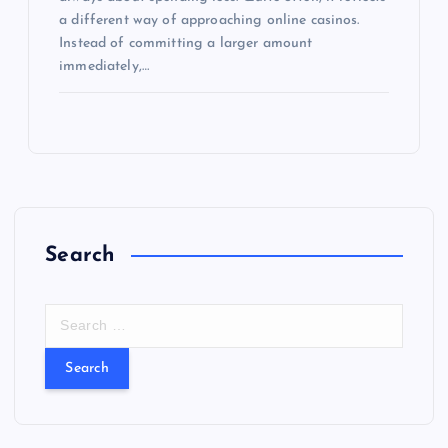
a different way of approaching online casinos.
Instead of committing a larger amount
immediately,…
Search
S
e
a
r
c
h