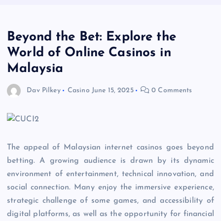
Beyond the Bet: Explore the
World of Online Casinos in
Malaysia
Dav Pilkey
Casino
June 15, 2025
0 Comments
The appeal of Malaysian internet casinos goes beyond
betting. A growing audience is drawn by its dynamic
environment of entertainment, technical innovation, and
social connection. Many enjoy the immersive experience,
strategic challenge of some games, and accessibility of
digital platforms, as well as the opportunity for financial