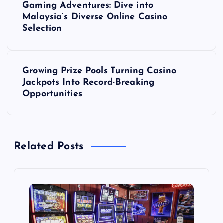
Gaming Adventures: Dive into
o
Malaysia’s Diverse Online Casino
Selection
s
t
Growing Prize Pools Turning Casino
Jackpots Into Record-Breaking
n
Opportunities
a
v
Related Posts
i
g
a