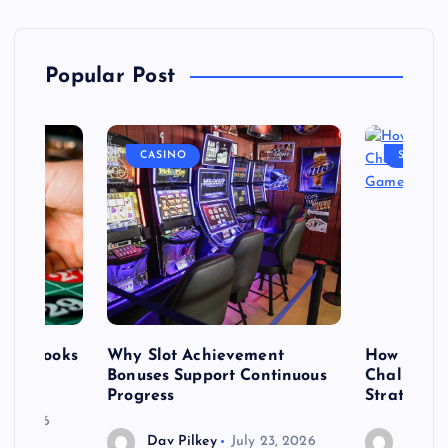
Popular Post
CASINO
SLOTS
roll Looks
Why Slot Achievement
How Casin
 First
Bonuses Support Continuous
Challenge
Progress
Strategic
 2, 2026
Dav Pilkey
July 23, 2026
Dav Pi