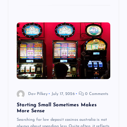
Dav Pilkey
July 17, 2026
0 Comments
Starting Small Sometimes Makes
More Sense
Searching for low deposit casinos australia is not
always about spending less. Quite often, it reflects