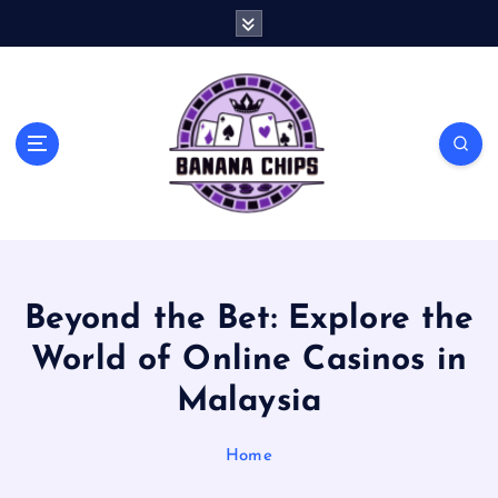
S
k
i
p
t
o
c
o
n
t
e
n
Beyond the Bet: Explore the
t
World of Online Casinos in
Malaysia
Home