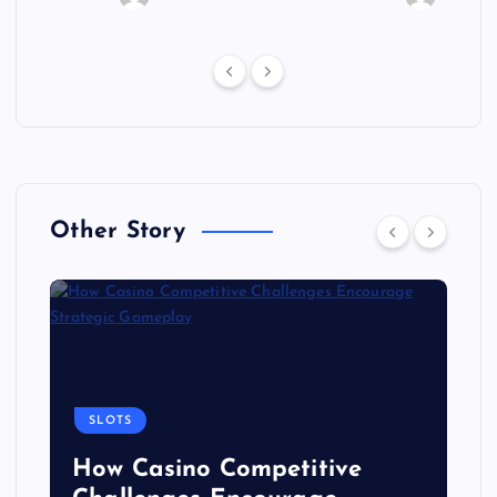
Other Story
SLOTS
How Casino Competitive