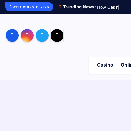
S
Trending News:
H
o
w
C
a
s
i
n
o
C
o
WED. AUG 5TH, 2026
k
i
p
t
o
c
o
Casino
Onli
n
t
e
n
t