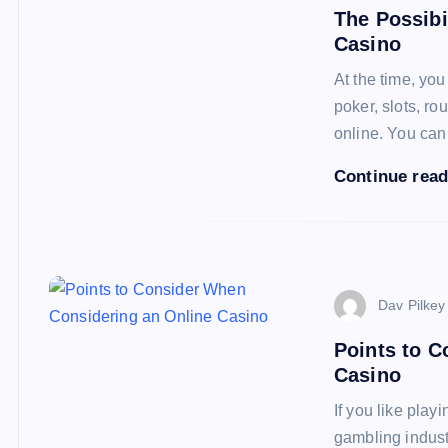
The Possibi
Casino
At the time, you
poker, slots, ro
online. You ca
Continue rea
Dav Pilkey
Points to C
Casino
If you like play
gambling indust