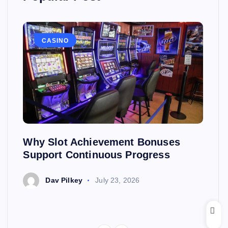
CASINO
S
Why Slot Achievement Bonuses
How 
Support Continuous Progress
Enco
Dav Pilkey
July 23, 2026