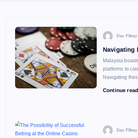
Dav Pilkey
Navigating 
Malaysia boasts
platforms to cat
Navigating thes
Continue rea
Dav Pilkey