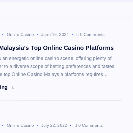
Online Casino
June 16, 2024
0 Comments
Malaysia’s Top Online Casino Platforms
 an energetic online casino scene, offering plenty of
er to a diverse scope of betting preferences and tastes.
e top Online Casino Malaysia platforms requires…
ding
Online Casino
July 22, 2022
0 Comments