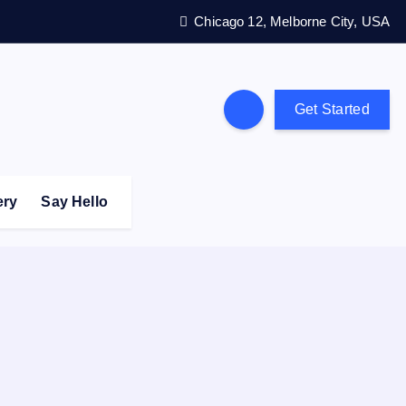
Chicago 12, Melborne City, USA
Get Started
ery
Say Hello