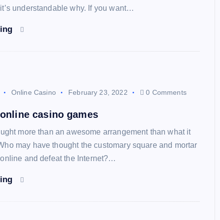
t’s understandable why. If you want…
ding
CASINO
Online Casino
February 23, 2022
0 Comments
 online casino games
rought more than an awesome arrangement than what it
Why The Second Scroll Looks
Who may have thought the customary square and mortar
Different From The First
online and defeat the Internet?…
Dav Pilkey
July 2, 2026
ding