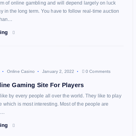
orm of online gambling and will depend largely on luck
y in the long term. You have to follow real-time auction
 than…
ding
Online Casino
January 2, 2022
0 Comments
ine Gaming Site For Players
ike by every people all over the world. They like to play
e which is most interesting. Most of the people are
he…
ding