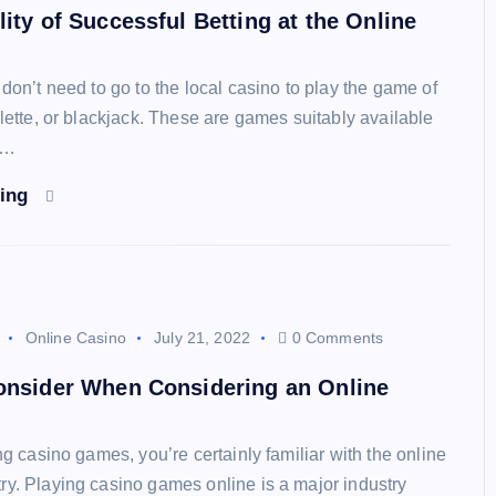
lity of Successful Betting at the Online
 don’t need to go to the local casino to play the game of
ulette, or blackjack. These are games suitably available
n…
ding
Online Casino
July 21, 2022
0 Comments
onsider When Considering an Online
ing casino games, you’re certainly familiar with the online
ry. Playing casino games online is a major industry