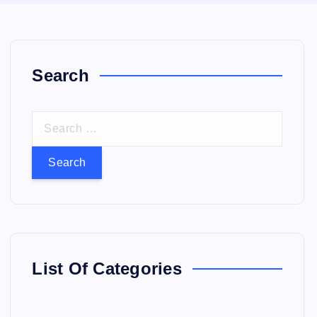
Search
S
e
a
r
c
h
f
o
List Of Categories
r
: