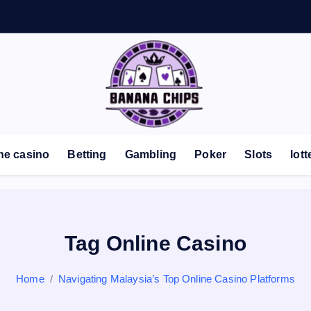
m
p
ne casino
Betting
Gambling
Poker
Slots
lott
Tag Online Casino
Home
Navigating Malaysia’s Top Online Casino Platforms