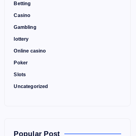
Betting
Casino
Gambling
lottery
Online casino
Poker
Slots
Uncategorized
Popular Post