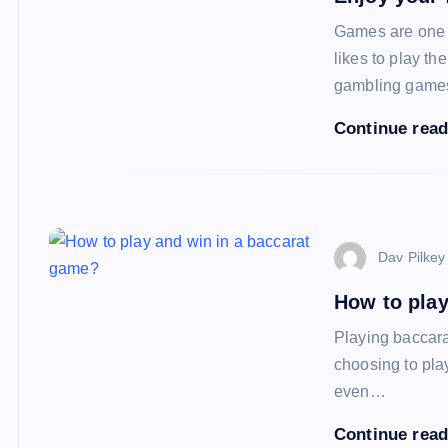
Games are one o
likes to play th
gambling games
Continue rea
Dav Pilkey
How to play
Playing baccarat
choosing to pla
even…
Continue rea