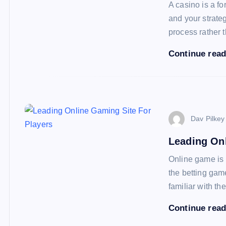
A casino is a f
and your strateg
process rather
Continue rea
Dav Pilkey
Leading Onl
Online game is l
the betting gam
familiar with t
Continue rea