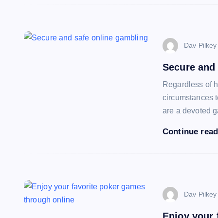
Dav Pilkey
Secure and 
Regardless of h
circumstances t
are a devoted 
Continue rea
Dav Pilkey
Enjoy your 