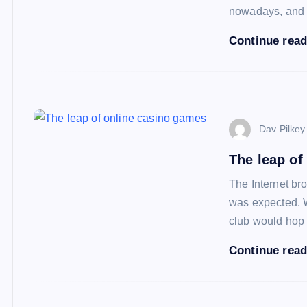
nowadays, and i
Continue rea
Dav Pilkey
The leap of
The Internet b
was expected. 
club would hop 
Continue rea