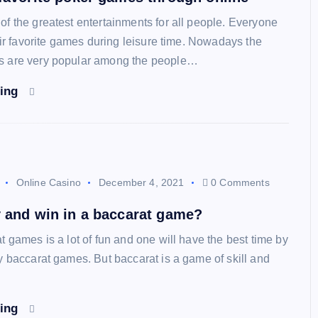
f the greatest entertainments for all people. Everyone
eir favorite games during leisure time. Nowadays the
 are very popular among the people…
ding
Online Casino
December 4, 2021
0 Comments
 and win in a baccarat game?
 games is a lot of fun and one will have the best time by
y baccarat games. But baccarat is a game of skill and
ding