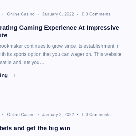
Online Casino
January 6, 2022
0 Comments
arating Gaming Experience At Impressive
ite
okmaker continues to grow since its establishment in
ith its sports option that you can wager on. This website
rsatile and lets you…
ding
Online Casino
January 3, 2022
0 Comments
ets and get the big win