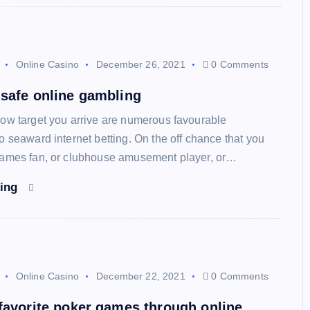
Online Casino
December 26, 2021
0 Comments
safe online gambling
ow target you arrive are numerous favourable
o seaward internet betting. On the off chance that you
games fan, or clubhouse amusement player, or…
ding
Online Casino
December 22, 2021
0 Comments
favorite poker games through online