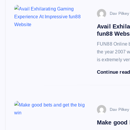
Dav Pilkey
Avail Exhil
fun88 Webs
FUN88 Online bo
the year 2007 w
is extremely ve
Continue rea
Dav Pilkey
Make good b