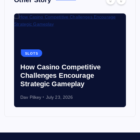
SLOTS
How Casino Competitive
Challenges Encourage
Strategic Gameplay
Dav Pilkey
July 23, 2026