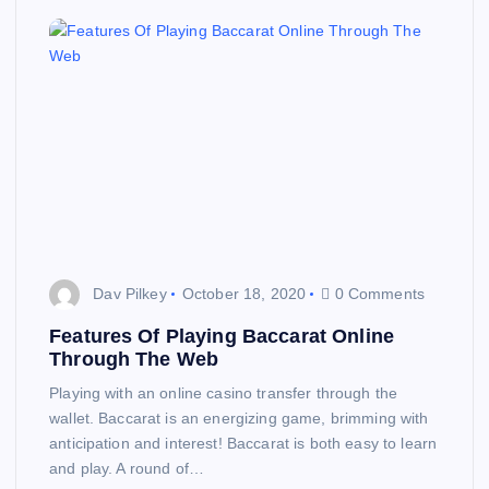
Dav Pilkey
October 18, 2020
0 Comments
Features Of Playing Baccarat Online
Through The Web
Playing with an online casino transfer through the
wallet. Baccarat is an energizing game, brimming with
anticipation and interest! Baccarat is both easy to learn
and play. A round of…