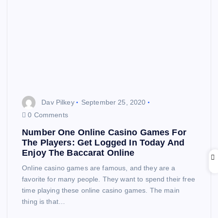
Dav Pilkey
September 25, 2020
0 Comments
Number One Online Casino Games For
The Players: Get Logged In Today And
Enjoy The Baccarat Online
Online casino games are famous, and they are a
favorite for many people. They want to spend their free
time playing these online casino games. The main
thing is that…