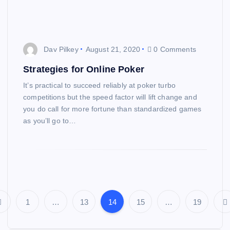
Dav Pilkey
August 21, 2020
0 Comments
Strategies for Online Poker
It’s practical to succeed reliably at poker turbo
competitions but the speed factor will lift change and
you do call for more fortune than standardized games
as you’ll go to…
1
…
13
14
15
…
19
P