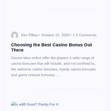
Dav Pilkey
October 15, 2020
0 Comments
Choosing the Best Casino Bonus Out
There
Casino sites online offer the players a wide range of
casino bonuses that will include, and not confined to,
the welcome casino bonuses, loyalty casino bonuses,
and game release bonuses.…