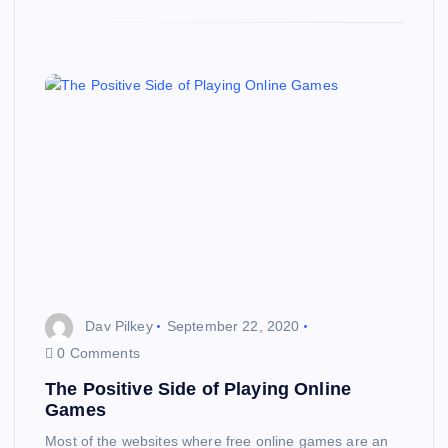
Dav Pilkey
September 22, 2020
0 Comments
The Positive Side of Playing Online
Games
Most of the websites where free online games are an