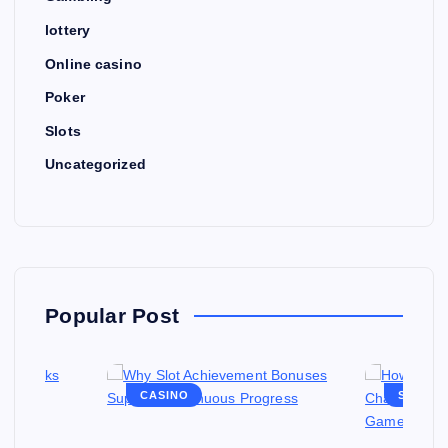
a
lottery
t
Online casino
i
Poker
Slots
o
Uncategorized
n
Popular Post
CASINO
SLOTS