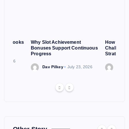
roll Looks
Why Slot Achievement
How Casin
First
Bonuses Support Continuous
Challenge
Progress
Strategic
y 2, 2026
Dav Pilkey
July 23, 2026
Dav P
Other Story