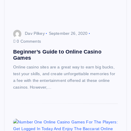
Dav Pilkey
September 26, 2020
0 Comments
Beginner’s Guide to Online Casino
Games
Online casino sites are a great way to earn big bucks,
test your skills, and create unforgettable memories for
a fee with the entertainment offered at these online
casinos. However,…