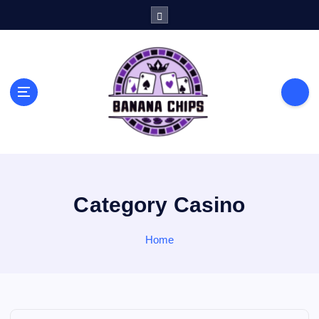
S
k
i
p
t
o
c
o
n
t
e
n
Category Casino
t
Home