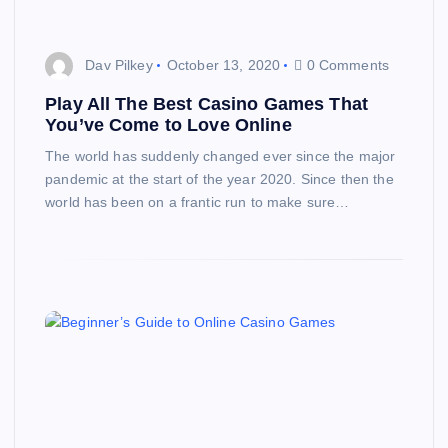
Dav Pilkey
October 13, 2020
0 Comments
Play All The Best Casino Games That
You’ve Come to Love Online
The world has suddenly changed ever since the major
pandemic at the start of the year 2020. Since then the
world has been on a frantic run to make sure…