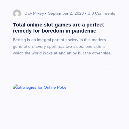
Dav Pilkey
September 2, 2020
0 Comments
Total online slot games are a perfect
remedy for boredom in pandemic
Betting is an integral part of society in this modern
generation. Every sport has two sides, one side is
which the world looks at and enjoy but the other side…