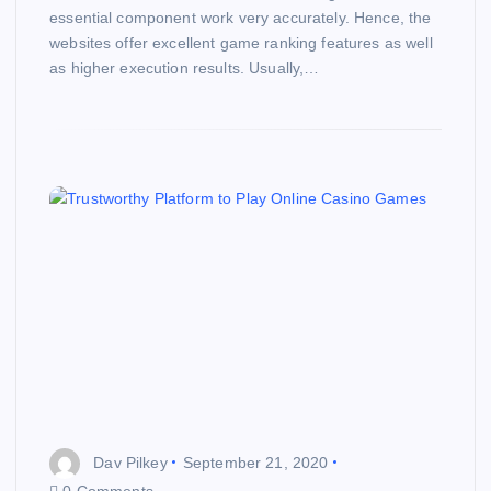
essential component work very accurately. Hence, the
websites offer excellent game ranking features as well
as higher execution results. Usually,…
Dav Pilkey
September 21, 2020