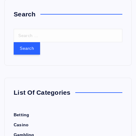
o
Search
s
t
S
e
s
a
r
c
p
h
f
a
o
r
g
List Of Categories
:
i
Betting
n
Casino
Gambling