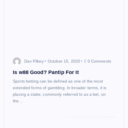
Dav Pilkey
October 15, 2020
0 Comments
Is w88 Good? Pantip For It
Sports betting can be defined as one of the most
extended forms of gambling. In broader terms, it is
placing a stake, commonly referred to as a bet, on
the…