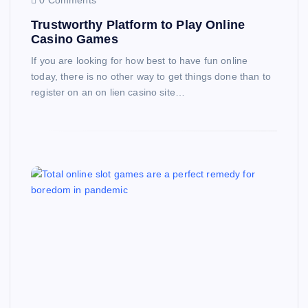
0 Comments
Trustworthy Platform to Play Online
Casino Games
If you are looking for how best to have fun online
today, there is no other way to get things done than to
register on an on lien casino site…