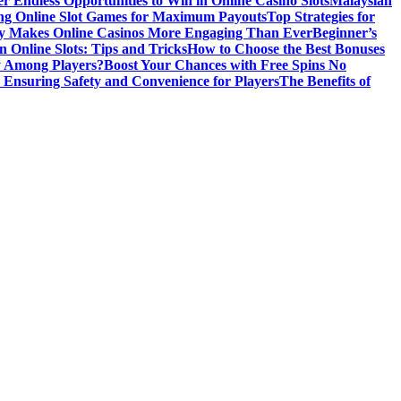
er Endless Opportunities to Win in Online Casino Slots
Malaysian
ing Online Slot Games for Maximum Payouts
Top Strategies for
 Makes Online Casinos More Engaging Than Ever
Beginner’s
 Online Slots: Tips and Tricks
How to Choose the Best Bonuses
y Among Players?
Boost Your Chances with Free Spins No
 Ensuring Safety and Convenience for Players
The Benefits of