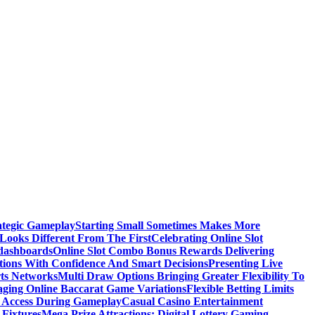
ategic Gameplay
Starting Small Sometimes Makes More
Looks Different From The First
Celebrating Online Slot
r dashboards
Online Slot Combo Bonus Rewards Delivering
ctions With Confidence And Smart Decisions
Presenting Live
rts Networks
Multi Draw Options Bringing Greater Flexibility To
aging Online Baccarat Game Variations
Flexible Betting Limits
t Access During Gameplay
Casual Casino Entertainment
 Fixtures
Mega Prize Attractions: Digital Lottery Gaming