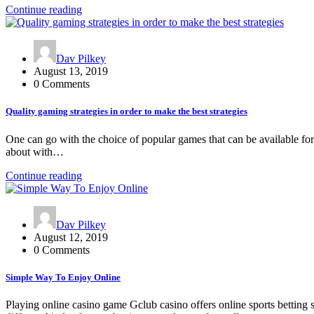
Continue reading
Dav Pilkey
August 13, 2019
0 Comments
Quality gaming strategies in order to make the best strategies
One can go with the choice of popular games that can be available for t
about with…
Continue reading
Dav Pilkey
August 12, 2019
0 Comments
Simple Way To Enjoy Online
Playing online casino game Gclub casino offers online sports betting s