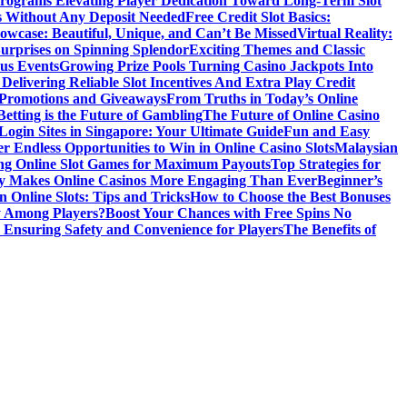
rograms Elevating Player Dedication Toward Long-Term Slot
s Without Any Deposit Needed
Free Credit Slot Basics:
owcase: Beautiful, Unique, and Can’t Be Missed
Virtual Reality:
urprises on Spinning Splendor
Exciting Themes and Classic
nus Events
Growing Prize Pools Turning Casino Jackpots Into
elivering Reliable Slot Incentives And Extra Play Credit
 Promotions and Giveaways
From Truths in Today’s Online
etting is the Future of Gambling
The Future of Online Casino
Login Sites in Singapore: Your Ultimate Guide
Fun and Easy
er Endless Opportunities to Win in Online Casino Slots
Malaysian
ing Online Slot Games for Maximum Payouts
Top Strategies for
 Makes Online Casinos More Engaging Than Ever
Beginner’s
 Online Slots: Tips and Tricks
How to Choose the Best Bonuses
y Among Players?
Boost Your Chances with Free Spins No
 Ensuring Safety and Convenience for Players
The Benefits of