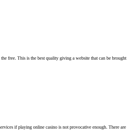
he free. This is the best quality giving a website that can be brought
ervices if playing online casino is not provocative enough. There are