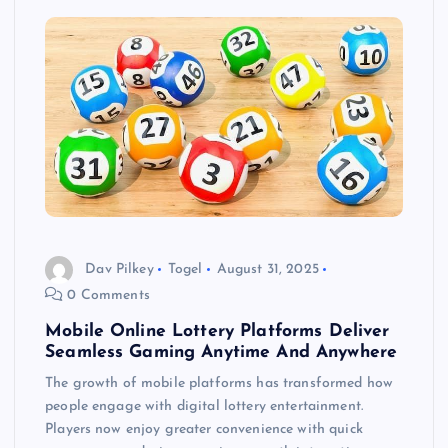
Dav Pilkey
Togel
August 31, 2025
0 Comments
Mobile Online Lottery Platforms Deliver
Seamless Gaming Anytime And Anywhere
The growth of mobile platforms has transformed how
people engage with digital lottery entertainment.
Players now enjoy greater convenience with quick