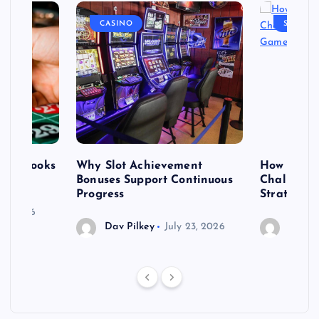
CASINO
SLOTS
roll Looks
Why Slot Achievement
How Casin
 First
Bonuses Support Continuous
Challenge
Progress
Strategic
 2, 2026
Dav Pilkey
July 23, 2026
Dav Pi