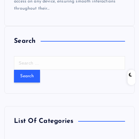
access on any device, ensuring smooth interactions
throughout their…
Search
S
e
a
r
c
h
f
o
r
List Of Categories
: