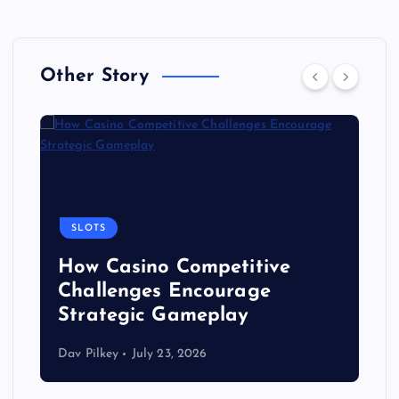
Other Story
SLOTS
How Casino Competitive
Challenges Encourage
Strategic Gameplay
Dav Pilkey
July 23, 2026