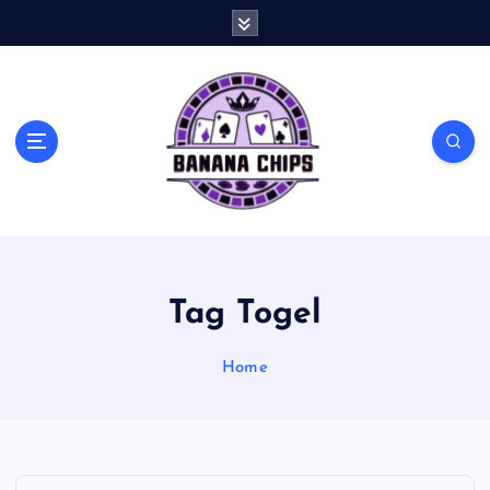
S
k
i
p
t
o
c
o
n
t
e
n
Tag Togel
t
Home