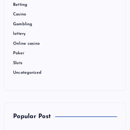
Betting
Casino
Gambling
lottery
Online casino
Poker
Slots
Uncategorized
Popular Post