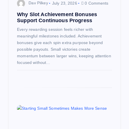
n
Dav Pilkey
July 23, 2026
0 Comments
Why Slot Achievement Bonuses
Support Continuous Progress
Every rewarding session feels richer with
meaningful milestones included. Achievement
bonuses give each spin extra purpose beyond
possible payouts. Small victories create
momentum between larger wins, keeping attention
focused without…