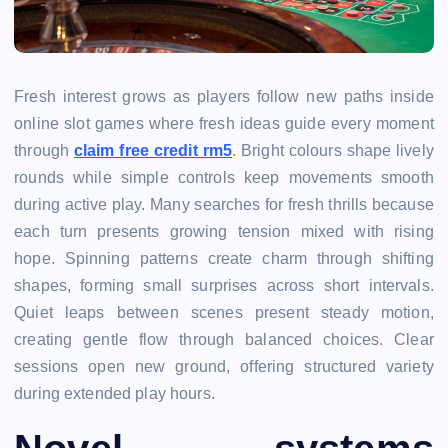
Fresh interest grows as players follow new paths inside
online slot games where fresh ideas guide every moment
through
claim free credit rm5
. Bright colours shape lively
rounds while simple controls keep movements smooth
during active play. Many searches for fresh thrills because
each turn presents growing tension mixed with rising
hope. Spinning patterns create charm through shifting
shapes, forming small surprises across short intervals.
Quiet leaps between scenes present steady motion,
creating gentle flow through balanced choices. Clear
sessions open new ground, offering structured variety
during extended play hours.