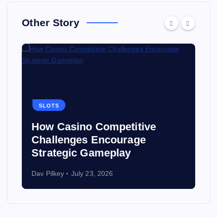
Other Story
SLOTS
How Casino Competitive
Challenges Encourage
Strategic Gameplay
Dav Pilkey
July 23, 2026