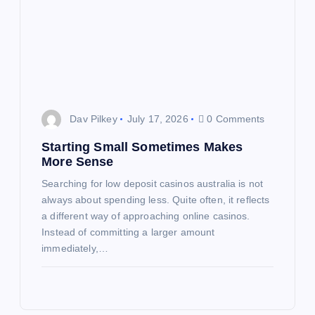
Dav Pilkey
July 17, 2026
0 Comments
Starting Small Sometimes Makes
More Sense
Searching for low deposit casinos australia is not
always about spending less. Quite often, it reflects
a different way of approaching online casinos.
Instead of committing a larger amount
immediately,…