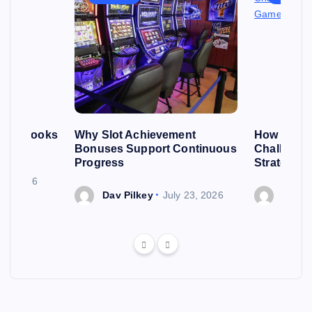
roll Looks
Why Slot Achievement
How Casin
First
Bonuses Support Continuous
Challenge
Progress
Strategic
y 2, 2026
Dav Pilkey
July 23, 2026
Dav P