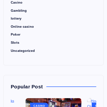
Casino
Gambling
lottery
Online casino
Poker
Slots
Uncategorized
Popular Post
CASINO
SLOTS