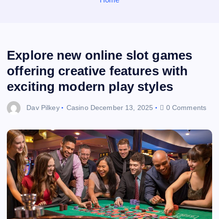
Explore new online slot games
offering creative features with
exciting modern play styles
Dav Pilkey
Casino
December 13, 2025
0 Comments