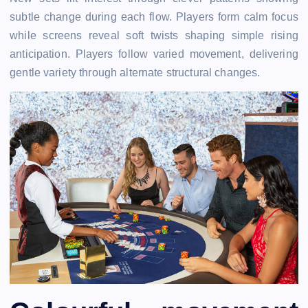
subtle change during each flow. Players form calm focus
while screens reveal soft twists shaping simple rising
anticipation. Players follow varied movement, delivering
gentle variety through alternate structural changes.