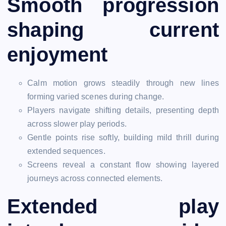
Smooth progression
shaping current
enjoyment
Calm motion grows steadily through new lines
forming varied scenes during change.
Players navigate shifting details, presenting depth
across slower play periods.
Gentle points rise softly, building mild thrill during
extended sequences.
Screens reveal a constant flow showing layered
journeys across connected elements.
Extended play