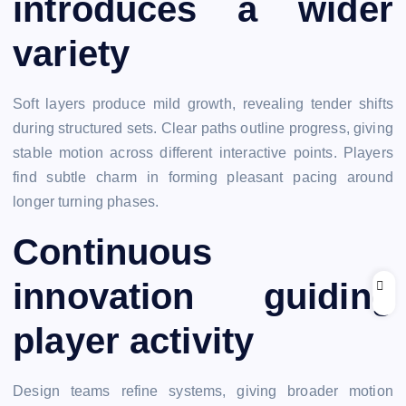
introduces a wider
variety
Soft layers produce mild growth, revealing tender shifts
during structured sets. Clear paths outline progress, giving
stable motion across different interactive points. Players
find subtle charm in forming pleasant pacing around
longer turning phases.
Continuous
innovation guiding
player activity
Design teams refine systems, giving broader motion