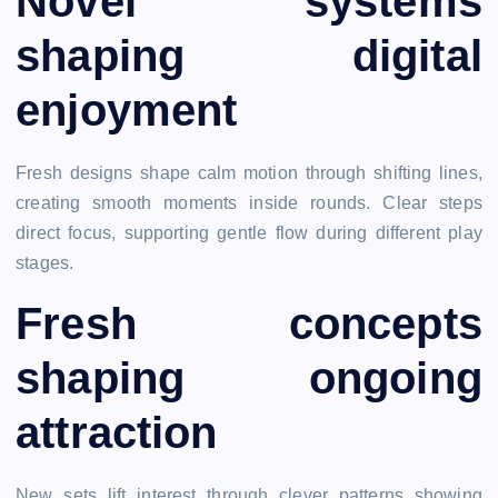
Novel systems
shaping digital
enjoyment
Fresh designs shape calm motion through shifting lines,
creating smooth moments inside rounds. Clear steps
direct focus, supporting gentle flow during different play
stages.
Fresh concepts
shaping ongoing
attraction
New sets lift interest through clever patterns showing