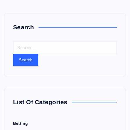
Search
S
e
a
r
c
h
f
o
r
List Of Categories
:
Betting