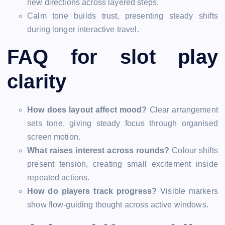
new directions across layered steps.
Calm tone builds trust, presenting steady shifts
during longer interactive travel.
FAQ for slot play
clarity
How does layout affect mood?
Clear arrangement
sets tone, giving steady focus through organised
screen motion.
What raises interest across rounds?
Colour shifts
present tension, creating small excitement inside
repeated actions.
How do players track progress?
Visible markers
show flow-guiding thought across active windows.