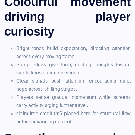
Colourful movement
driving player
curiosity
Bright tones build expectation, directing attention
across every moving frame.
Sharp edges give form, guiding thoughts toward
subtle turns during movement.
Clear signals push attention, encouraging quiet
hope across shifting stages.
Players sense gradual momentum while screens
carry activity urging further travel.
claim free credit rm5 placed here for structural flow
before advancing content.