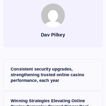
Dav Pilkey
P
Consistent security upgrades,
o
strengthening trusted online casino
performance, each year
s
t
Winning Strategies Elevating Online