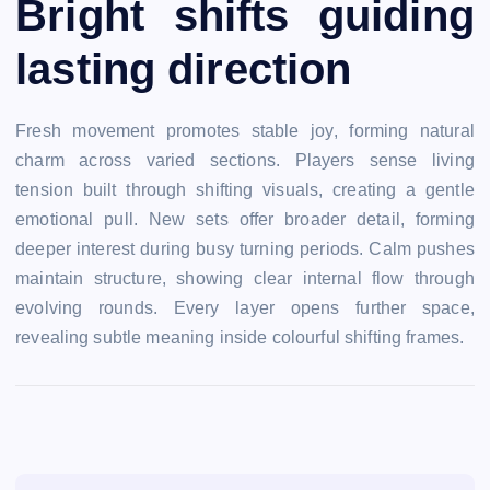
Bright shifts guiding
lasting direction
Fresh movement promotes stable joy, forming natural
charm across varied sections. Players sense living
tension built through shifting visuals, creating a gentle
emotional pull. New sets offer broader detail, forming
deeper interest during busy turning periods. Calm pushes
maintain structure, showing clear internal flow through
evolving rounds. Every layer opens further space,
revealing subtle meaning inside colourful shifting frames.