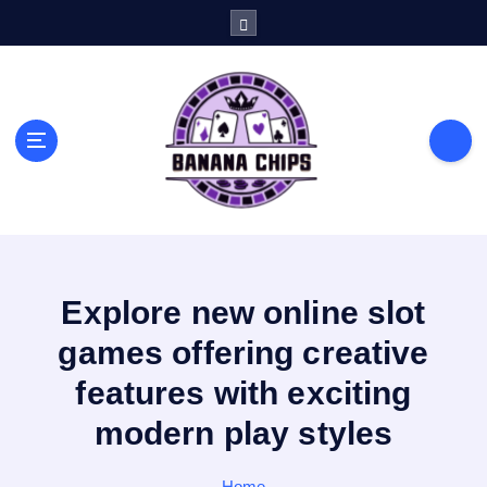
S
k
i
p
t
o
c
o
n
t
e
n
Explore new online slot
t
games offering creative
features with exciting
modern play styles
Home