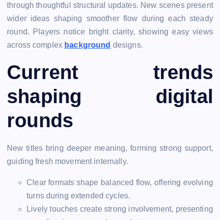
through thoughtful structural updates. New scenes present
wider ideas shaping smoother flow during each steady
round. Players notice bright clarity, showing easy views
across complex
background
designs.
Current trends
shaping digital
rounds
New titles bring deeper meaning, forming strong support,
guiding fresh movement internally.
Clear formats shape balanced flow, offering evolving
turns during extended cycles.
Lively touches create strong involvement, presenting