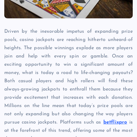
Driven by the inexorable impetus of expanding prize
pools, casino jackpots are reaching hitherto unheard-of
heights. The possible winnings explode as more players
join and help with every spin or gamble. Once an
exciting opportunity to win a significant amount of
money, what is today a road to life-changing payouts?
Both casual players and high rollers will find these
always-growing jackpots to enthrall them because they
provide excitement that increases with each donation.
Millions on the line mean that today’s prize pools are
not only expanding but also changing the way players
pursue casino jackpots. Platforms such as
betflixpro
is
at the forefront of this trend, offering some of the most