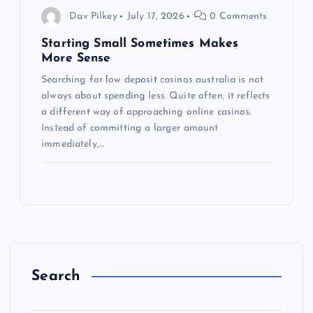
Dav Pilkey
July 17, 2026
0 Comments
Starting Small Sometimes Makes
More Sense
Searching for low deposit casinos australia is not
always about spending less. Quite often, it reflects
a different way of approaching online casinos.
Instead of committing a larger amount
immediately,…
Search