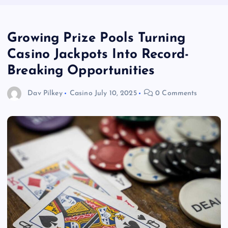
Growing Prize Pools Turning
Casino Jackpots Into Record-
Breaking Opportunities
Dav Pilkey
Casino
July 10, 2025
0 Comments