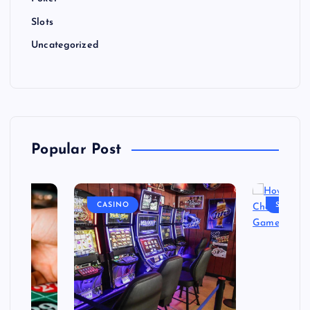
Slots
Uncategorized
Popular Post
CASINO
SLOTS