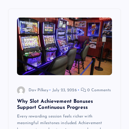
v
i
g
a
t
i
o
Dav Pilkey
July 23, 2026
0 Comments
Why Slot Achievement Bonuses
n
Support Continuous Progress
Every rewarding session feels richer with
meaningful milestones included. Achievement