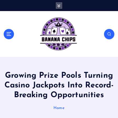
S
k
i
p
t
o
c
o
n
t
e
n
Growing Prize Pools Turning
t
Casino Jackpots Into Record-
Breaking Opportunities
Home