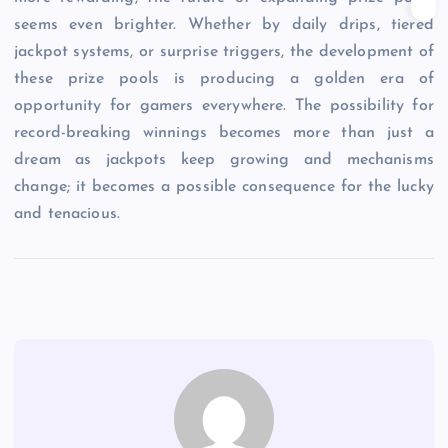
seems even brighter. Whether by daily drips, tiered
jackpot systems, or surprise triggers, the development of
these prize pools is producing a golden era of
opportunity for gamers everywhere. The possibility for
record-breaking winnings becomes more than just a
dream as jackpots keep growing and mechanisms
change; it becomes a possible consequence for the lucky
and tenacious.