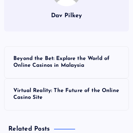
Dav Pilkey
P
Beyond the Bet: Explore the World of
o
Online Casinos in Malaysia
s
Virtual Reality: The Future of the Online
t
Casino Site
n
a
Related Posts