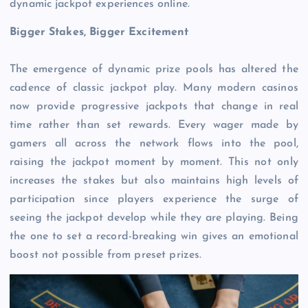
dynamic jackpot experiences online.
Bigger Stakes, Bigger Excitement
The emergence of dynamic prize pools has altered the
cadence of classic jackpot play. Many modern casinos
now provide progressive jackpots that change in real
time rather than set rewards. Every wager made by
gamers all across the network flows into the pool,
raising the jackpot moment by moment. This not only
increases the stakes but also maintains high levels of
participation since players experience the surge of
seeing the jackpot develop while they are playing. Being
the one to set a record-breaking win gives an emotional
boost not possible from preset prizes.