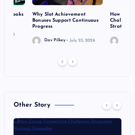
roll Looks
Why Slot Achievement
How Casin
 First
Bonuses Support Continuous
Challenge
Progress
Strategic
 2, 2026
Dav Pilkey
July 23, 2026
Dav Pi
Other Story