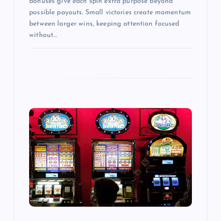
bonuses give each spin extra purpose beyond
possible payouts. Small victories create momentum
between larger wins, keeping attention focused
without…