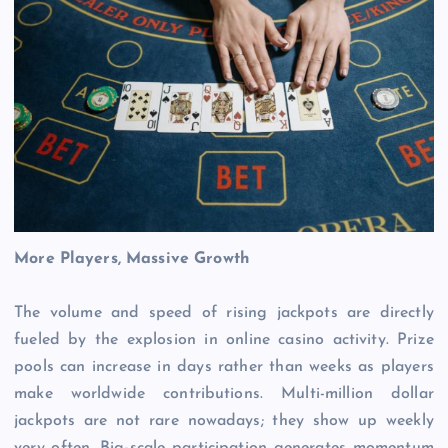
More Players, Massive Growth
The volume and speed of rising jackpots are directly
fueled by the explosion in online casino activity. Prize
pools can increase in days rather than weeks as players
make worldwide contributions. Multi-million dollar
jackpots are not rare nowadays; they show up weekly
very often. Big-scale participation generates momentum