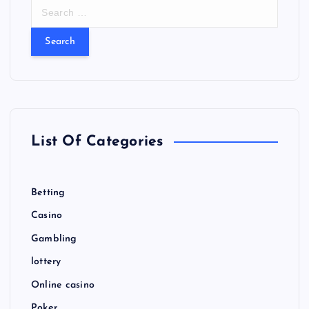
S
e
a
r
c
h
f
o
r
List Of Categories
:
Betting
Casino
Gambling
lottery
Online casino
Poker