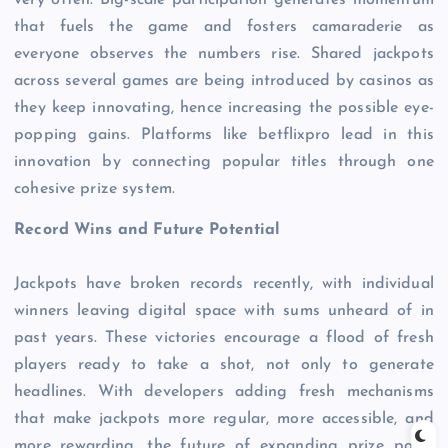
that fuels the game and fosters camaraderie as
everyone observes the numbers rise. Shared jackpots
across several games are being introduced by casinos as
they keep innovating, hence increasing the possible eye-
popping gains. Platforms like betflixpro lead in this
innovation by connecting popular titles through one
cohesive prize system.
Record Wins and Future Potential
Jackpots have broken records recently, with individual
winners leaving digital space with sums unheard of in
past years. These victories encourage a flood of fresh
players ready to take a shot, not only to generate
headlines. With developers adding fresh mechanisms
that make jackpots more regular, more accessible, and
more rewarding, the future of expanding prize pools