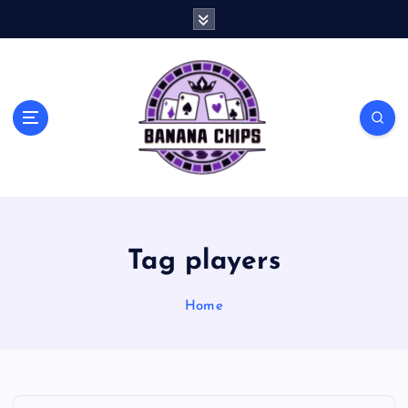
S
k
i
p
t
o
c
o
n
t
e
n
Tag players
t
Home