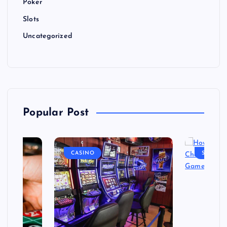
Poker
Slots
Uncategorized
Popular Post
CASINO
SLOTS