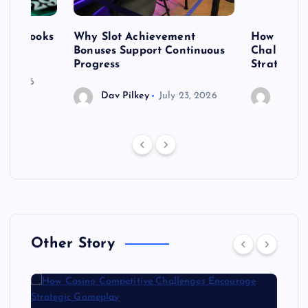
roll Looks
Why Slot Achievement
How Casin
 First
Bonuses Support Continuous
Challenge
Progress
Strategic
 2, 2026
Dav Pilkey
July 23, 2026
Dav Pi
Other Story