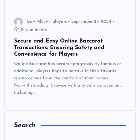
Dav Pilkey
players
September 25, 2024
0 Comments
Secure and Easy Online Baccarat
Transactions: Ensuring Safety and
Convenience for Players
Online Baccarat has become progressively famous as
additional players hope to partake in their favorite
casino games from the comfort of their homes.
Notwithstanding, likewise with any online movement,
including…
Search