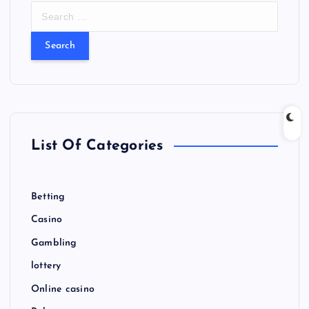
S
e
a
r
c
h
f
o
r
List Of Categories
:
Betting
Casino
Gambling
lottery
Online casino