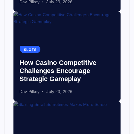
Dav Pilkey
July 23, 2026
SLOTS
How Casino Competitive
Challenges Encourage
Strategic Gameplay
Dav Pilkey
July 23, 2026