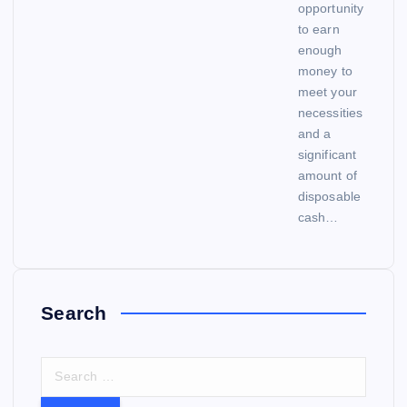
opportunity
to earn
enough
money to
meet your
necessities
and a
significant
amount of
disposable
cash…
Search
S
e