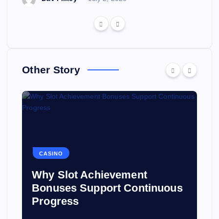
Other Story
CASINO
Why Slot Achievement
Bonuses Support Continuous
Progress