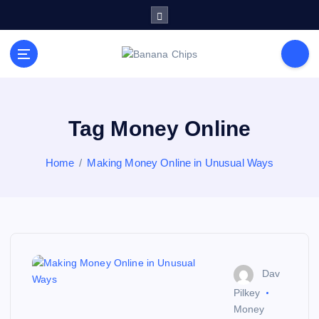
S
k
i
p
t
o
c
o
Tag Money Online
n
t
Home
Making Money Online in Unusual Ways
e
n
t
Dav
Pilkey
Money