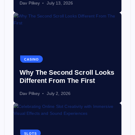
Dav Pilkey
July 13, 2026
CASINO
Why The Second Scroll Looks
Different From The First
Dav Pilkey
July 2, 2026
SLOTS