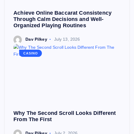
Achieve Online Baccarat Consistency
Through Calm Decisions and Well-
Organized Playing Routines
Dav Pilkey
July 13, 2026
CASINO
Why The Second Scroll Looks Different
From The First
Dav Pilkey
July 2, 2026