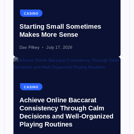
CASINO
Starting Small Sometimes
Makes More Sense
Dav Pilkey
July 17, 2026
CASINO
Achieve Online Baccarat
Consistency Through Calm
Decisions and Well-Organized
Playing Routines