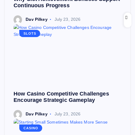
Continuous Progress
Dav Pilkey
July 23, 2026
SLOTS
How Casino Competitive Challenges
Encourage Strategic Gameplay
Dav Pilkey
July 23, 2026
CASINO