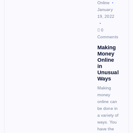
Online
January
19, 2022
0
Comments
Making
Money
Online
in
Unusual
Ways
Making
money
online can
be done in
a variety of
ways. You
have the