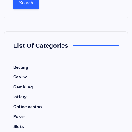
a
r
c
h
f
o
r
List Of Categories
:
Betting
Casino
Gambling
lottery
Online casino
Poker
Slots