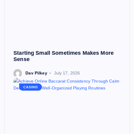
Starting Small Sometimes Makes More
Sense
Dav Pilkey
July 17, 2026
CASINO