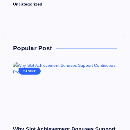
Uncategorized
Popular Post
CASINO
Why Slot Achievement Bonuses Support