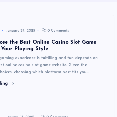
January 29, 2025
0 Comments
ose the Best Online Casino Slot Game
 Your Playing Style
gaming experience is fulfilling and fun depends on
est online casino slot game website. Given the
oices, choosing which platform best fits you…
ding