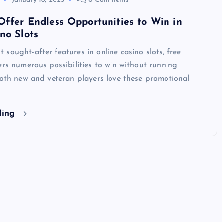
January 18, 2025
0 Comments
Offer Endless Opportunities to Win in
no Slots
sought-after features in online casino slots, free
ers numerous possibilities to win without running
Both new and veteran players love these promotional
ding