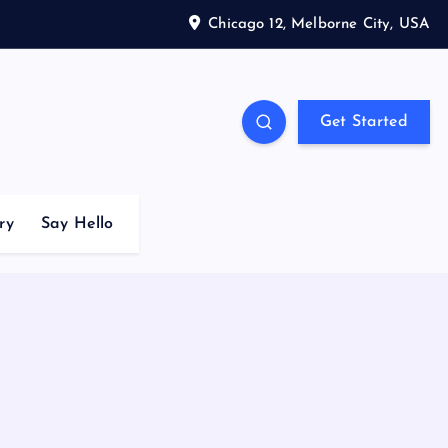
Chicago 12, Melborne City, USA
Get Started
ry
Say Hello