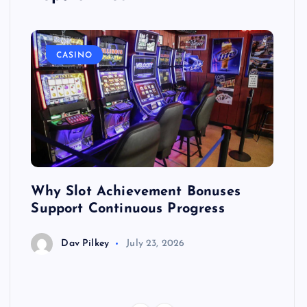
CASINO
S
Why Slot Achievement Bonuses
How 
Support Continuous Progress
Enco
Dav Pilkey
July 23, 2026