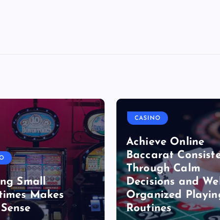
CASINO
Achieve Online
Baccarat Consist
NO
Through Calm
ing Small
Decisions and Wel
times Makes
Organized Playin
 Sense
Routines