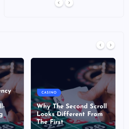
ency
CASINO
l-
Why The Second Scroll
g
Looks Different From
The First