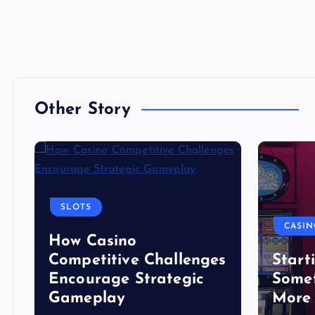
Other Story
SLOTS
CASI
How Casino
Competitive Challenges
Start
Encourage Strategic
Some
Gameplay
More