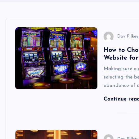
Dav Pilkey
How to Cho
Website for
Making sure a 
selecting the b
abundance of ch
Continue rea