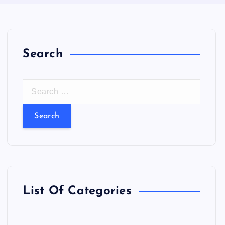
Search
S
e
a
r
c
h
f
o
List Of Categories
r
: