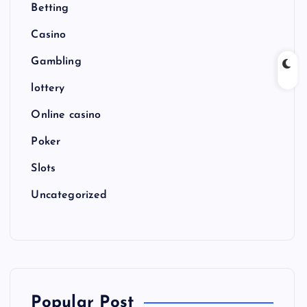
Betting
Casino
Gambling
lottery
Online casino
Poker
Slots
Uncategorized
Popular Post