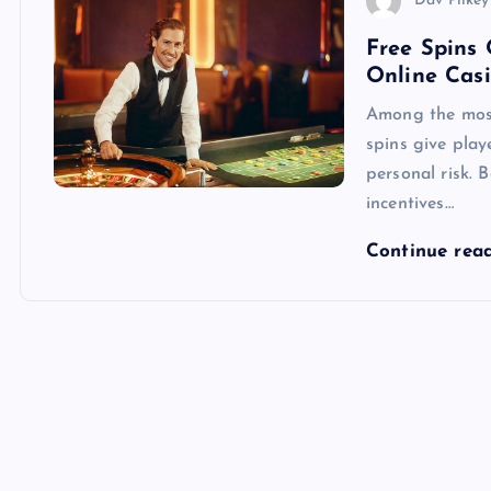
Dav Pilkey
Free Spins 
Online Casi
Among the most 
spins give play
personal risk. 
incentives…
Continue rea