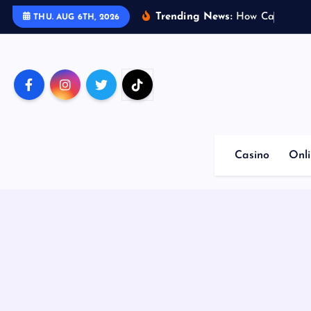
S
Trending News:
H
o
w
C
a
s
i
n
o
THU. AUG 6TH, 2026
k
i
p
t
o
c
o
Casino
Onli
n
t
e
n
t