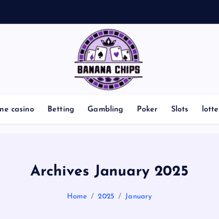
ne casino
Betting
Gambling
Poker
Slots
lotte
Archives January 2025
Home
2025
January