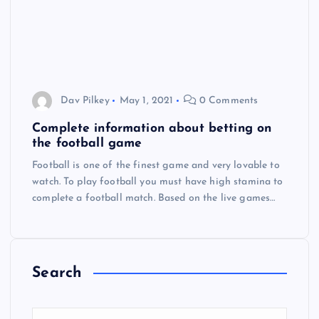
Dav Pilkey
May 1, 2021
0 Comments
Complete information about betting on
the football game
Football is one of the finest game and very lovable to
watch. To play football you must have high stamina to
complete a football match. Based on the live games…
Search
S