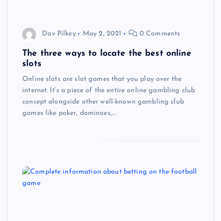
Dav Pilkey
May 2, 2021
0 Comments
The three ways to locate the best online
slots
Online slots are slot games that you play over the
internet. It’s a piece of the entire online gambling club
concept alongside other well-known gambling club
games like poker, dominoes,…