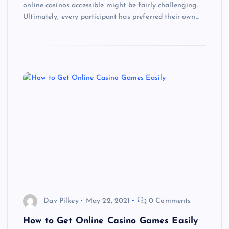
online casinos accessible might be fairly challenging.
Ultimately, every participant has preferred their own…
Dav Pilkey
May 22, 2021
0 Comments
How to Get Online Casino Games Easily