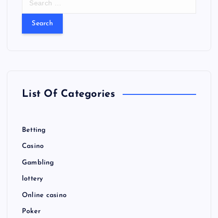
e
a
r
c
h
f
o
r
List Of Categories
:
Betting
Casino
Gambling
lottery
Online casino
Poker