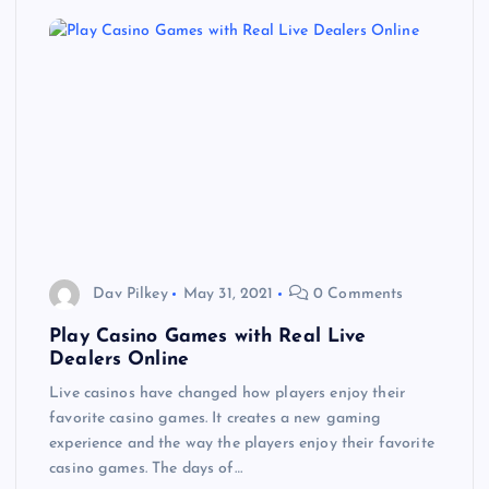
Dav Pilkey
May 31, 2021
0 Comments
Play Casino Games with Real Live
Dealers Online
Live casinos have changed how players enjoy their
favorite casino games. It creates a new gaming
experience and the way the players enjoy their favorite
casino games. The days of…