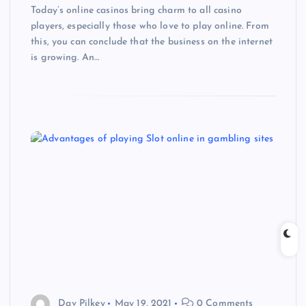
Today’s online casinos bring charm to all casino
players, especially those who love to play online. From
this, you can conclude that the business on the internet
is growing. An…
Dav Pilkey
May 19, 2021
0 Comments