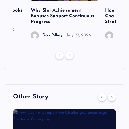
roll Looks
Why Slot Achievement
How Casin
 First
Bonuses Support Continuous
Challenge
Progress
Strategic
 2, 2026
Dav Pilkey
July 23, 2026
Dav Pi
Other Story