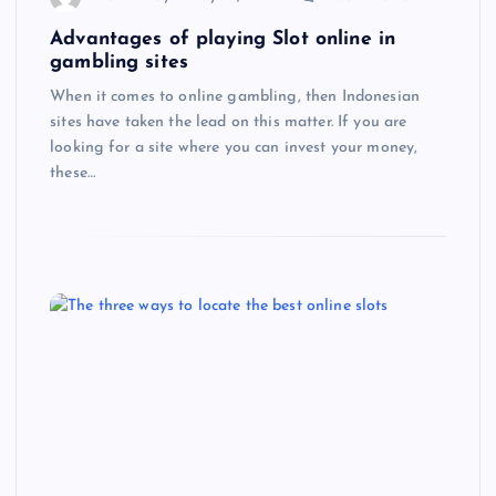
Advantages of playing Slot online in
gambling sites
When it comes to online gambling, then Indonesian
sites have taken the lead on this matter. If you are
looking for a site where you can invest your money,
these…