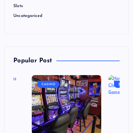
Slots
Uncategorized
Popular Post
CASINO
SLOTS