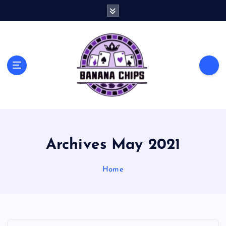
S
k
i
p
t
o
c
o
n
t
e
n
Archives May 2021
t
Home