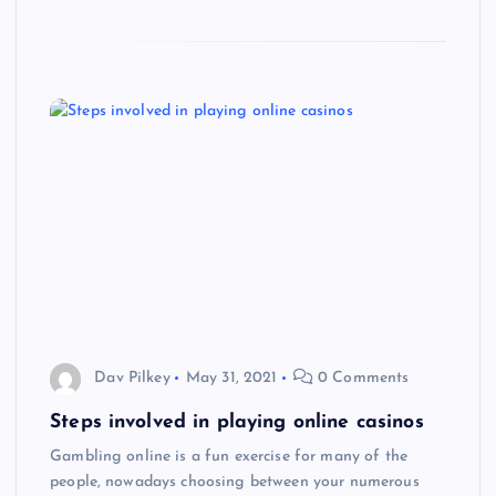
Dav Pilkey
May 31, 2021
0 Comments
Steps involved in playing online casinos
Gambling online is a fun exercise for many of the
people, nowadays choosing between your numerous