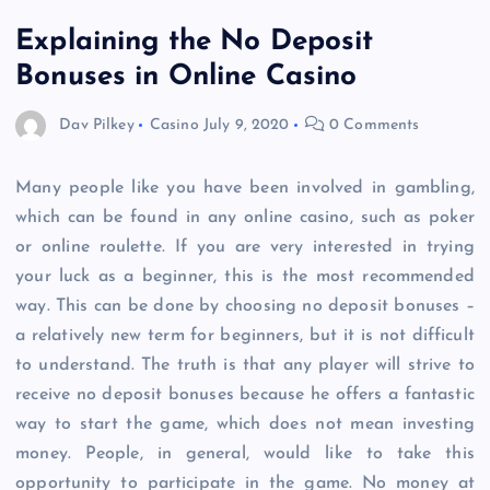
Explaining the No Deposit
Bonuses in Online Casino
Dav Pilkey
Casino
July 9, 2020
0 Comments
Many people like you have been involved in gambling,
which can be found in any online casino, such as poker
or online roulette. If you are very interested in trying
your luck as a beginner, this is the most recommended
way. This can be done by choosing no deposit bonuses –
a relatively new term for beginners, but it is not difficult
to understand. The truth is that any player will strive to
receive no deposit bonuses because he offers a fantastic
way to start the game, which does not mean investing
money. People, in general, would like to take this
opportunity to participate in the game. No money at