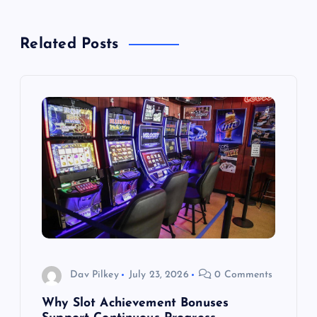
n
a
Related Posts
v
i
g
a
t
i
o
Dav Pilkey
July 23, 2026
0 Comments
Why Slot Achievement Bonuses
n