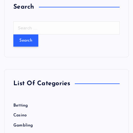
Search
S
e
a
r
c
h
f
o
r
List Of Categories
:
Betting
Casino
Gambling