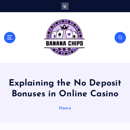
S
k
i
p
t
o
c
o
n
t
e
n
Explaining the No Deposit
t
Bonuses in Online Casino
Home