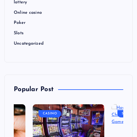
lottery
Online casino
Poker
Slots
Uncategorized
Popular Post
CASINO
SLOTS