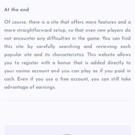
At the end
Of course, there is a site that offers more features and a
more straightforward setup, so that even new players do
not encounter any difficulties in the game. You can find
this site by carefully searching and reviewing each
popular site and its characteristics. This website allows
you to register with a bonus that is added directly to
your casino account and you can play as if you paid in
cash. Even if you use a free account, you can still take
advantage of earnings.