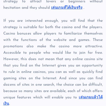
strategy to attract lovers or beginners without
hesitation and they should
เล่นเกมส์ได้เงินจริง
.
If you are interested enough, you will find that the
strategy is suitable for both the casino and the players.
Casino bonuses allow players to familiarize themselves
with the functions of the website and games. These
promotions also make the casino more attractive.
Accessible to people who would like to join for free.
However, this does not mean that any online casino site
that you find on the Internet gives you an opportunity
to rule in online casinos, you can as well as quickly find
gaming sites on the Internet. And since you can find
dozens of sites in one search, the choice can be difficult,
because so many sites are available, each of which offers
unique features which will enable you to
เล่นเกมแล้วได้
เงิน
.