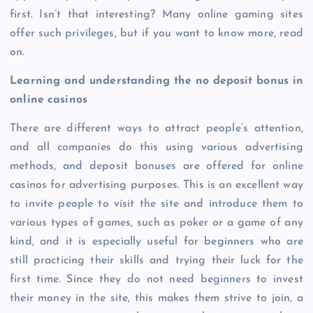
first. Isn’t that interesting? Many online gaming sites
offer such privileges, but if you want to know more, read
on.
Learning and understanding the no deposit bonus in
online casinos
There are different ways to attract people’s attention,
and all companies do this using various advertising
methods, and deposit bonuses are offered for online
casinos for advertising purposes. This is an excellent way
to invite people to visit the site and introduce them to
various types of games, such as poker or a game of any
kind, and it is especially useful for beginners who are
still practicing their skills and trying their luck for the
first time. Since they do not need beginners to invest
their money in the site, this makes them strive to join, a