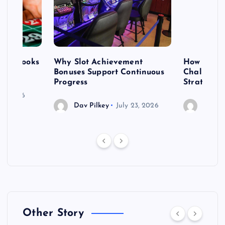
roll Looks
Why Slot Achievement
How Casin
 First
Bonuses Support Continuous
Challenge
Progress
Strategic
 2, 2026
Dav Pilkey
July 23, 2026
Dav Pi
Other Story