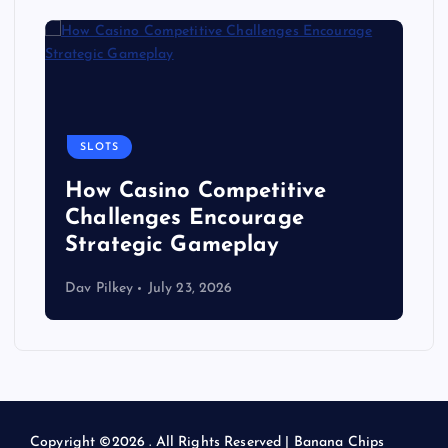
SLOTS
How Casino Competitive
Challenges Encourage
Strategic Gameplay
Dav Pilkey
July 23, 2026
Copyright ©2026 . All Rights Reserved | Banana Chips