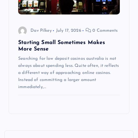
Dav Pilkey
July 17, 2026
0 Comments
Starting Small Sometimes Makes
More Sense
Searching for low deposit casinos australia is not
always about spending less. Quite often, it reflects
a different way of approaching online casinos.
Instead of committing a larger amount
immediately,…