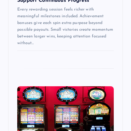
Support Continuous Progress
Every rewarding session feels richer with
meaningful milestones included. Achievement
bonuses give each spin extra purpose beyond
possible payouts. Small victories create momentum
between larger wins, keeping attention focused
without…