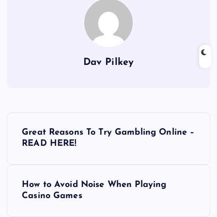
Dav Pilkey
P
Great Reasons To Try Gambling Online –
o
READ HERE!
s
How to Avoid Noise When Playing
t
Casino Games