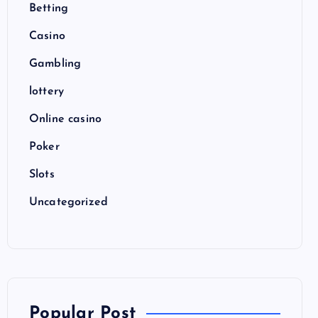
Betting
Casino
Gambling
lottery
Online casino
Poker
Slots
Uncategorized
Popular Post