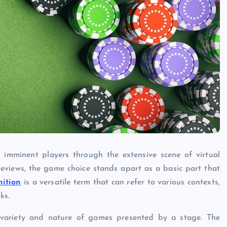
 imminent players through the extensive scene of virtual
eviews, the game choice stands apart as a basic part that
nition
is a versatile term that can refer to various contexts,
ks.
he variety and nature of games presented by a stage. The