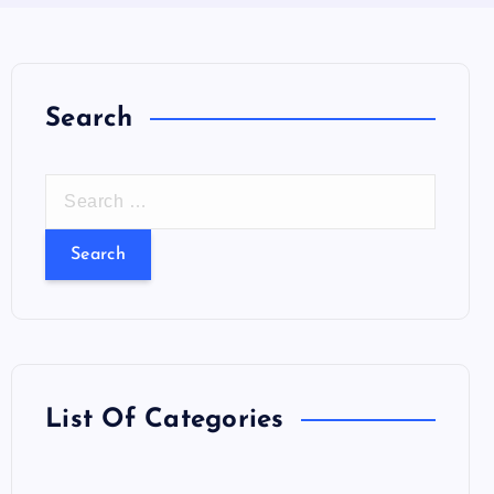
Search
S
e
a
r
c
h
f
o
List Of Categories
r
: