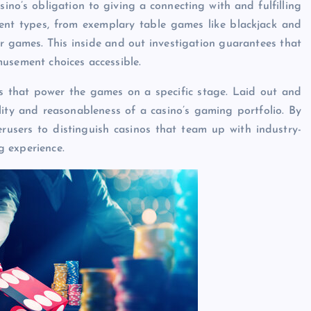
sino’s obligation to giving a connecting with and fulfilling
rent types, from exemplary table games like blackjack and
r games. This inside and out investigation guarantees that
CASINO
usement choices accessible.
rs that power the games on a specific stage. Laid out and
ity and reasonableness of a casino’s gaming portfolio. By
users to distinguish casinos that team up with industry-
g experience.
Why The Second Scroll Looks
Different From The First
Dav Pilkey
July 2, 2026