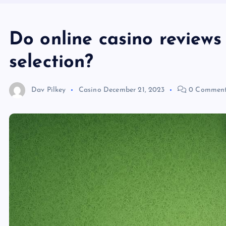
Do online casino review
selection?
Dav Pilkey
Casino
December 21, 2023
0 Commen