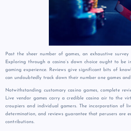
Past the sheer number of games, an exhaustive survey
Exploring through a casino’s down choice ought to be i
gaming experience. Reviews give significant bits of knowl
can undoubtedly track down their number one games and in
Notwithstanding customary casino games, complete review
Live vendor games carry a credible casino air to the vir
croupiers and individual gamers. The incorporation of li
determination, and reviews guarantee that perusers are e
contributions.