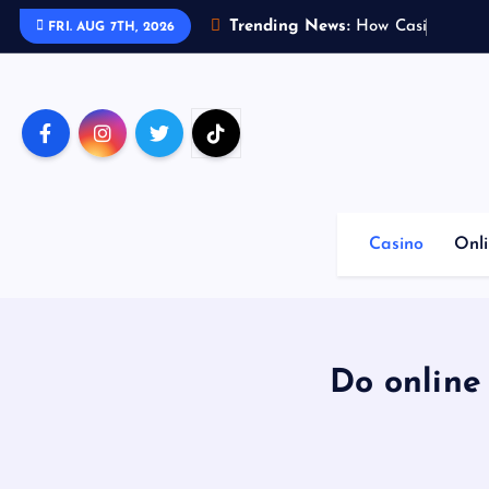
S
Trending News:
H
o
w
C
a
s
i
n
o
C
o
m
FRI. AUG 7TH, 2026
k
i
p
t
o
c
o
Casino
Onli
n
t
e
n
t
Do online