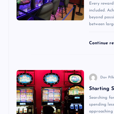
Every rewardi
g
included. Ac
beyond possi
a
between larg
t
Continue r
i
o
n
Dav Pil
Starting 
Searching for
spending less
approaching o