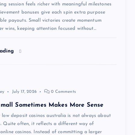
ng session feels richer with meaningful milestones
hievement bonuses give each spin extra purpose
ble payouts. Small victories create momentum
er wins, keeping attention focused without…
eading
key
July 17, 2026
0 Comments
Small Sometimes Makes More Sense
 low deposit casinos australia is not always about
. Quite often, it reflects a different way of
nline casinos. Instead of committing a larger