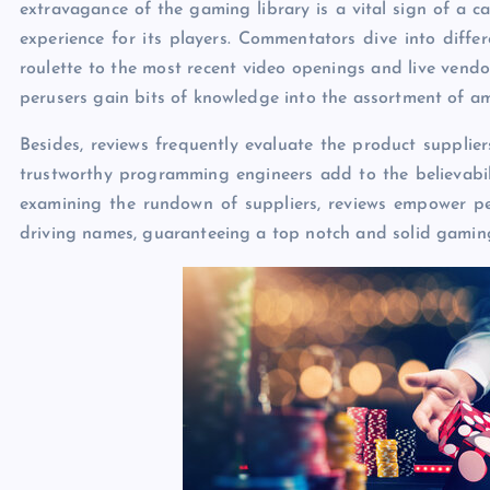
extravagance of the gaming library is a vital sign of a ca
experience for its players. Commentators dive into diffe
roulette to the most recent video openings and live vendo
perusers gain bits of knowledge into the assortment of am
Besides, reviews frequently evaluate the product supplie
trustworthy programming engineers add to the believabil
examining the rundown of suppliers, reviews empower per
driving names, guaranteeing a top notch and solid gamin