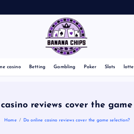
p
e
ne casino
Betting
Gambling
Poker
Slots
lotte
 casino reviews cover the game 
Home
Do online casino reviews cover the game selection?