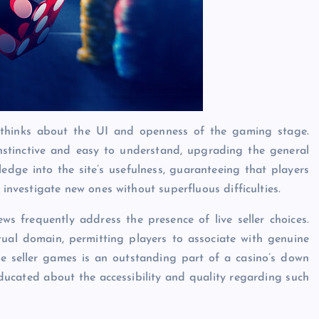
 thinks about the UI and openness of the gaming stage.
nstinctive and easy to understand, upgrading the general
edge into the site’s usefulness, guaranteeing that players
vestigate new ones without superfluous difficulties.
s frequently address the presence of live seller choices.
tual domain, permitting players to associate with genuine
ve seller games is an outstanding part of a casino’s down
ducated about the accessibility and quality regarding such