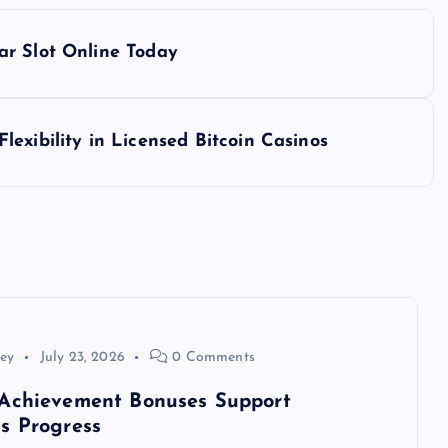
ar Slot Online Today
exibility in Licensed Bitcoin Casinos
key
July 23, 2026
0 Comments
Achievement Bonuses Support
s Progress