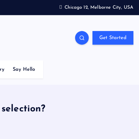
Chicago 12, Melborne City, USA
Get Started
ry
Say Hello
selection?