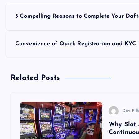
P
5 Compelling Reasons to Complete Your Daft
o
s
Convenience of Quick Registration and KYC Fl
t
n
Related Posts
a
v
Dav Pil
Why Slot 
i
Continuou