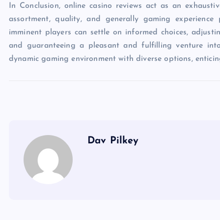
In Conclusion, online casino reviews act as an exhausti
assortment, quality, and generally gaming experience p
imminent players can settle on informed choices, adjustin
and guaranteeing a pleasant and fulfilling venture into
dynamic gaming environment with diverse options, enticing
Dav Pilkey