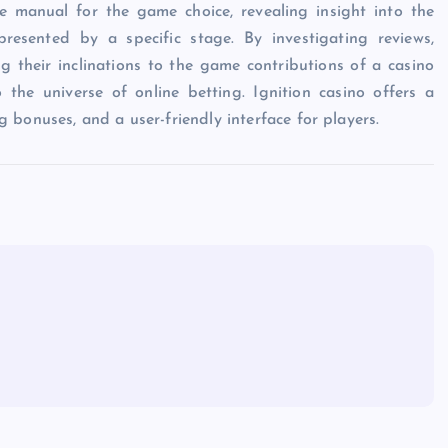
ve manual for the game choice, revealing insight into the
resented by a specific stage. By investigating reviews,
g their inclinations to the game contributions of a casino
 the universe of online betting. Ignition casino offers a
 bonuses, and a user-friendly interface for players.