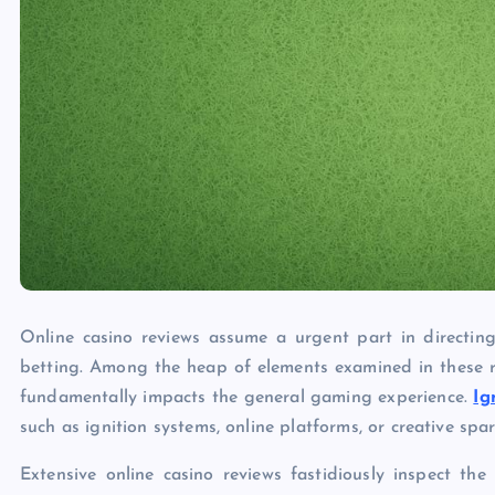
Online casino reviews assume a urgent part in directing
betting. Among the heap of elements examined in these r
fundamentally impacts the general gaming experience.
Ig
such as ignition systems, online platforms, or creative spar
Extensive online casino reviews fastidiously inspect t