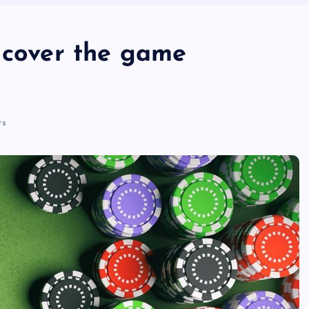
s cover the game
ts