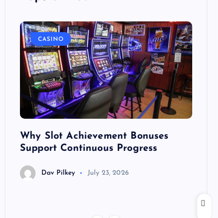
CASINO
S
Why Slot Achievement Bonuses
How 
Support Continuous Progress
Enco
Dav Pilkey
July 23, 2026
D