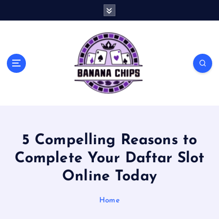
S
k
i
p
t
o
c
o
n
t
e
n
5 Compelling Reasons to
t
Complete Your Daftar Slot
Online Today
Home