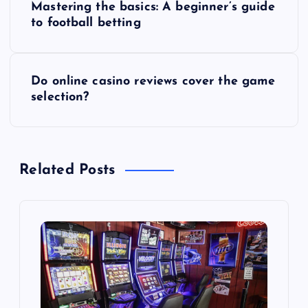
Mastering the basics: A beginner’s guide
o
to football betting
s
Do online casino reviews cover the game
t
selection?
n
a
Related Posts
v
i
g
a