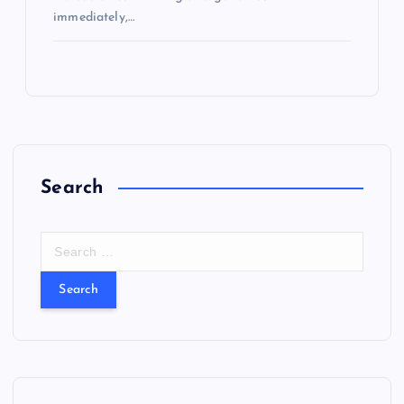
immediately,…
Search
S
e
a
r
c
h
f
o