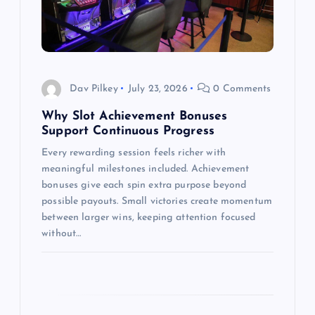
t
i
o
Dav Pilkey
July 23, 2026
0 Comments
Why Slot Achievement Bonuses
n
Support Continuous Progress
Every rewarding session feels richer with
meaningful milestones included. Achievement
bonuses give each spin extra purpose beyond
possible payouts. Small victories create momentum
between larger wins, keeping attention focused
without…