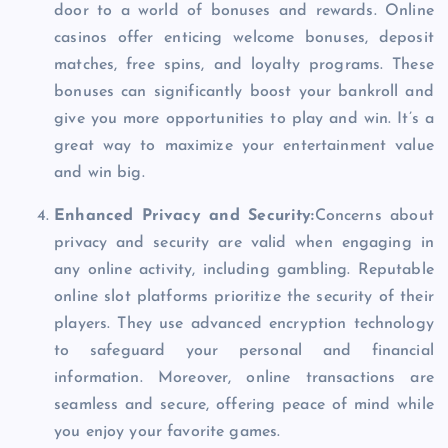
door to a world of bonuses and rewards. Online
casinos offer enticing welcome bonuses, deposit
matches, free spins, and loyalty programs. These
bonuses can significantly boost your bankroll and
give you more opportunities to play and win. It’s a
great way to maximize your entertainment value
and win big.
Enhanced Privacy and Security:
Concerns about
privacy and security are valid when engaging in
any online activity, including gambling. Reputable
online slot platforms prioritize the security of their
players. They use advanced encryption technology
to safeguard your personal and financial
information. Moreover, online transactions are
seamless and secure, offering peace of mind while
you enjoy your favorite games.