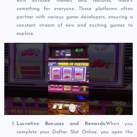
with intricate themes and features, there’s
something for everyone. These platforms often
partner with various game developers, ensuring a
constant stream of new and exciting games to
explore.
Lucrative Bonuses and Rewards:
When you
complete your Daftar Slot Online, you open the