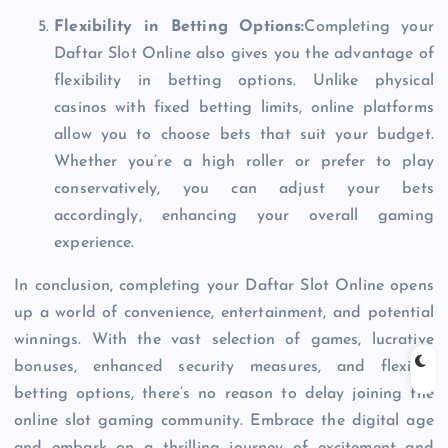
Flexibility in Betting Options:
Completing your
Daftar Slot Online also gives you the advantage of
flexibility in betting options. Unlike physical
casinos with fixed betting limits, online platforms
allow you to choose bets that suit your budget.
Whether you’re a high roller or prefer to play
conservatively, you can adjust your bets
accordingly, enhancing your overall gaming
experience.
In conclusion, completing your Daftar Slot Online opens
up a world of convenience, entertainment, and potential
winnings. With the vast selection of games, lucrative
bonuses, enhanced security measures, and flexible
betting options, there’s no reason to delay joining the
online slot gaming community. Embrace the digital age
and embark on a thrilling journey of excitement and