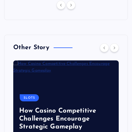
Other Story
SLOTS
How Casino Competitive
Challenges Encourage
Strategic Gameplay