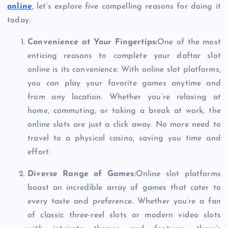
online
, let’s explore five compelling reasons for doing it
today.
Convenience at Your Fingertips:
One of the most
enticing reasons to complete your daftar slot
online is its convenience. With online slot platforms,
you can play your favorite games anytime and
from any location. Whether you’re relaxing at
home, commuting, or taking a break at work, the
online slots are just a click away. No more need to
travel to a physical casino, saving you time and
effort.
Diverse Range of Games:
Online slot platforms
boast an incredible array of games that cater to
every taste and preference. Whether you’re a fan
of classic three-reel slots or modern video slots