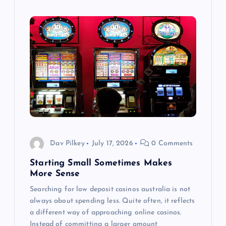
Dav Pilkey
July 17, 2026
0 Comments
Starting Small Sometimes Makes
More Sense
Searching for low deposit casinos australia is not
always about spending less. Quite often, it reflects
a different way of approaching online casinos.
Instead of committing a larger amount