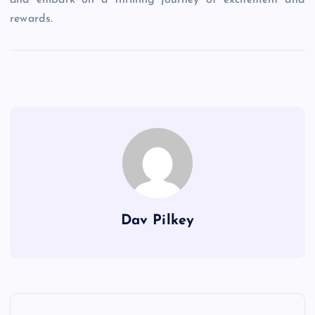
rewards.
Dav Pilkey
P