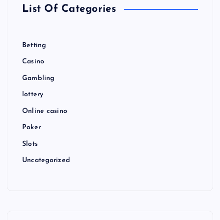
r
List Of Categories
:
Betting
Casino
Gambling
lottery
Online casino
Poker
Slots
Uncategorized