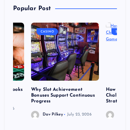
Popular Post
CASINO
SLOTS
roll Looks
Why Slot Achievement
How Casin
 First
Bonuses Support Continuous
Challenge
Progress
Strategic
 2, 2026
Dav Pilkey
July 23, 2026
Dav Pi