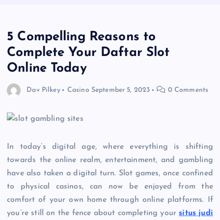
5 Compelling Reasons to
Complete Your Daftar Slot
Online Today
Dav Pilkey
Casino
September 5, 2023
0 Comments
In today’s digital age, where everything is shifting
towards the online realm, entertainment, and gambling
have also taken a digital turn. Slot games, once confined
to physical casinos, can now be enjoyed from the
comfort of your own home through online platforms. If
you’re still on the fence about completing your
situs judi