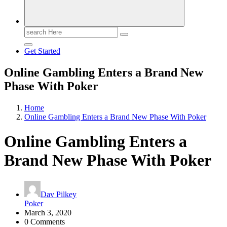
Search
for:
Get Started
Online Gambling Enters a Brand New
Phase With Poker
Home
Online Gambling Enters a Brand New Phase With Poker
Online Gambling Enters a
Brand New Phase With Poker
Dav Pilkey
Poker
March 3, 2020
0 Comments