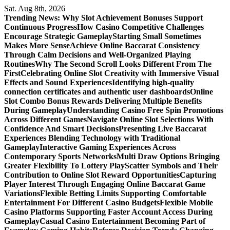
Skip
Sat. Aug 8th, 2026
to
Trending News:
Why Slot Achievement Bonuses Support
content
Continuous Progress
How Casino Competitive Challenges
Encourage Strategic Gameplay
Starting Small Sometimes
Makes More Sense
Achieve Online Baccarat Consistency
Through Calm Decisions and Well-Organized Playing
Routines
Why The Second Scroll Looks Different From The
First
Celebrating Online Slot Creativity with Immersive Visual
Effects and Sound Experiences
Identifying high-quality
connection certificates and authentic user dashboards
Online
Slot Combo Bonus Rewards Delivering Multiple Benefits
During Gameplay
Understanding Casino Free Spin Promotions
Across Different Games
Navigate Online Slot Selections With
Confidence And Smart Decisions
Presenting Live Baccarat
Experiences Blending Technology with Traditional
Gameplay
Interactive Gaming Experiences Across
Contemporary Sports Networks
Multi Draw Options Bringing
Greater Flexibility To Lottery Play
Scatter Symbols and Their
Contribution to Online Slot Reward Opportunities
Capturing
Player Interest Through Engaging Online Baccarat Game
Variations
Flexible Betting Limits Supporting Comfortable
Entertainment For Different Casino Budgets
Flexible Mobile
Casino Platforms Supporting Faster Account Access During
Gameplay
Casual Casino Entertainment Becoming Part of