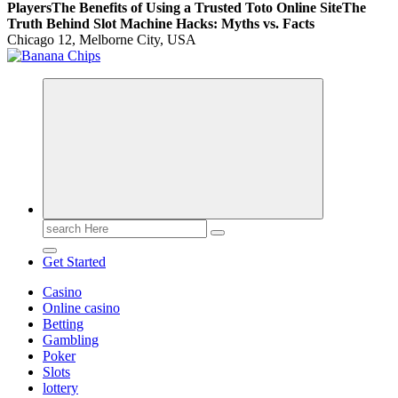
Players
The Benefits of Using a Trusted Toto Online Site
The
Truth Behind Slot Machine Hacks: Myths vs. Facts
Chicago 12, Melborne City, USA
Search
for:
Get Started
Casino
Online casino
Betting
Gambling
Poker
Slots
lottery