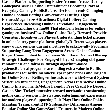
Casino Platforms Supporting Faster Account Access During
Gameplay
Casual Casino Entertainment Becoming Part of
Everyday Gaming Habits
Referee Decision Trends Changing
Online Football Betting Conversations During Tight
Fixtures
Mega Prize Attractions: Digital Lottery Gaming
Experiences Increasing Online Recreational Engagement
Rapidly
Exploring the fun88 Thai platform features for online
gaming enthusiasts
How Online Casino Daily Rewards Provide
Consistent Incentives for Players
Understanding ticket pricing
in online lottery game platforms globally
Different ways players
enjoy quick sessions during short free breaks
Loyalty Programs
Supporting Long Term Engagement Across Online Casino
Player Communities
Online Casino Skill Based Games Offering
Strategic Challenges For Engaged Players
Grasping slot game
randomness and fairness, through algorithm-based
systems
Referral programs are adding extra value to Betflix
promotions for active members
Expert predictions and insights
for Online Soccer Betting enthusiasts worldwide
Reward System
Structures Influencing Engagement, Across Interactive Online
Casino Environments
Mobile Friendly Free Credit No Deposit
Casino Sites Today
Immersive reward mechanics transforming
mobile casino sessions into strategic entertainment experiences
for modern players
Supporting Fair Play: How Online Pokies
Maintain Transparent RTP Systems
Key Differences Among
Popular Online Slot Games
Social Features in Modern Online