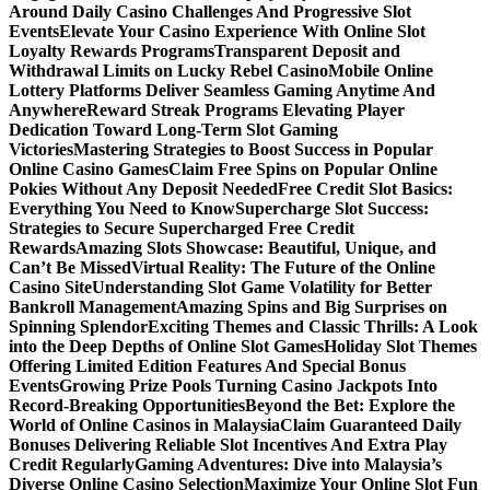
Around Daily Casino Challenges And Progressive Slot
Events
Elevate Your Casino Experience With Online Slot
Loyalty Rewards Programs
Transparent Deposit and
Withdrawal Limits on Lucky Rebel Casino
Mobile Online
Lottery Platforms Deliver Seamless Gaming Anytime And
Anywhere
Reward Streak Programs Elevating Player
Dedication Toward Long-Term Slot Gaming
Victories
Mastering Strategies to Boost Success in Popular
Online Casino Games
Claim Free Spins on Popular Online
Pokies Without Any Deposit Needed
Free Credit Slot Basics:
Everything You Need to Know
Supercharge Slot Success:
Strategies to Secure Supercharged Free Credit
Rewards
Amazing Slots Showcase: Beautiful, Unique, and
Can’t Be Missed
Virtual Reality: The Future of the Online
Casino Site
Understanding Slot Game Volatility for Better
Bankroll Management
Amazing Spins and Big Surprises on
Spinning Splendor
Exciting Themes and Classic Thrills: A Look
into the Deep Depths of Online Slot Games
Holiday Slot Themes
Offering Limited Edition Features And Special Bonus
Events
Growing Prize Pools Turning Casino Jackpots Into
Record-Breaking Opportunities
Beyond the Bet: Explore the
World of Online Casinos in Malaysia
Claim Guaranteed Daily
Bonuses Delivering Reliable Slot Incentives And Extra Play
Credit Regularly
Gaming Adventures: Dive into Malaysia’s
Diverse Online Casino Selection
Maximize Your Online Slot Fun