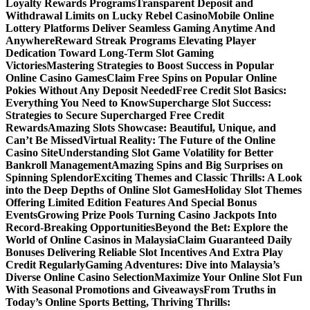
Loyalty Rewards Programs
Transparent Deposit and
Withdrawal Limits on Lucky Rebel Casino
Mobile Online
Lottery Platforms Deliver Seamless Gaming Anytime And
Anywhere
Reward Streak Programs Elevating Player
Dedication Toward Long-Term Slot Gaming
Victories
Mastering Strategies to Boost Success in Popular
Online Casino Games
Claim Free Spins on Popular Online
Pokies Without Any Deposit Needed
Free Credit Slot Basics:
Everything You Need to Know
Supercharge Slot Success:
Strategies to Secure Supercharged Free Credit
Rewards
Amazing Slots Showcase: Beautiful, Unique, and
Can’t Be Missed
Virtual Reality: The Future of the Online
Casino Site
Understanding Slot Game Volatility for Better
Bankroll Management
Amazing Spins and Big Surprises on
Spinning Splendor
Exciting Themes and Classic Thrills: A Look
into the Deep Depths of Online Slot Games
Holiday Slot Themes
Offering Limited Edition Features And Special Bonus
Events
Growing Prize Pools Turning Casino Jackpots Into
Record-Breaking Opportunities
Beyond the Bet: Explore the
World of Online Casinos in Malaysia
Claim Guaranteed Daily
Bonuses Delivering Reliable Slot Incentives And Extra Play
Credit Regularly
Gaming Adventures: Dive into Malaysia’s
Diverse Online Casino Selection
Maximize Your Online Slot Fun
With Seasonal Promotions and Giveaways
From Truths in
Today’s Online Sports Betting, Thriving Thrills: