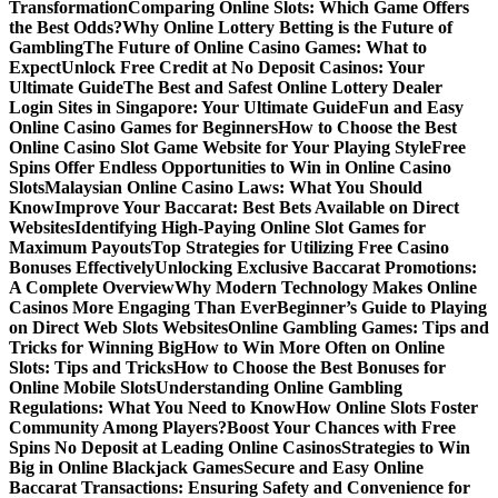
Transformation
Comparing Online Slots: Which Game Offers
the Best Odds?
Why Online Lottery Betting is the Future of
Gambling
The Future of Online Casino Games: What to
Expect
Unlock Free Credit at No Deposit Casinos: Your
Ultimate Guide
The Best and Safest Online Lottery Dealer
Login Sites in Singapore: Your Ultimate Guide
Fun and Easy
Online Casino Games for Beginners
How to Choose the Best
Online Casino Slot Game Website for Your Playing Style
Free
Spins Offer Endless Opportunities to Win in Online Casino
Slots
Malaysian Online Casino Laws: What You Should
Know
Improve Your Baccarat: Best Bets Available on Direct
Websites
Identifying High-Paying Online Slot Games for
Maximum Payouts
Top Strategies for Utilizing Free Casino
Bonuses Effectively
Unlocking Exclusive Baccarat Promotions:
A Complete Overview
Why Modern Technology Makes Online
Casinos More Engaging Than Ever
Beginner’s Guide to Playing
on Direct Web Slots Websites
Online Gambling Games: Tips and
Tricks for Winning Big
How to Win More Often on Online
Slots: Tips and Tricks
How to Choose the Best Bonuses for
Online Mobile Slots
Understanding Online Gambling
Regulations: What You Need to Know
How Online Slots Foster
Community Among Players?
Boost Your Chances with Free
Spins No Deposit at Leading Online Casinos
Strategies to Win
Big in Online Blackjack Games
Secure and Easy Online
Baccarat Transactions: Ensuring Safety and Convenience for