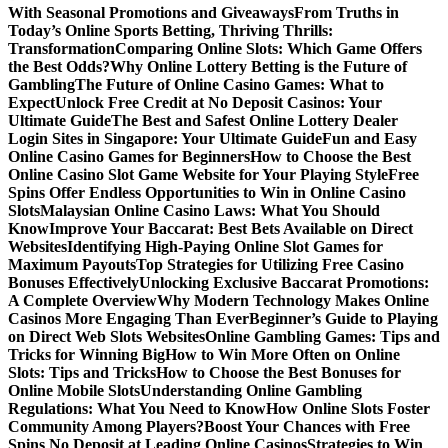
With Seasonal Promotions and Giveaways
From Truths in
Today’s Online Sports Betting, Thriving Thrills:
Transformation
Comparing Online Slots: Which Game Offers
the Best Odds?
Why Online Lottery Betting is the Future of
Gambling
The Future of Online Casino Games: What to
Expect
Unlock Free Credit at No Deposit Casinos: Your
Ultimate Guide
The Best and Safest Online Lottery Dealer
Login Sites in Singapore: Your Ultimate Guide
Fun and Easy
Online Casino Games for Beginners
How to Choose the Best
Online Casino Slot Game Website for Your Playing Style
Free
Spins Offer Endless Opportunities to Win in Online Casino
Slots
Malaysian Online Casino Laws: What You Should
Know
Improve Your Baccarat: Best Bets Available on Direct
Websites
Identifying High-Paying Online Slot Games for
Maximum Payouts
Top Strategies for Utilizing Free Casino
Bonuses Effectively
Unlocking Exclusive Baccarat Promotions:
A Complete Overview
Why Modern Technology Makes Online
Casinos More Engaging Than Ever
Beginner’s Guide to Playing
on Direct Web Slots Websites
Online Gambling Games: Tips and
Tricks for Winning Big
How to Win More Often on Online
Slots: Tips and Tricks
How to Choose the Best Bonuses for
Online Mobile Slots
Understanding Online Gambling
Regulations: What You Need to Know
How Online Slots Foster
Community Among Players?
Boost Your Chances with Free
Spins No Deposit at Leading Online Casinos
Strategies to Win