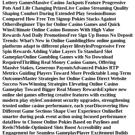
Lottery Games
Massive Casino Jackpots Feature Progressive
Pots And Life Changing Prizes
Live Casino Streaming Quality
Shaping Comfort During Extended Play Sessions
Bonus
Compared How Free Ten Signup Pokies Stacks Against
Others
Beginner Tips for Online Casino Games and Quick
Wins
Ultimate Online Casino Bonuses With High Value
Rewards And Daily Promotions
Free Sign Up Bonus No Deposit
Trends: What’s New in Online Gambling
How online gaming
platforms adapt to different player lifestyles
Progressive Free
Spin Rewards Adding Value Layers To Standard Slot
Gameplay
Online Gambling Games with No Download
Required
Thrilling Real Money Casino Games, Offering
Massive Stakes, Generous Payouts
Advanced Pokies RTP
Metrics Guiding Players Toward More Predictable Long-Term
Outcomes
Master Strategies for Online Casino Direct Website
Success Now
Winning Strategies Elevating Online Casino
Gameplay Toward Bigger Real Money Rewards
Explore new
online slot games offering creative features with exciting
modern play styles
Consistent security upgrades, strengthening
trusted online casino performance, each year
Discovering How
Different Game Sections Shape User Experience Online
Bet
smarter during peak event action using focused performance
data
How to Choose Online Pokies Based on Paylines and
Reels?
Mobile-Optimized Slots Boost Accessibility and
Engagement for Seamless Gameplay
Player Excitement Builds