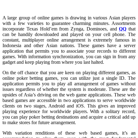
A large group of online games is drawing in various Asian players
with a few varieties to guarantee charming minutes. Assortments
incorporate Texas Hold’em from Zynga, Dominoes, and
QQ
that
can be handily downloaded and played on your cell phone. The
constant, multiplayer online arrangement is extremely famous in
Indonesia and other Asian nations. These games have a server
application that permits you to associate your records to different
games. With information synchronization, you can sign in from any
gadget and keep playing from where you last halted.
On the off chance that you are keen on playing different games, as
online poker betting games, you can utilize just a single ID. The
application permits you to play all arrangement of games without
issues regardless of whether the system is moderate. These are the
upsides of Asia’s driving on the web game applications. These web
based games are accessible in two applications to serve worldwide
clients on two stages, Android and iOS. This gives an improved
playing experience for worldwide players. With a solitary record,
you can play poker betting destinations and acquire a critical add up
to make stores for future arrangement.
With variation renditions of these web based games, it’s an