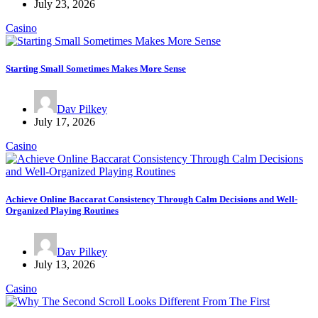
July 23, 2026
Casino
Starting Small Sometimes Makes More Sense
Dav Pilkey
July 17, 2026
Casino
Achieve Online Baccarat Consistency Through Calm Decisions and Well-
Organized Playing Routines
Dav Pilkey
July 13, 2026
Casino