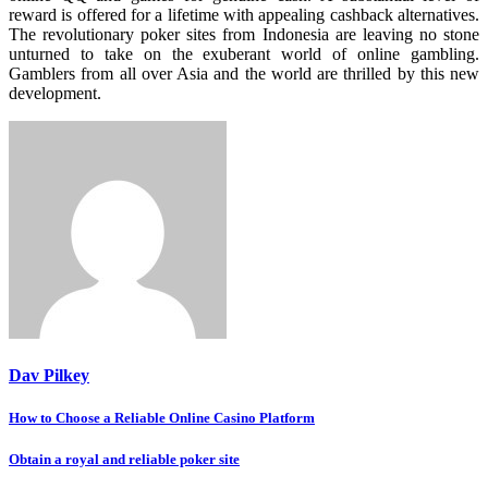
reward is offered for a lifetime with appealing cashback alternatives.
The revolutionary poker sites from Indonesia are leaving no stone
unturned to take on the exuberant world of online gambling.
Gamblers from all over Asia and the world are thrilled by this new
development.
Dav Pilkey
Post
How to Choose a Reliable Online Casino Platform
navigation
Obtain a royal and reliable poker site