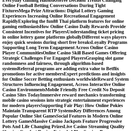
Everyday Gaming Habits
Referee Decision Trends Changing
Online Football Betting Conversations During Tight
Fixtures
Mega Prize Attractions: Digital Lottery Gaming
Experiences Increasing Online Recreational Engagement
Rapidly
Exploring the fun88 Thai platform features for online
gaming enthusiasts
How Online Casino Daily Rewards Provide
Consistent Incentives for Players
Understanding ticket pricing
in online lottery game platforms globally
Different ways players
enjoy quick sessions during short free breaks
Loyalty Programs
Supporting Long Term Engagement Across Online Casino
Player Communities
Online Casino Skill Based Games Offering
Strategic Challenges For Engaged Players
Grasping slot game
randomness and fairness, through algorithm-based
systems
Referral programs are adding extra value to Betflix
promotions for active members
Expert predictions and insights
for Online Soccer Betting enthusiasts worldwide
Reward System
Structures Influencing Engagement, Across Interactive Online
Casino Environments
Mobile Friendly Free Credit No Deposit
Casino Sites Today
Immersive reward mechanics transforming
mobile casino sessions into strategic entertainment experiences
for modern players
Supporting Fair Play: How Online Pokies
Maintain Transparent RTP Systems
Key Differences Among
Popular Online Slot Games
Social Features in Modern Online
Lottery Games
Massive Casino Jackpots Feature Progressive
Pots And Life Changing Prizes
Live Casino Streaming Quality