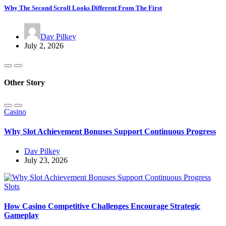
Why The Second Scroll Looks Different From The First
Dav Pilkey
July 2, 2026
Other Story
Casino
Why Slot Achievement Bonuses Support Continuous Progress
Dav Pilkey
July 23, 2026
Slots
How Casino Competitive Challenges Encourage Strategic
Gameplay