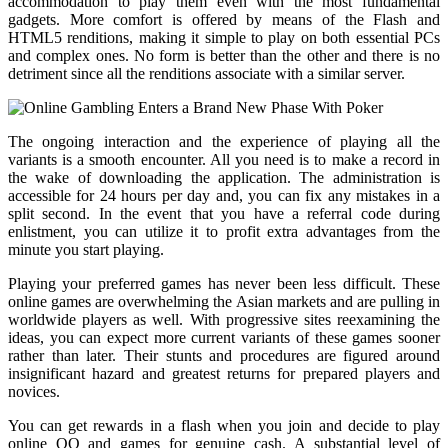
accommodation to play them even with the most fundamental
gadgets. More comfort is offered by means of the Flash and
HTML5 renditions, making it simple to play on both essential PCs
and complex ones. No form is better than the other and there is no
detriment since all the renditions associate with a similar server.
The ongoing interaction and the experience of playing all the
variants is a smooth encounter. All you need is to make a record in
the wake of downloading the application. The administration is
accessible for 24 hours per day and, you can fix any mistakes in a
split second. In the event that you have a referral code during
enlistment, you can utilize it to profit extra advantages from the
minute you start playing.
Playing your preferred games has never been less difficult. These
online games are overwhelming the Asian markets and are pulling in
worldwide players as well. With progressive sites reexamining the
ideas, you can expect more current variants of these games sooner
rather than later. Their stunts and procedures are figured around
insignificant hazard and greatest returns for prepared players and
novices.
You can get rewards in a flash when you join and decide to play
online QQ and games for genuine cash. A substantial level of