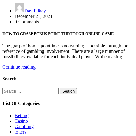
Dav Pilkey
December 21, 2021
0 Comments
HOW TO GRASP BONUS POINT THRTOUGH ONLINE GAME
The grasp of bonus point in casino gaming is possible through the
reference of gambling involvement. There are a large number of
possibilities available for each individual player. While making…
Continue reading
Search
Search
for:
List Of Categories
Betting
Casino
Gambling
lottery