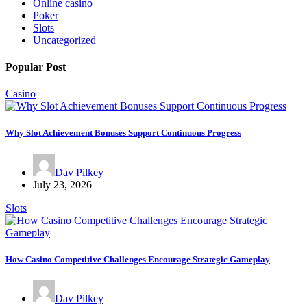
Online casino
Poker
Slots
Uncategorized
Popular Post
Casino
Why Slot Achievement Bonuses Support Continuous Progress
Dav Pilkey
July 23, 2026
Slots
How Casino Competitive Challenges Encourage Strategic Gameplay
Dav Pilkey