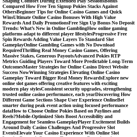
Shaping Comfort During Extended Play Sessions
Bonus
Compared How Free Ten Signup Pokies Stacks Against
Others
Beginner Tips for Online Casino Games and Quick
Wins
Ultimate Online Casino Bonuses With High Value
Rewards And Daily Promotions
Free Sign Up Bonus No Deposit
Trends: What’s New in Online Gambling
How online gaming
platforms adapt to different player lifestyles
Progressive Free
Spin Rewards Adding Value Layers To Standard Slot
Gameplay
Online Gambling Games with No Download
Required
Thrilling Real Money Casino Games, Offering
Massive Stakes, Generous Payouts
Advanced Pokies RTP
Metrics Guiding Players Toward More Predictable Long-Term
Outcomes
Master Strategies for Online Casino Direct Website
Success Now
Winning Strategies Elevating Online Casino
Gameplay Toward Bigger Real Money Rewards
Explore new
online slot games offering creative features with exciting
modern play styles
Consistent security upgrades, strengthening
trusted online casino performance, each year
Discovering How
Different Game Sections Shape User Experience Online
Bet
smarter during peak event action using focused performance
data
How to Choose Online Pokies Based on Paylines and
Reels?
Mobile-Optimized Slots Boost Accessibility and
Engagement for Seamless Gameplay
Player Excitement Builds
Around Daily Casino Challenges And Progressive Slot
Events
Elevate Your Casino Experience With Online Slot