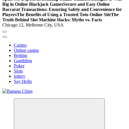
Big in Online Blackjack Games
Secure and Easy Online
Baccarat Transactions: Ensuring Safety and Convenience for
Players
The Benefits of Using a Trusted Toto Online Site
The
Truth Behind Slot Machine Hacks: Myths vs. Facts
Chicago 12, Melborne City, USA
Casino
Online casino
Betting
Gambling
Poker
Slots
lottery
Say Hello