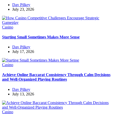
Dav Pilkey
July 23, 2026
Casino
Starting Small Sometimes Makes More Sense
Dav Pilkey
July 17, 2026
Casino
Achieve Online Baccarat Consistency Through Calm Decisions
and Well-Organized Playing Routines
Dav Pilkey
July 13, 2026
Casino