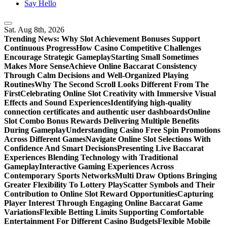
Say Hello
Sat. Aug 8th, 2026
Trending News:
Why Slot Achievement Bonuses Support
Continuous Progress
How Casino Competitive Challenges
Encourage Strategic Gameplay
Starting Small Sometimes
Makes More Sense
Achieve Online Baccarat Consistency
Through Calm Decisions and Well-Organized Playing
Routines
Why The Second Scroll Looks Different From The
First
Celebrating Online Slot Creativity with Immersive Visual
Effects and Sound Experiences
Identifying high-quality
connection certificates and authentic user dashboards
Online
Slot Combo Bonus Rewards Delivering Multiple Benefits
During Gameplay
Understanding Casino Free Spin Promotions
Across Different Games
Navigate Online Slot Selections With
Confidence And Smart Decisions
Presenting Live Baccarat
Experiences Blending Technology with Traditional
Gameplay
Interactive Gaming Experiences Across
Contemporary Sports Networks
Multi Draw Options Bringing
Greater Flexibility To Lottery Play
Scatter Symbols and Their
Contribution to Online Slot Reward Opportunities
Capturing
Player Interest Through Engaging Online Baccarat Game
Variations
Flexible Betting Limits Supporting Comfortable
Entertainment For Different Casino Budgets
Flexible Mobile