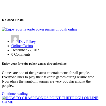
Related Posts
Dav Pilkey
Online Casino
December 22, 2021
0 Comments
Enjoy your favorite poker games through online
Games are one of the greatest entertainments for all people.
Everyone likes to play their favorite games during leisure time.
Nowadays the gambling games are very popular among the
people…
Continue reading