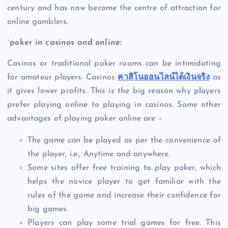
century and has now become the centre of attraction for
online gamblers.
`poker in casinos and online:
Casinos or traditional poker rooms can be intimidating
for amateur players. Casinos
คาสิโนออนไลน์ได้เงินจริง
as
it gives lower profits. This is the big reason why players
prefer playing online to playing in casinos. Some other
advantages of playing poker online are –
The game can be played as per the convenience of
the player, i.e., Anytime and anywhere.
Some sites offer free training to play poker, which
helps the novice player to get familiar with the
rules of the game and increase their confidence for
big games.
Players can play some trial games for free. This