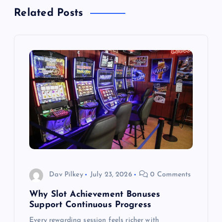
a
Related Posts
v
i
g
a
t
i
o
Dav Pilkey
July 23, 2026
0 Comments
Why Slot Achievement Bonuses
n
Support Continuous Progress
Every rewarding session feels richer with