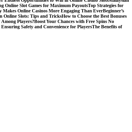
er Endless Opportunities to Win in Online Casino Slots
Malaysian
ing Online Slot Games for Maximum Payouts
Top Strategies for
 Makes Online Casinos More Engaging Than Ever
Beginner’s
 Online Slots: Tips and Tricks
How to Choose the Best Bonuses
y Among Players?
Boost Your Chances with Free Spins No
 Ensuring Safety and Convenience for Players
The Benefits of