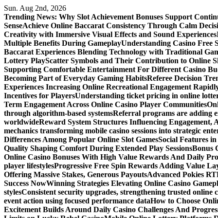
Skip
Sun. Aug 2nd, 2026
to
Trending News:
Why Slot Achievement Bonuses Support Contin
content
Sense
Achieve Online Baccarat Consistency Through Calm Decisi
Creativity with Immersive Visual Effects and Sound Experiences
Multiple Benefits During Gameplay
Understanding Casino Free S
Baccarat Experiences Blending Technology with Traditional Ga
Lottery Play
Scatter Symbols and Their Contribution to Online 
Supporting Comfortable Entertainment For Different Casino Bu
Becoming Part of Everyday Gaming Habits
Referee Decision Tre
Experiences Increasing Online Recreational Engagement Rapidl
Incentives for Players
Understanding ticket pricing in online lott
Term Engagement Across Online Casino Player Communities
Onl
through algorithm-based systems
Referral programs are adding ex
worldwide
Reward System Structures Influencing Engagement, A
mechanics transforming mobile casino sessions into strategic ent
Differences Among Popular Online Slot Games
Social Features 
Quality Shaping Comfort During Extended Play Sessions
Bonus C
Online Casino Bonuses With High Value Rewards And Daily Pr
player lifestyles
Progressive Free Spin Rewards Adding Value La
Offering Massive Stakes, Generous Payouts
Advanced Pokies RTP
Success Now
Winning Strategies Elevating Online Casino Game
styles
Consistent security upgrades, strengthening trusted online
event action using focused performance data
How to Choose Onlin
Excitement Builds Around Daily Casino Challenges And Progress