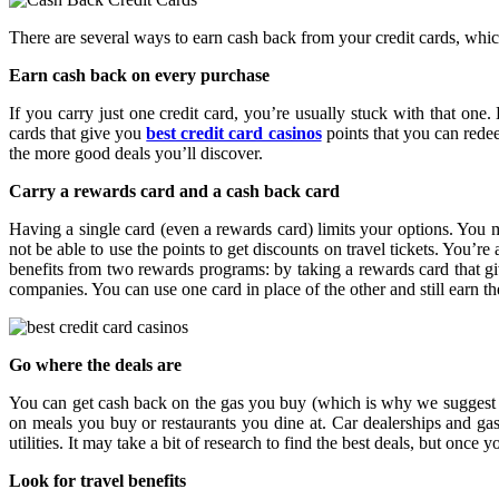
There are several ways to earn cash back from your credit cards, whic
Earn cash back on every purchase
If you carry just one credit card, you’re usually stuck with that on
cards that give you
best credit card casinos
points that you can rede
the more good deals you’ll discover.
Carry a rewards card and a cash back card
Having a single card (even a rewards card) limits your options. You m
not be able to use the points to get discounts on travel tickets. You’r
benefits from two rewards programs: by taking a rewards card that g
companies. You can use one card in place of the other and still earn th
Go where the deals are
You can get cash back on the gas you buy (which is why we suggest ha
on meals you buy or restaurants you dine at. Car dealerships and ga
utilities. It may take a bit of research to find the best deals, but on
Look for travel benefits