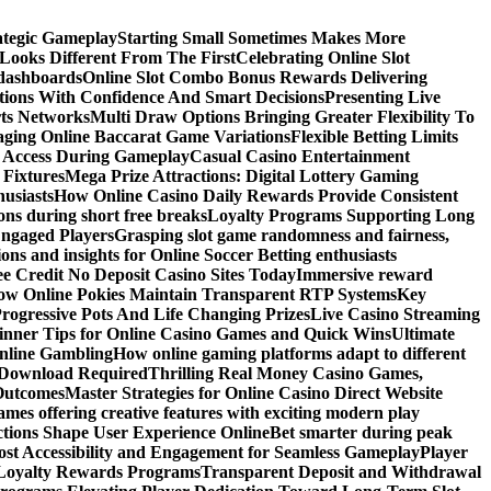
ategic Gameplay
Starting Small Sometimes Makes More
Looks Different From The First
Celebrating Online Slot
r dashboards
Online Slot Combo Bonus Rewards Delivering
ctions With Confidence And Smart Decisions
Presenting Live
rts Networks
Multi Draw Options Bringing Greater Flexibility To
aging Online Baccarat Game Variations
Flexible Betting Limits
t Access During Gameplay
Casual Casino Entertainment
 Fixtures
Mega Prize Attractions: Digital Lottery Gaming
husiasts
How Online Casino Daily Rewards Provide Consistent
ons during short free breaks
Loyalty Programs Supporting Long
Engaged Players
Grasping slot game randomness and fairness,
ons and insights for Online Soccer Betting enthusiasts
ee Credit No Deposit Casino Sites Today
Immersive reward
How Online Pokies Maintain Transparent RTP Systems
Key
rogressive Pots And Life Changing Prizes
Live Casino Streaming
inner Tips for Online Casino Games and Quick Wins
Ultimate
nline Gambling
How online gaming platforms adapt to different
 Download Required
Thrilling Real Money Casino Games,
Outcomes
Master Strategies for Online Casino Direct Website
ames offering creative features with exciting modern play
tions Shape User Experience Online
Bet smarter during peak
ost Accessibility and Engagement for Seamless Gameplay
Player
t Loyalty Rewards Programs
Transparent Deposit and Withdrawal