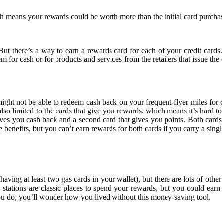
h means your rewards could be worth more than the initial card purchase
e. But there’s a way to earn a rewards card for each of your credit car
em for cash or for products and services from the retailers that issue 
ight not be able to redeem cash back on your frequent-flyer miles for 
e also limited to the cards that give you rewards, which means it’s hard 
ives you cash back and a second card that gives you points. Both card
e benefits, but you can’t earn rewards for both cards if you carry a singl
ving at least two gas cards in your wallet), but there are lots of oth
s stations are classic places to spend your rewards, but you could ear
ce you do, you’ll wonder how you lived without this money-saving tool.