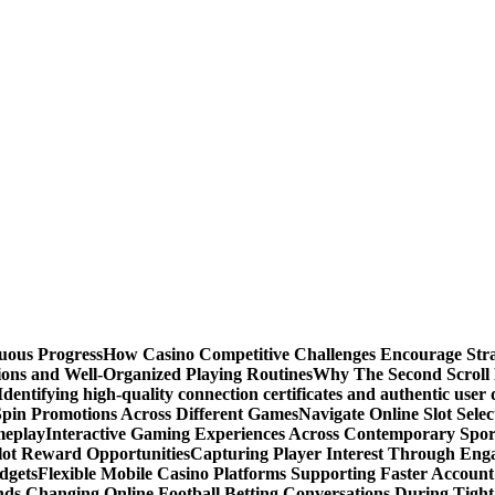
uous Progress
How Casino Competitive Challenges Encourage Str
ons and Well-Organized Playing Routines
Why The Second Scroll 
Identifying high-quality connection certificates and authentic use
pin Promotions Across Different Games
Navigate Online Slot Sele
meplay
Interactive Gaming Experiences Across Contemporary Spo
Slot Reward Opportunities
Capturing Player Interest Through Eng
dgets
Flexible Mobile Casino Platforms Supporting Faster Accoun
nds Changing Online Football Betting Conversations During Tight