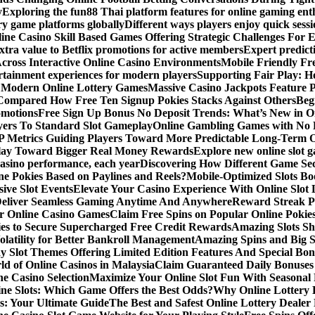
y
Exploring the fun88 Thai platform features for online gaming ent
ery game platforms globally
Different ways players enjoy quick sessi
ine Casino Skill Based Games Offering Strategic Challenges For 
tra value to Betflix promotions for active members
Expert predicti
cross Interactive Online Casino Environments
Mobile Friendly Fr
ertainment experiences for modern players
Supporting Fair Play: 
in Modern Online Lottery Games
Massive Casino Jackpots Feature P
ompared How Free Ten Signup Pokies Stacks Against Others
Beg
omotions
Free Sign Up Bonus No Deposit Trends: What’s New in O
yers To Standard Slot Gameplay
Online Gambling Games with No
 Metrics Guiding Players Toward More Predictable Long-Term 
play Toward Bigger Real Money Rewards
Explore new online slot g
 casino performance, each year
Discovering How Different Game Sec
e Pokies Based on Paylines and Reels?
Mobile-Optimized Slots Bo
ive Slot Events
Elevate Your Casino Experience With Online Slo
 Deliver Seamless Gaming Anytime And Anywhere
Reward Streak P
lar Online Casino Games
Claim Free Spins on Popular Online Pokie
gies to Secure Supercharged Free Credit Rewards
Amazing Slots Sh
latility for Better Bankroll Management
Amazing Spins and Big S
y Slot Themes Offering Limited Edition Features And Special Bo
ld of Online Casinos in Malaysia
Claim Guaranteed Daily Bonuses D
ne Casino Selection
Maximize Your Online Slot Fun With Seasonal
ne Slots: Which Game Offers the Best Odds?
Why Online Lottery B
s: Your Ultimate Guide
The Best and Safest Online Lottery Dealer 