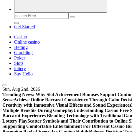
Search
for:
Get Started
Casino
Online casino
Betting
Gambling
Poker
Slots
lottery
Say Hello
Sun. Aug 2nd, 2026
Trending News:
Why Slot Achievement Bonuses Support Contin
Sense
Achieve Online Baccarat Consistency Through Calm Decisi
Creativity with Immersive Visual Effects and Sound Experiences
Multiple Benefits During Gameplay
Understanding Casino Free S
Baccarat Experiences Blending Technology with Traditional Ga
Lottery Play
Scatter Symbols and Their Contribution to Online 
Supporting Comfortable Entertainment For Different Casino Bu
Becoming Part of Everyday Gaming Habits
Referee Decision Tre