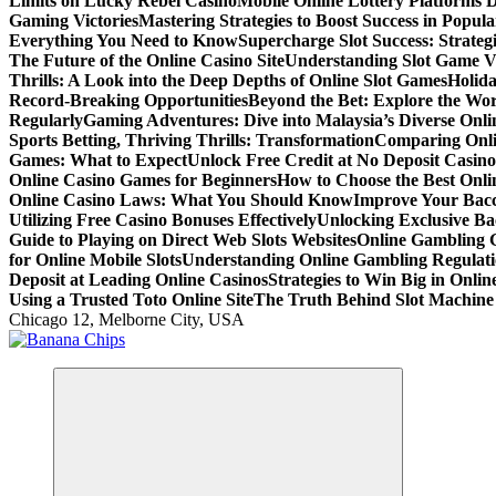
Limits on Lucky Rebel Casino
Mobile Online Lottery Platforms
Gaming Victories
Mastering Strategies to Boost Success in Popu
Everything You Need to Know
Supercharge Slot Success: Strate
The Future of the Online Casino Site
Understanding Slot Game Vo
Thrills: A Look into the Deep Depths of Online Slot Games
Holida
Record-Breaking Opportunities
Beyond the Bet: Explore the Wor
Regularly
Gaming Adventures: Dive into Malaysia’s Diverse Onli
Sports Betting, Thriving Thrills: Transformation
Comparing Onli
Games: What to Expect
Unlock Free Credit at No Deposit Casino
Online Casino Games for Beginners
How to Choose the Best Onli
Online Casino Laws: What You Should Know
Improve Your Bacca
Utilizing Free Casino Bonuses Effectively
Unlocking Exclusive B
Guide to Playing on Direct Web Slots Websites
Online Gambling G
for Online Mobile Slots
Understanding Online Gambling Regulat
Deposit at Leading Online Casinos
Strategies to Win Big in Onli
Using a Trusted Toto Online Site
The Truth Behind Slot Machine 
Chicago 12, Melborne City, USA