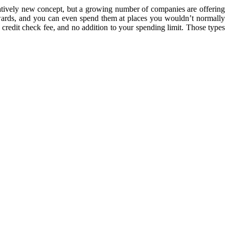
elatively new concept, but a growing number of companies are offering
 rewards, and you can even spend them at places you wouldn’t normally
 credit check fee, and no addition to your spending limit. Those types