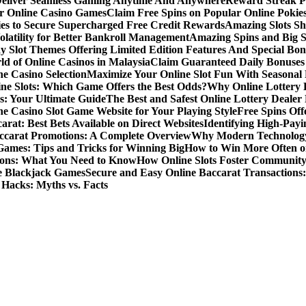
 Deliver Seamless Gaming Anytime And Anywhere
Reward Streak P
lar Online Casino Games
Claim Free Spins on Popular Online Pokie
gies to Secure Supercharged Free Credit Rewards
Amazing Slots Sh
latility for Better Bankroll Management
Amazing Spins and Big S
y Slot Themes Offering Limited Edition Features And Special Bo
ld of Online Casinos in Malaysia
Claim Guaranteed Daily Bonuses D
ne Casino Selection
Maximize Your Online Slot Fun With Seasonal
ne Slots: Which Game Offers the Best Odds?
Why Online Lottery B
s: Your Ultimate Guide
The Best and Safest Online Lottery Dealer 
ne Casino Slot Game Website for Your Playing Style
Free Spins Off
rat: Best Bets Available on Direct Websites
Identifying High-Pay
accarat Promotions: A Complete Overview
Why Modern Technology
ames: Tips and Tricks for Winning Big
How to Win More Often on
ions: What You Need to Know
How Online Slots Foster Communit
ne Blackjack Games
Secure and Easy Online Baccarat Transactions:
Hacks: Myths vs. Facts