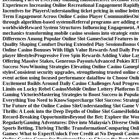
Experiences Increasing Online Recreational Engagement Rapidl
Incentives for Players
Understanding ticket pricing in online lott
Term Engagement Across Online Casino Player Communities
Onl
through algorithm-based systems
Referral programs are adding ex
worldwide
Reward System Structures Influencing Engagement, A
mechanics transforming mobile casino sessions into strategic ent
Differences Among Popular Online Slot Games
Social Features 
Quality Shaping Comfort During Extended Play Sessions
Bonus C
Online Casino Bonuses With High Value Rewards And Daily Pr
player lifestyles
Progressive Free Spin Rewards Adding Value La
Offering Massive Stakes, Generous Payouts
Advanced Pokies RTP
Success Now
Winning Strategies Elevating Online Casino Game
styles
Consistent security upgrades, strengthening trusted online
event action using focused performance data
How to Choose Onlin
Excitement Builds Around Daily Casino Challenges And Progress
Limits on Lucky Rebel Casino
Mobile Online Lottery Platforms
Gaming Victories
Mastering Strategies to Boost Success in Popu
Everything You Need to Know
Supercharge Slot Success: Strate
The Future of the Online Casino Site
Understanding Slot Game Vo
Thrills: A Look into the Deep Depths of Online Slot Games
Holida
Record-Breaking Opportunities
Beyond the Bet: Explore the Wor
Regularly
Gaming Adventures: Dive into Malaysia’s Diverse Onli
Sports Betting, Thriving Thrills: Transformation
Comparing Onli
Games: What to Expect
Unlock Free Credit at No Deposit Casino