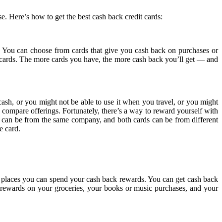
. Here’s how to get the best cash back credit cards:
ds. You can choose from cards that give you cash back on purchases or
the cards. The more cards you have, the more cash back you’ll get — and
cash, or you might not be able to use it when you travel, or you might
to compare offerings. Fortunately, there’s a way to reward yourself with
s can be from the same company, and both cards can be from different
e card.
er places you can spend your cash back rewards. You can get cash back
n rewards on your groceries, your books or music purchases, and your