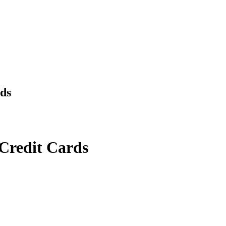
ds
Credit Cards