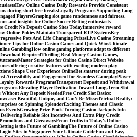
husiasts
How Online Casino Daily Rewards Provide Consistent
ons during short free breaks
Loyalty Programs Supporting Long
Engaged Players
Grasping slot game randomness and fairness,
ons and insights for Online Soccer Betting enthusiasts
ee Credit No Deposit Casino Sites Today
Immersive reward
How Online Pokies Maintain Transparent RTP Systems
Key
rogressive Pots And Life Changing Prizes
Live Casino Streaming
inner Tips for Online Casino Games and Quick Wins
Ultimate
nline Gambling
How online gaming platforms adapt to different
 Download Required
Thrilling Real Money Casino Games,
Outcomes
Master Strategies for Online Casino Direct Website
ames offering creative features with exciting modern play
tions Shape User Experience Online
Bet smarter during peak
ost Accessibility and Engagement for Seamless Gameplay
Player
t Loyalty Rewards Programs
Transparent Deposit and Withdrawal
rograms Elevating Player Dedication Toward Long-Term Slot
s Without Any Deposit Needed
Free Credit Slot Basics:
owcase: Beautiful, Unique, and Can’t Be Missed
Virtual Reality:
urprises on Spinning Splendor
Exciting Themes and Classic
nus Events
Growing Prize Pools Turning Casino Jackpots Into
elivering Reliable Slot Incentives And Extra Play Credit
 Promotions and Giveaways
From Truths in Today’s Online
etting is the Future of Gambling
The Future of Online Casino
Login Sites in Singapore: Your Ultimate Guide
Fun and Easy