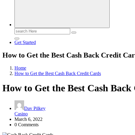
Search
for:
Get Started
How to Get the Best Cash Back Credit Car
Home
How to Get the Best Cash Back Credit Cards
How to Get the Best Cash Back 
Dav Pilkey
Casino
March 6, 2022
0 Comments