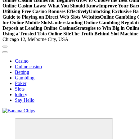
Online Casino Games for Beginners
How to Choose the Best Onli
Online Casino Laws: What You Should Know
Improve Your Bacca
Utilizing Free Casino Bonuses Effectively
Unlocking Exclusive B
Guide to Playing on Direct Web Slots Websites
Online Gambling G
for Online Mobile Slots
Understanding Online Gambling Regulat
Deposit at Leading Online Casinos
Strategies to Win Big in Onli
Using a Trusted Toto Online Site
The Truth Behind Slot Machine 
Chicago 12, Melborne City, USA
Casino
Online casino
Betting
Gambling
Poker
Slots
lottery
Say Hello