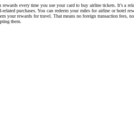
rewards every time you use your card to buy airline tickets. It’s a r
avel-related purchases. You can redeem your miles for airline or hotel
em your rewards for travel. That means no foreign transaction fees, no
pting them.