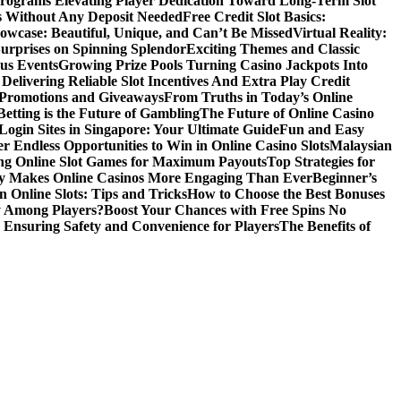
rograms Elevating Player Dedication Toward Long-Term Slot
s Without Any Deposit Needed
Free Credit Slot Basics:
owcase: Beautiful, Unique, and Can’t Be Missed
Virtual Reality:
urprises on Spinning Splendor
Exciting Themes and Classic
nus Events
Growing Prize Pools Turning Casino Jackpots Into
elivering Reliable Slot Incentives And Extra Play Credit
 Promotions and Giveaways
From Truths in Today’s Online
etting is the Future of Gambling
The Future of Online Casino
Login Sites in Singapore: Your Ultimate Guide
Fun and Easy
er Endless Opportunities to Win in Online Casino Slots
Malaysian
ing Online Slot Games for Maximum Payouts
Top Strategies for
 Makes Online Casinos More Engaging Than Ever
Beginner’s
 Online Slots: Tips and Tricks
How to Choose the Best Bonuses
y Among Players?
Boost Your Chances with Free Spins No
 Ensuring Safety and Convenience for Players
The Benefits of