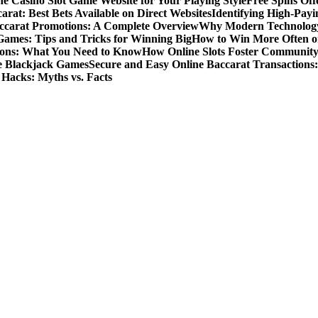
ne Casino Slot Game Website for Your Playing Style
Free Spins Off
rat: Best Bets Available on Direct Websites
Identifying High-Pay
accarat Promotions: A Complete Overview
Why Modern Technology
ames: Tips and Tricks for Winning Big
How to Win More Often on
ions: What You Need to Know
How Online Slots Foster Communit
ne Blackjack Games
Secure and Easy Online Baccarat Transactions:
Hacks: Myths vs. Facts