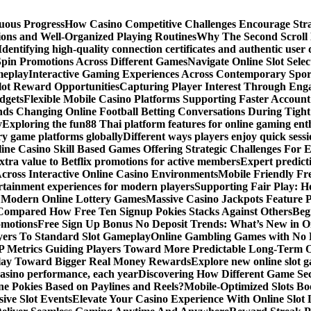
uous Progress
How Casino Competitive Challenges Encourage Str
ons and Well-Organized Playing Routines
Why The Second Scroll 
Identifying high-quality connection certificates and authentic use
pin Promotions Across Different Games
Navigate Online Slot Sele
meplay
Interactive Gaming Experiences Across Contemporary Spo
Slot Reward Opportunities
Capturing Player Interest Through Eng
dgets
Flexible Mobile Casino Platforms Supporting Faster Accoun
nds Changing Online Football Betting Conversations During Tight
y
Exploring the fun88 Thai platform features for online gaming ent
ery game platforms globally
Different ways players enjoy quick sessi
ine Casino Skill Based Games Offering Strategic Challenges For 
tra value to Betflix promotions for active members
Expert predicti
cross Interactive Online Casino Environments
Mobile Friendly Fr
ertainment experiences for modern players
Supporting Fair Play: 
in Modern Online Lottery Games
Massive Casino Jackpots Feature P
ompared How Free Ten Signup Pokies Stacks Against Others
Beg
omotions
Free Sign Up Bonus No Deposit Trends: What’s New in O
yers To Standard Slot Gameplay
Online Gambling Games with No
 Metrics Guiding Players Toward More Predictable Long-Term 
play Toward Bigger Real Money Rewards
Explore new online slot g
 casino performance, each year
Discovering How Different Game Sec
e Pokies Based on Paylines and Reels?
Mobile-Optimized Slots Bo
ive Slot Events
Elevate Your Casino Experience With Online Slo