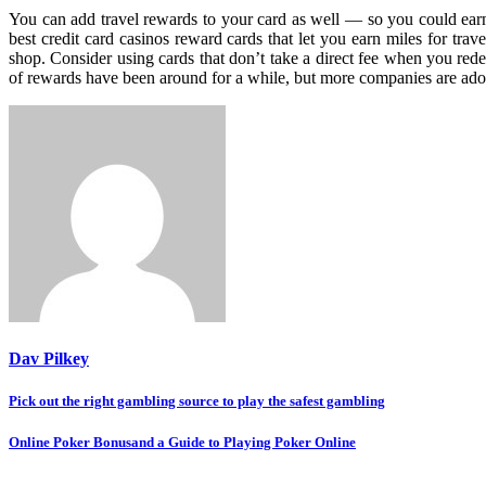
You can add travel rewards to your card as well — so you could earn 
best credit card casinos reward cards that let you earn miles for tr
shop. Consider using cards that don’t take a direct fee when you rede
of rewards have been around for a while, but more companies are ado
Dav Pilkey
Post
Pick out the right gambling source to play the safest gambling
navigation
Online Poker Bonusand a Guide to Playing Poker Online