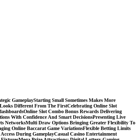
ategic Gameplay
Starting Small Sometimes Makes More
Looks Different From The First
Celebrating Online Slot
r dashboards
Online Slot Combo Bonus Rewards Delivering
ctions With Confidence And Smart Decisions
Presenting Live
rts Networks
Multi Draw Options Bringing Greater Flexibility To
aging Online Baccarat Game Variations
Flexible Betting Limits
t Access During Gameplay
Casual Casino Entertainment
 Fixtures
Mega Prize Attractions: Digital Lottery Gaming