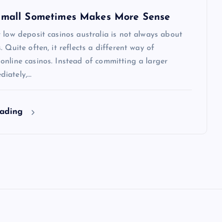
Small Sometimes Makes More Sense
 low deposit casinos australia is not always about
. Quite often, it reflects a different way of
nline casinos. Instead of committing a larger
iately,…
eading