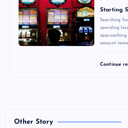
n
Starting 
Searching for
spending less
approaching o
amount immed
Continue r
Other Story