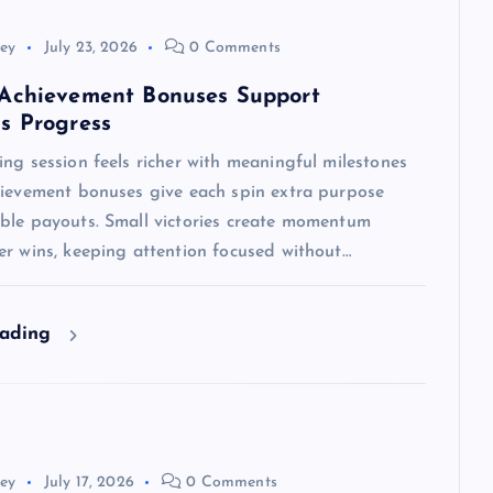
key
July 23, 2026
0 Comments
Achievement Bonuses Support
s Progress
ng session feels richer with meaningful milestones
hievement bonuses give each spin extra purpose
ble payouts. Small victories create momentum
er wins, keeping attention focused without…
eading
key
July 17, 2026
0 Comments