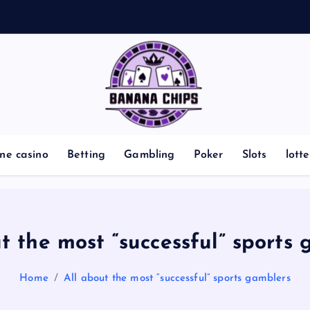
ne casino
Betting
Gambling
Poker
Slots
lotte
t the most “successful” sports
Home
All about the most “successful” sports gamblers