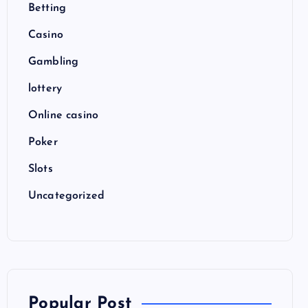
Betting
Casino
Gambling
lottery
Online casino
Poker
Slots
Uncategorized
Popular Post