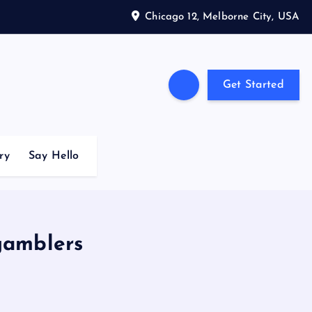
Chicago 12, Melborne City, USA
Get Started
ry
Say Hello
 gamblers