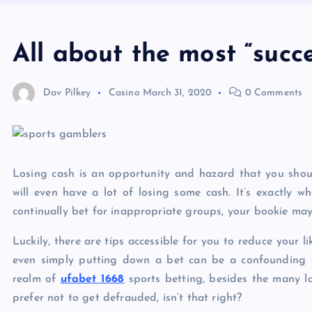
All about the most “succ
Dav Pilkey
Casino
March 31, 2020
0 Comments
Losing cash is an opportunity and hazard that you should
will even have a lot of losing some cash. It’s exactly wh
continually bet for inappropriate groups, your bookie may
Luckily, there are tips accessible for you to reduce your 
even simply putting down a bet can be a confounding er
realm of
ufabet 1668
sports betting, besides the many l
prefer not to get defrauded, isn’t that right?