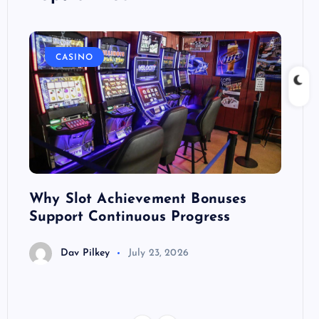
CASINO
S
Why Slot Achievement Bonuses
How 
Support Continuous Progress
Enco
Dav Pilkey
July 23, 2026
D