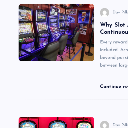
a
v
Dav Pil
Why Slot 
i
Continuou
Every rewardi
g
included. Ac
beyond possi
a
between larg
t
Continue r
i
o
Dav Pil