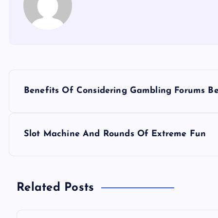
P
Benefits Of Considering Gambling Forums B
o
s
Slot Machine And Rounds Of Extreme Fun
t
n
Related Posts