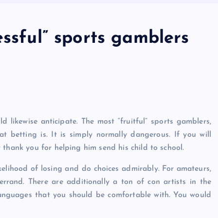
essful” sports gamblers
 likewise anticipate. The most “fruitful” sports gamblers,
at betting is. It is simply normally dangerous. If you will
 thank you for helping him send his child to school.
likelihood of losing and do choices admirably. For amateurs,
rand. There are additionally a ton of con artists in the
anguages that you should be comfortable with. You would