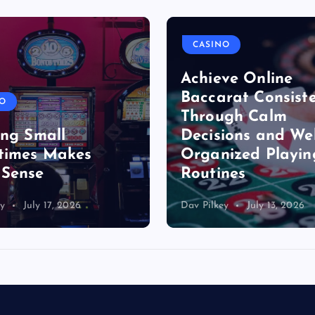
CASINO
Achieve Online
Baccarat Consist
NO
Through Calm
ing Small
Decisions and Wel
times Makes
Organized Playin
 Sense
Routines
ey
July 17, 2026
Dav Pilkey
July 13, 2026