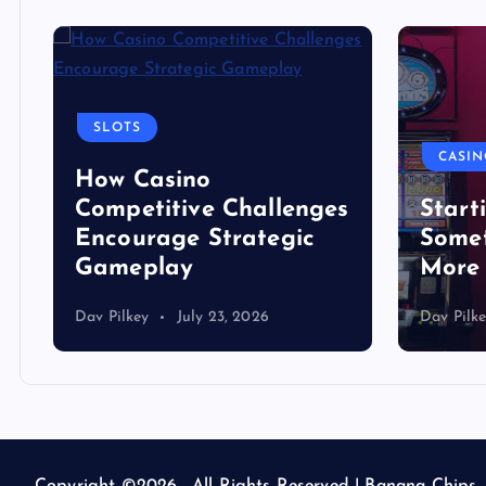
SLOTS
CASI
How Casino
Competitive Challenges
Start
Encourage Strategic
Some
Gameplay
More
Dav Pilkey
July 23, 2026
Dav Pilk