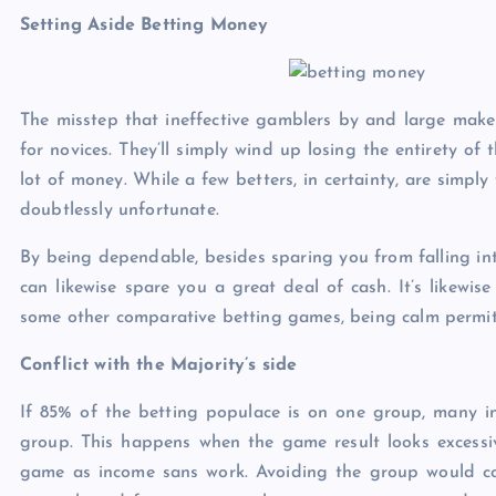
Setting Aside Betting Money
The misstep that ineffective gamblers by and large make a
for novices. They’ll simply wind up losing the entirety of 
lot of money. While a few betters, in certainty, are simply 
doubtlessly unfortunate.
By being dependable, besides sparing you from falling int
can likewise spare you a great deal of cash. It’s likewis
some other comparative betting games, being calm permits
Conflict with the Majority’s side
If 85% of the betting populace is on one group, many in
group. This happens when the game result looks excessiv
game as income sans work. Avoiding the group would con