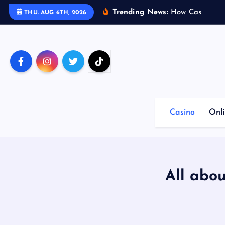
S
Trending News:
H
o
w
C
a
s
i
n
o
C
o
THU. AUG 6TH, 2026
k
i
p
t
o
c
o
Casino
Onli
n
t
e
n
t
All abou