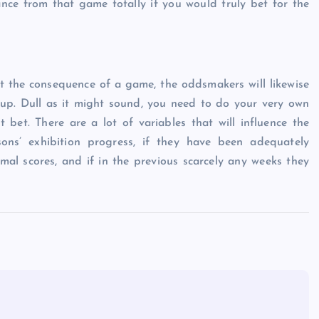
nce from that game totally if you would truly bet for the
CASINO
t the consequence of a game, the oddsmakers will likewise
roup. Dull as it might sound, you need to do your very own
bet. There are a lot of variables that will influence the
ns’ exhibition progress, if they have been adequately
al scores, and if in the previous scarcely any weeks they
Why The Second Scroll Looks
Different From The First
Dav Pilkey
July 2, 2026