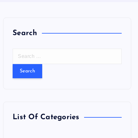
Search
S
e
a
r
c
h
f
o
List Of Categories
r
: