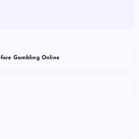
efore Gambling Online