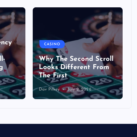
ency
CASINO
l-
Why The Second Scroll
g
Looks Different From
The First
Dav Pilkey
July 2, 2026