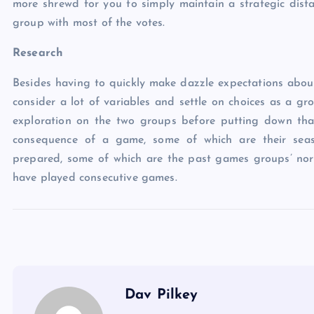
more shrewd for you to simply maintain a strategic dista
group with most of the votes.
Research
Besides having to quickly make dazzle expectations abou
consider a lot of variables and settle on choices as a g
exploration on the two groups before putting down that 
consequence of a game, some of which are their seaso
prepared, some of which are the past games groups’ norm
have played consecutive games.
Dav Pilkey