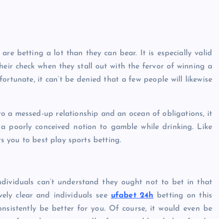
re betting a lot than they can bear. It is especially valid
their check when they stall out with the fervor of winning a
fortunate, it can’t be denied that a few people will likewise
o a messed-up relationship and an ocean of obligations, it
e a poorly conceived notion to gamble while drinking. Like
 you to best play sports betting.
dividuals can’t understand they ought not to bet in that
ely clear and individuals see
ufabet 24h
betting on this
sistently be better for you. Of course, it would even be