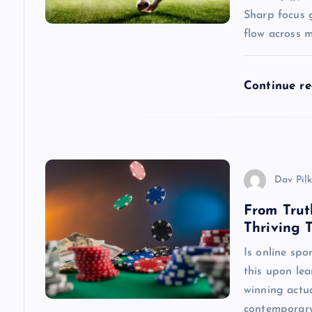
Sharp focus 
a
flow across m
t
Continue r
i
o
n
Dav Pil
From Trut
Thriving T
Is online spo
this upon le
winning actua
contemporary