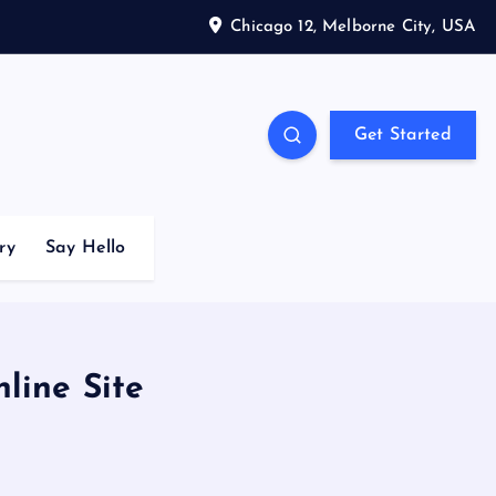
Chicago 12, Melborne City, USA
Get Started
ry
Say Hello
line Site