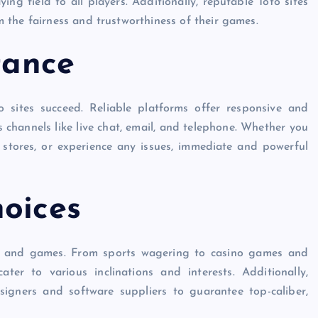
ng field to all players. Additionally, reputable Toto sites
 the fairness and trustworthiness of their games.
tance
to sites succeed. Reliable platforms offer responsive and
 channels like live chat, email, and telephone. Whether you
 stores, or experience any issues, immediate and powerful
hoices
ces and games. From sports wagering to casino games and
ater to various inclinations and interests. Additionally,
signers and software suppliers to guarantee top-caliber,