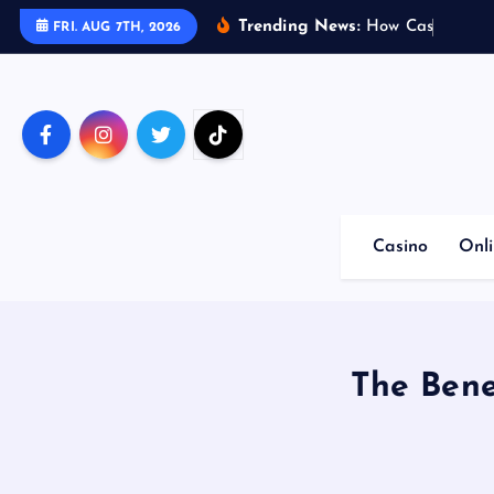
S
Trending News:
H
o
w
C
a
s
i
n
o
C
o
FRI. AUG 7TH, 2026
k
i
p
t
o
c
o
Casino
Onli
n
t
e
n
t
The Bene