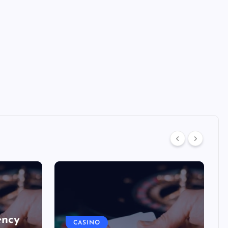
ency
CASINO