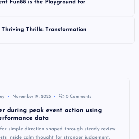
ent Fun88 is the Playground for
 Thriving Thrills: Transformation
key
November 19, 2025
0 Comments
er during peak event action using
erformance data
 for simple direction shaped through steady review
ts inside calm thought for stronger judgement.