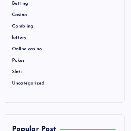
Betting
Casino
Gambling
lottery
Online casino
Poker
Slots
Uncategorized
Popular Post