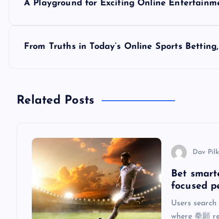
A Playground for Exciting Online Entertainm
o
s
From Truths in Today’s Online Sports Betting,
t
n
Related Posts
a
v
Dav Pil
Bet smart
i
focused p
Users search
g
where 拳願 res