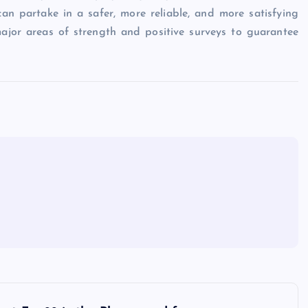
an partake in a safer, more reliable, and more satisfying
major areas of strength and positive surveys to guarantee