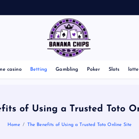
ne casino
Betting
Gambling
Poker
Slots
lotte
fits of Using a Trusted Toto On
Home
The Benefits of Using a Trusted Toto Online Site