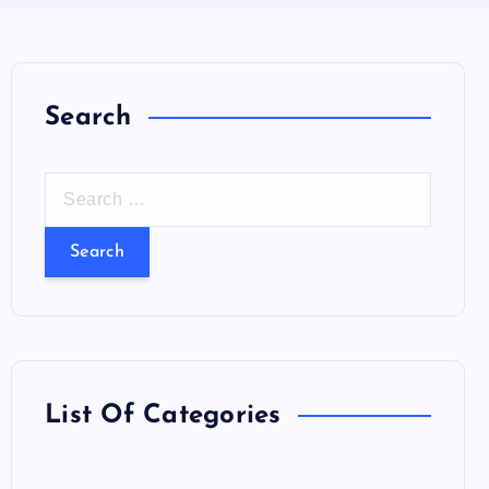
Search
S
e
a
r
c
h
f
o
List Of Categories
r
: