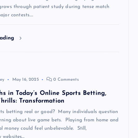
grows through patient study during tense match
ajor contests.…
eading
key
May 16, 2025
0 Comments
hs in Today’s Online Sports Betting,
hrills: Transformation
rts betting real or good? Many individuals question
arning about live game bets. Playing from home and
l money could feel unbelievable. Still,
 websites…