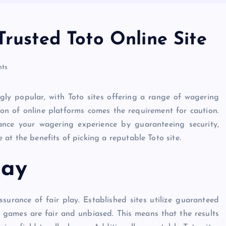
Trusted Toto Online Site
ts
gly popular, with Toto sites offering a range of wagering
on of online platforms comes the requirement for caution.
ance your wagering experience by guaranteeing security,
e at the benefits of picking a reputable Toto site.
lay
ssurance of fair play. Established sites utilize guaranteed
games are fair and unbiased. This means that the results