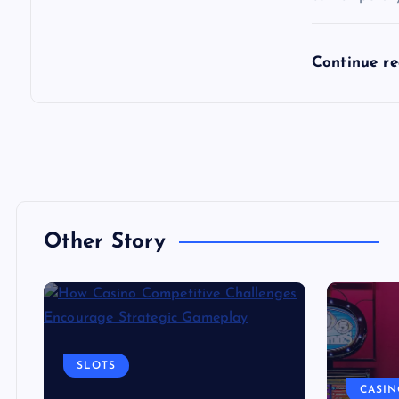
Continue r
Other Story
SLOTS
CASI