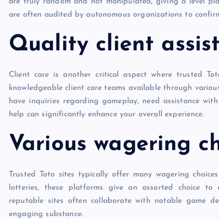
are truly random and not manipulated, giving a level playi
are often audited by autonomous organizations to confirm
Quality client assis
Client care is another critical aspect where trusted To
knowledgeable client care teams available through various
have inquiries regarding gameplay, need assistance with
help can significantly enhance your overall experience.
Various wagering c
Trusted Toto sites typically offer many wagering choi
lotteries, these platforms give an assorted choice to c
reputable sites often collaborate with notable game de
engaging substance.