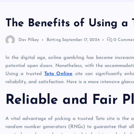
The Benefits of Using a 
Dav Pilkey
Betting
September 17, 2024
0 Commen
In the digital age, online gambling has become increasin
potential open doors. Nonetheless, with the accommodati
Using a trusted
Toto Online
site can significantly enh
reliability, and satisfaction. Here is a more intensive glanc
Reliable and Fair P
A vital advantage of picking a trusted Toto site is the a
random number generators (RNGs) to guarantee that all 