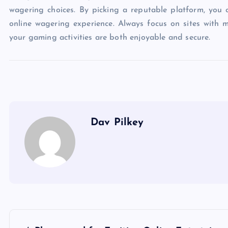
wagering choices. By picking a reputable platform, you c
online wagering experience. Always focus on sites with 
your gaming activities are both enjoyable and secure.
Dav Pilkey
P