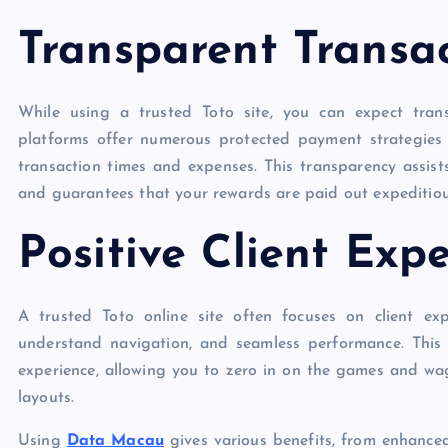
Transparent Transa
While using a trusted Toto site, you can expect trans
platforms offer numerous protected payment strategies 
transaction times and expenses. This transparency assist
and guarantees that your rewards are paid out expeditiou
Positive Client Exp
A trusted Toto online site often focuses on client expe
understand navigation, and seamless performance. This
experience, allowing you to zero in on the games and wag
layouts.
Using
Data Macau
gives various benefits, from enhanced 