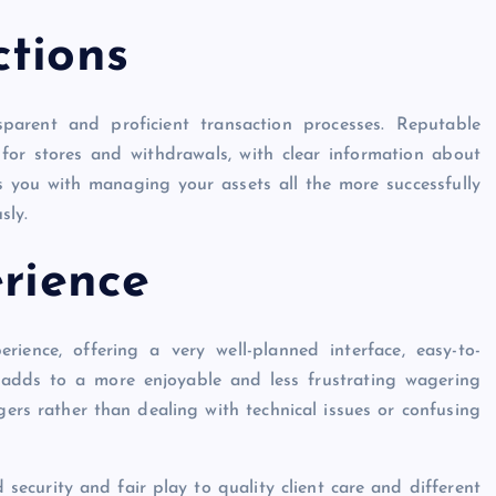
ctions
CASINO
parent and proficient transaction processes. Reputable
for stores and withdrawals, with clear information about
s you with managing your assets all the more successfully
sly.
erience
Why The Second Scroll Looks
Different From The First
rience, offering a very well-planned interface, easy-to-
 adds to a more enjoyable and less frustrating wagering
Dav Pilkey
July 2, 2026
ers rather than dealing with technical issues or confusing
security and fair play to quality client care and different