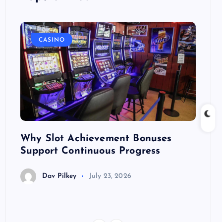
CASINO
S
Why Slot Achievement Bonuses
How 
Support Continuous Progress
Enco
Dav Pilkey
July 23, 2026
D