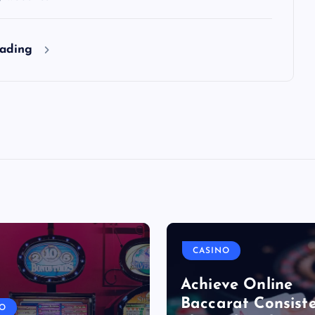
eading
CASINO
Achieve Online
Baccarat Consist
NO