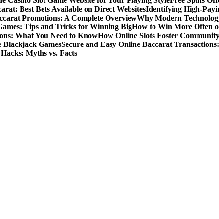
ne Casino Slot Game Website for Your Playing Style
Free Spins Off
rat: Best Bets Available on Direct Websites
Identifying High-Pay
accarat Promotions: A Complete Overview
Why Modern Technology
ames: Tips and Tricks for Winning Big
How to Win More Often on
ions: What You Need to Know
How Online Slots Foster Communit
ne Blackjack Games
Secure and Easy Online Baccarat Transactions:
Hacks: Myths vs. Facts