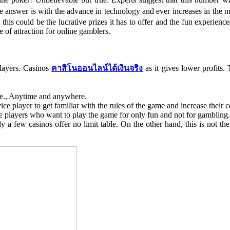
he answer is with the advance in technology and ever increases in the n
his could be the lucrative prizes it has to offer and the fun experien
 of attraction for online gamblers.
players. Casinos
คาสิโนออนไลน์ได้เงินจริง
as it gives lower profits.
i.e., Anytime and anywhere.
ice player to get familiar with the rules of the game and increase their
the players who want to play the game for only fun and not for gambling.
ly a few casinos offer no limit table. On the other hand, this is not 