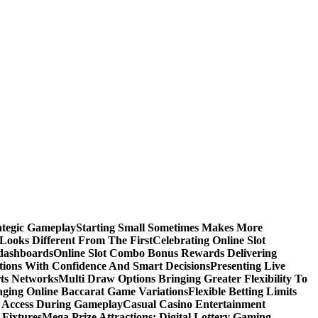
ategic Gameplay
Starting Small Sometimes Makes More
Looks Different From The First
Celebrating Online Slot
r dashboards
Online Slot Combo Bonus Rewards Delivering
ctions With Confidence And Smart Decisions
Presenting Live
rts Networks
Multi Draw Options Bringing Greater Flexibility To
aging Online Baccarat Game Variations
Flexible Betting Limits
t Access During Gameplay
Casual Casino Entertainment
 Fixtures
Mega Prize Attractions: Digital Lottery Gaming