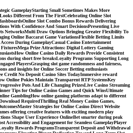
ategic Gameplay
Starting Small Sometimes Makes More
Looks Different From The First
Celebrating Online Slot
r dashboards
Online Slot Combo Bonus Rewards Delivering
ctions With Confidence And Smart Decisions
Presenting Live
rts Networks
Multi Draw Options Bringing Greater Flexibility To
aging Online Baccarat Game Variations
Flexible Betting Limits
t Access During Gameplay
Casual Casino Entertainment
 Fixtures
Mega Prize Attractions: Digital Lottery Gaming
husiasts
How Online Casino Daily Rewards Provide Consistent
ons during short free breaks
Loyalty Programs Supporting Long
Engaged Players
Grasping slot game randomness and fairness,
ons and insights for Online Soccer Betting enthusiasts
ee Credit No Deposit Casino Sites Today
Immersive reward
How Online Pokies Maintain Transparent RTP Systems
Key
rogressive Pots And Life Changing Prizes
Live Casino Streaming
inner Tips for Online Casino Games and Quick Wins
Ultimate
nline Gambling
How online gaming platforms adapt to different
 Download Required
Thrilling Real Money Casino Games,
Outcomes
Master Strategies for Online Casino Direct Website
ames offering creative features with exciting modern play
tions Shape User Experience Online
Bet smarter during peak
ost Accessibility and Engagement for Seamless Gameplay
Player
t Loyalty Rewards Programs
Transparent Deposit and Withdrawal