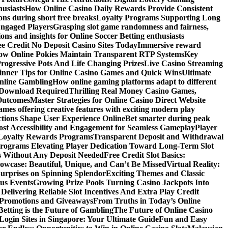
husiasts
How Online Casino Daily Rewards Provide Consistent
ons during short free breaks
Loyalty Programs Supporting Long
Engaged Players
Grasping slot game randomness and fairness,
ons and insights for Online Soccer Betting enthusiasts
ee Credit No Deposit Casino Sites Today
Immersive reward
How Online Pokies Maintain Transparent RTP Systems
Key
rogressive Pots And Life Changing Prizes
Live Casino Streaming
inner Tips for Online Casino Games and Quick Wins
Ultimate
nline Gambling
How online gaming platforms adapt to different
 Download Required
Thrilling Real Money Casino Games,
Outcomes
Master Strategies for Online Casino Direct Website
ames offering creative features with exciting modern play
tions Shape User Experience Online
Bet smarter during peak
ost Accessibility and Engagement for Seamless Gameplay
Player
t Loyalty Rewards Programs
Transparent Deposit and Withdrawal
rograms Elevating Player Dedication Toward Long-Term Slot
s Without Any Deposit Needed
Free Credit Slot Basics:
owcase: Beautiful, Unique, and Can’t Be Missed
Virtual Reality:
urprises on Spinning Splendor
Exciting Themes and Classic
nus Events
Growing Prize Pools Turning Casino Jackpots Into
elivering Reliable Slot Incentives And Extra Play Credit
 Promotions and Giveaways
From Truths in Today’s Online
etting is the Future of Gambling
The Future of Online Casino
Login Sites in Singapore: Your Ultimate Guide
Fun and Easy