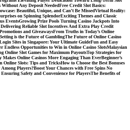
rograms Elevating Player Dedication Toward Long-Term Slot
s Without Any Deposit Needed
Free Credit Slot Basics:
owcase: Beautiful, Unique, and Can’t Be Missed
Virtual Reality:
urprises on Spinning Splendor
Exciting Themes and Classic
nus Events
Growing Prize Pools Turning Casino Jackpots Into
elivering Reliable Slot Incentives And Extra Play Credit
 Promotions and Giveaways
From Truths in Today’s Online
etting is the Future of Gambling
The Future of Online Casino
Login Sites in Singapore: Your Ultimate Guide
Fun and Easy
er Endless Opportunities to Win in Online Casino Slots
Malaysian
ing Online Slot Games for Maximum Payouts
Top Strategies for
 Makes Online Casinos More Engaging Than Ever
Beginner’s
 Online Slots: Tips and Tricks
How to Choose the Best Bonuses
y Among Players?
Boost Your Chances with Free Spins No
 Ensuring Safety and Convenience for Players
The Benefits of