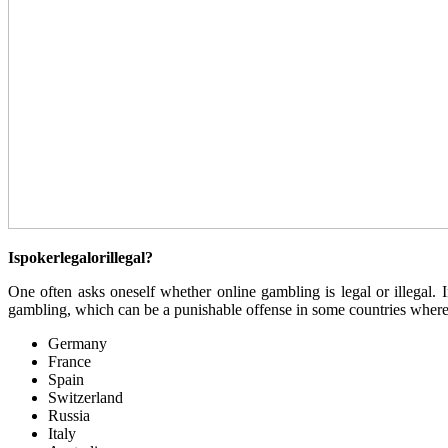
Ispokerlegalorillegal?
One often asks oneself whether online gambling is legal or illegal.
gambling, which can be a punishable offense in some countries where 
Germany
France
Spain
Switzerland
Russia
Italy