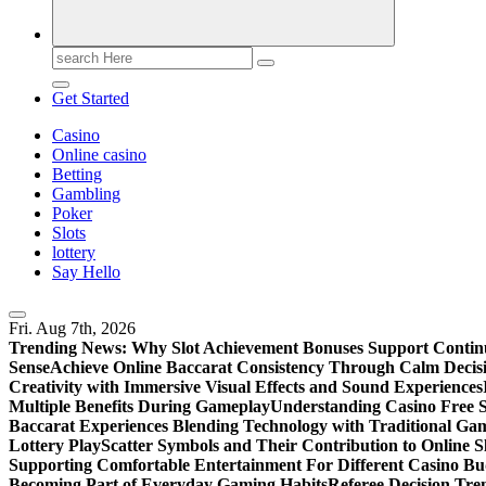
Search
for:
Get Started
Casino
Online casino
Betting
Gambling
Poker
Slots
lottery
Say Hello
Fri. Aug 7th, 2026
Trending News:
Why Slot Achievement Bonuses Support Contin
Sense
Achieve Online Baccarat Consistency Through Calm Decisi
Creativity with Immersive Visual Effects and Sound Experiences
Multiple Benefits During Gameplay
Understanding Casino Free S
Baccarat Experiences Blending Technology with Traditional Ga
Lottery Play
Scatter Symbols and Their Contribution to Online 
Supporting Comfortable Entertainment For Different Casino Bu
Becoming Part of Everyday Gaming Habits
Referee Decision Tre