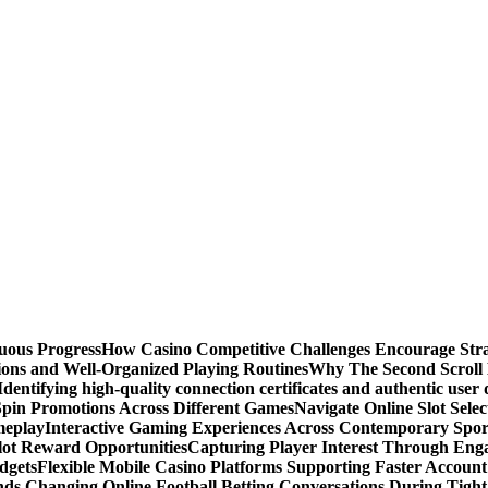
uous Progress
How Casino Competitive Challenges Encourage Str
ons and Well-Organized Playing Routines
Why The Second Scroll 
Identifying high-quality connection certificates and authentic use
pin Promotions Across Different Games
Navigate Online Slot Sele
meplay
Interactive Gaming Experiences Across Contemporary Spo
Slot Reward Opportunities
Capturing Player Interest Through Eng
dgets
Flexible Mobile Casino Platforms Supporting Faster Accoun
nds Changing Online Football Betting Conversations During Tight