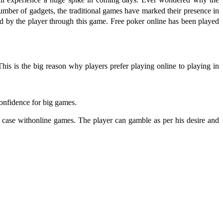
umber of gadgets, the traditional games have marked their presence in
ced by the player through this game. Free poker online has been played
 This is the big reason why players prefer playing online to playing in
 confidence for big games.
the case withonline games. The player can gamble as per his desire and