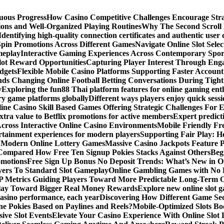
uous Progress
How Casino Competitive Challenges Encourage Str
ons and Well-Organized Playing Routines
Why The Second Scroll 
Identifying high-quality connection certificates and authentic use
pin Promotions Across Different Games
Navigate Online Slot Sele
meplay
Interactive Gaming Experiences Across Contemporary Spo
Slot Reward Opportunities
Capturing Player Interest Through Eng
dgets
Flexible Mobile Casino Platforms Supporting Faster Accoun
nds Changing Online Football Betting Conversations During Tight
y
Exploring the fun88 Thai platform features for online gaming ent
ery game platforms globally
Different ways players enjoy quick sessi
ine Casino Skill Based Games Offering Strategic Challenges For 
tra value to Betflix promotions for active members
Expert predicti
cross Interactive Online Casino Environments
Mobile Friendly Fr
ertainment experiences for modern players
Supporting Fair Play: 
in Modern Online Lottery Games
Massive Casino Jackpots Feature P
ompared How Free Ten Signup Pokies Stacks Against Others
Beg
omotions
Free Sign Up Bonus No Deposit Trends: What’s New in O
yers To Standard Slot Gameplay
Online Gambling Games with No
 Metrics Guiding Players Toward More Predictable Long-Term 
play Toward Bigger Real Money Rewards
Explore new online slot g
 casino performance, each year
Discovering How Different Game Sec
e Pokies Based on Paylines and Reels?
Mobile-Optimized Slots Bo
ive Slot Events
Elevate Your Casino Experience With Online Slo