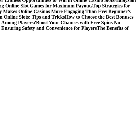
er Endless Opportunities to Win in Online Casino Slots
Malaysian
ing Online Slot Games for Maximum Payouts
Top Strategies for
 Makes Online Casinos More Engaging Than Ever
Beginner’s
 Online Slots: Tips and Tricks
How to Choose the Best Bonuses
y Among Players?
Boost Your Chances with Free Spins No
 Ensuring Safety and Convenience for Players
The Benefits of