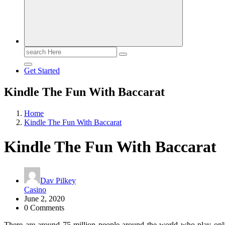
Search
for:
Get Started
Kindle The Fun With Baccarat
Home
Kindle The Fun With Baccarat
Kindle The Fun With Baccarat
Dav Pilkey
Casino
June 2, 2020
0 Comments
There are around 75 million people around the world who play onli