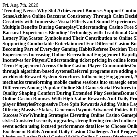
Skip
Fri. Aug 7th, 2026
to
Trending News:
Why Slot Achievement Bonuses Support Contin
content
Sense
Achieve Online Baccarat Consistency Through Calm Decisi
Creativity with Immersive Visual Effects and Sound Experiences
Multiple Benefits During Gameplay
Understanding Casino Free S
Baccarat Experiences Blending Technology with Traditional Ga
Lottery Play
Scatter Symbols and Their Contribution to Online 
Supporting Comfortable Entertainment For Different Casino Bu
Becoming Part of Everyday Gaming Habits
Referee Decision Tre
Experiences Increasing Online Recreational Engagement Rapidl
Incentives for Players
Understanding ticket pricing in online lott
Term Engagement Across Online Casino Player Communities
Onl
through algorithm-based systems
Referral programs are adding ex
worldwide
Reward System Structures Influencing Engagement, A
mechanics transforming mobile casino sessions into strategic ent
Differences Among Popular Online Slot Games
Social Features 
Quality Shaping Comfort During Extended Play Sessions
Bonus C
Online Casino Bonuses With High Value Rewards And Daily Pr
player lifestyles
Progressive Free Spin Rewards Adding Value La
Offering Massive Stakes, Generous Payouts
Advanced Pokies RTP
Success Now
Winning Strategies Elevating Online Casino Game
styles
Consistent security upgrades, strengthening trusted online
event action using focused performance data
How to Choose Onlin
Excitement Builds Around Daily Casino Challenges And Progress