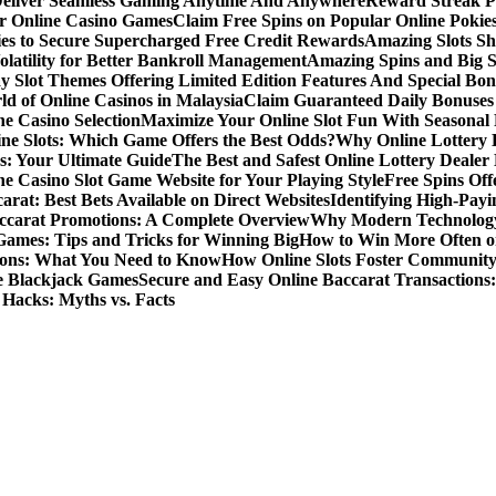
 Deliver Seamless Gaming Anytime And Anywhere
Reward Streak P
lar Online Casino Games
Claim Free Spins on Popular Online Pokie
gies to Secure Supercharged Free Credit Rewards
Amazing Slots Sh
latility for Better Bankroll Management
Amazing Spins and Big S
y Slot Themes Offering Limited Edition Features And Special Bo
ld of Online Casinos in Malaysia
Claim Guaranteed Daily Bonuses D
ne Casino Selection
Maximize Your Online Slot Fun With Seasonal
ne Slots: Which Game Offers the Best Odds?
Why Online Lottery B
s: Your Ultimate Guide
The Best and Safest Online Lottery Dealer 
ne Casino Slot Game Website for Your Playing Style
Free Spins Off
rat: Best Bets Available on Direct Websites
Identifying High-Pay
accarat Promotions: A Complete Overview
Why Modern Technology
ames: Tips and Tricks for Winning Big
How to Win More Often on
ions: What You Need to Know
How Online Slots Foster Communit
ne Blackjack Games
Secure and Easy Online Baccarat Transactions:
Hacks: Myths vs. Facts