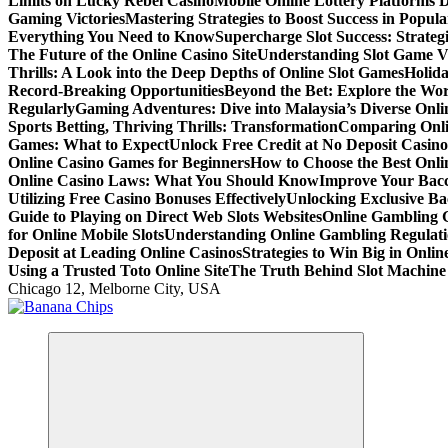
Limits on Lucky Rebel Casino
Mobile Online Lottery Platforms
Gaming Victories
Mastering Strategies to Boost Success in Popu
Everything You Need to Know
Supercharge Slot Success: Strate
The Future of the Online Casino Site
Understanding Slot Game Vo
Thrills: A Look into the Deep Depths of Online Slot Games
Holida
Record-Breaking Opportunities
Beyond the Bet: Explore the Wor
Regularly
Gaming Adventures: Dive into Malaysia’s Diverse Onli
Sports Betting, Thriving Thrills: Transformation
Comparing Onli
Games: What to Expect
Unlock Free Credit at No Deposit Casino
Online Casino Games for Beginners
How to Choose the Best Onli
Online Casino Laws: What You Should Know
Improve Your Bacca
Utilizing Free Casino Bonuses Effectively
Unlocking Exclusive B
Guide to Playing on Direct Web Slots Websites
Online Gambling G
for Online Mobile Slots
Understanding Online Gambling Regulat
Deposit at Leading Online Casinos
Strategies to Win Big in Onli
Using a Trusted Toto Online Site
The Truth Behind Slot Machine 
Chicago 12, Melborne City, USA