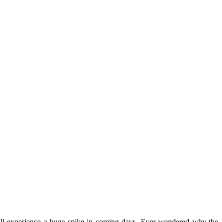
will experience a huge spike in coming days. Ever wondered why the