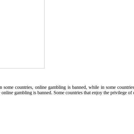
 In some countries, online gambling is banned, while in some countries
online gambling is banned. Some countries that enjoy the privilege of 