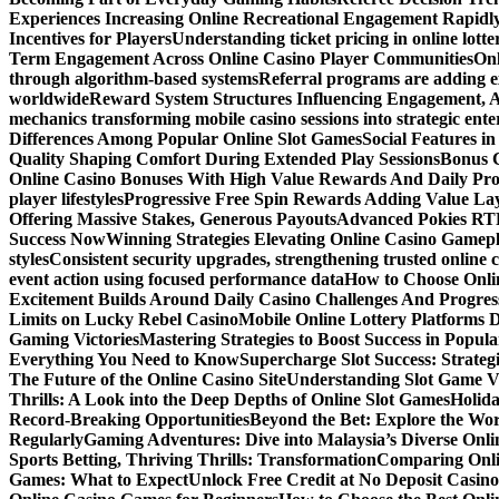
Experiences Increasing Online Recreational Engagement Rapidl
Incentives for Players
Understanding ticket pricing in online lott
Term Engagement Across Online Casino Player Communities
Onl
through algorithm-based systems
Referral programs are adding ex
worldwide
Reward System Structures Influencing Engagement, A
mechanics transforming mobile casino sessions into strategic ent
Differences Among Popular Online Slot Games
Social Features 
Quality Shaping Comfort During Extended Play Sessions
Bonus C
Online Casino Bonuses With High Value Rewards And Daily Pr
player lifestyles
Progressive Free Spin Rewards Adding Value La
Offering Massive Stakes, Generous Payouts
Advanced Pokies RTP
Success Now
Winning Strategies Elevating Online Casino Game
styles
Consistent security upgrades, strengthening trusted online
event action using focused performance data
How to Choose Onlin
Excitement Builds Around Daily Casino Challenges And Progress
Limits on Lucky Rebel Casino
Mobile Online Lottery Platforms
Gaming Victories
Mastering Strategies to Boost Success in Popu
Everything You Need to Know
Supercharge Slot Success: Strate
The Future of the Online Casino Site
Understanding Slot Game Vo
Thrills: A Look into the Deep Depths of Online Slot Games
Holida
Record-Breaking Opportunities
Beyond the Bet: Explore the Wor
Regularly
Gaming Adventures: Dive into Malaysia’s Diverse Onli
Sports Betting, Thriving Thrills: Transformation
Comparing Onli
Games: What to Expect
Unlock Free Credit at No Deposit Casino