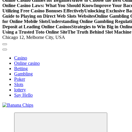
Online Casino Games for Beginners
How to Choose the Best Onli
Online Casino Laws: What You Should Know
Improve Your Bacca
Utilizing Free Casino Bonuses Effectively
Unlocking Exclusive B
Guide to Playing on Direct Web Slots Websites
Online Gambling G
for Online Mobile Slots
Understanding Online Gambling Regulat
Deposit at Leading Online Casinos
Strategies to Win Big in Onli
Using a Trusted Toto Online Site
The Truth Behind Slot Machine 
Chicago 12, Melborne City, USA
Casino
Online casino
Betting
Gambling
Poker
Slots
lottery
Say Hello