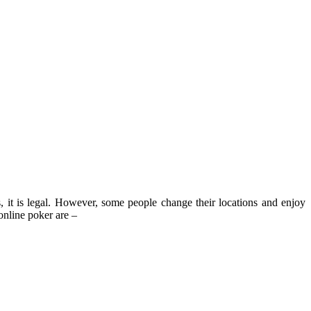
, it is legal. However, some people change their locations and enjoy
online poker are –