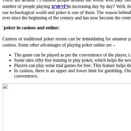
number of people playing
บาคาร่า
is increasing day by day? Well, t
our technological world and poker is one of them. The reason behind t
ever since the beginning of the century and has now become the centre
`poker in casinos and online:
Casinos or traditional poker rooms can be intimidating for amateur 
casinos. Some other advantages of playing poker online are –
The game can be played as per the convenience of the player, 
Some sites offer free training to play poker, which helps the nov
Players can play some trial games for free. This feature helps 
In casinos, there is an upper and lower limit for gambling. On
convenience.