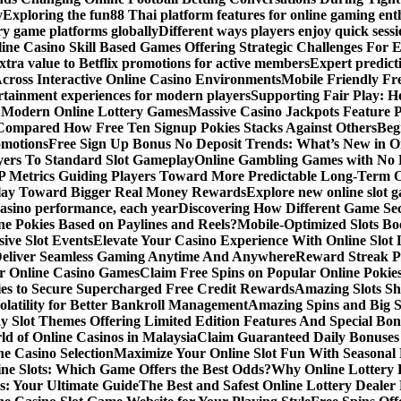
y
Exploring the fun88 Thai platform features for online gaming ent
ery game platforms globally
Different ways players enjoy quick sessi
ine Casino Skill Based Games Offering Strategic Challenges For 
tra value to Betflix promotions for active members
Expert predicti
cross Interactive Online Casino Environments
Mobile Friendly Fr
ertainment experiences for modern players
Supporting Fair Play: 
in Modern Online Lottery Games
Massive Casino Jackpots Feature P
ompared How Free Ten Signup Pokies Stacks Against Others
Beg
omotions
Free Sign Up Bonus No Deposit Trends: What’s New in O
yers To Standard Slot Gameplay
Online Gambling Games with No
 Metrics Guiding Players Toward More Predictable Long-Term 
play Toward Bigger Real Money Rewards
Explore new online slot g
 casino performance, each year
Discovering How Different Game Sec
e Pokies Based on Paylines and Reels?
Mobile-Optimized Slots Bo
ive Slot Events
Elevate Your Casino Experience With Online Slo
 Deliver Seamless Gaming Anytime And Anywhere
Reward Streak P
lar Online Casino Games
Claim Free Spins on Popular Online Pokie
gies to Secure Supercharged Free Credit Rewards
Amazing Slots Sh
latility for Better Bankroll Management
Amazing Spins and Big S
y Slot Themes Offering Limited Edition Features And Special Bo
ld of Online Casinos in Malaysia
Claim Guaranteed Daily Bonuses D
ne Casino Selection
Maximize Your Online Slot Fun With Seasonal
ne Slots: Which Game Offers the Best Odds?
Why Online Lottery B
s: Your Ultimate Guide
The Best and Safest Online Lottery Dealer 