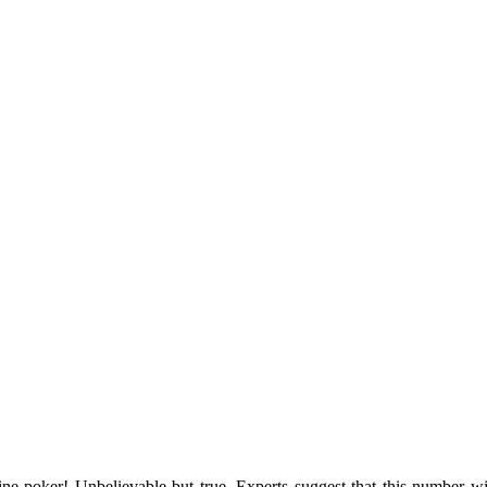
ne poker! Unbelievable but true. Experts suggest that this number 