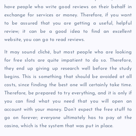
have people who write good reviews on their behalf in
exchange for services or money. Therefore, if you want
to be assured that you are getting a useful, helpful
review; it can be a good idea to find an excellent
website, you can go to read reviews.
It may sound cliché, but most people who are looking
for free slots are quite impatient to do so. Therefore,
they end up giving up research well before the study
begins. This is something that should be avoided at all
costs, since finding the best one will certainly take time.
Therefore, be prepared to try everything, and it is only if
you can find what you need that you will open an
account with your money. Don’t expect the free stuff to
go on forever; everyone ultimately has to pay at the
casino, which is the system that was put in place.