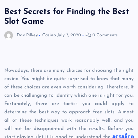
Best Secrets for Finding the Best
Slot Game
Dav Pilkey
Casino
July 3, 2020
0 Comments
Nowadays, there are many choices for choosing the right
casino. You might be quite surprised to know that many
of these choices are even worth considering. Therefore, it
can be challenging to identify which one is right for you.
Fortunately, there are tactics you could apply to
determine the best way to approach free slots. Almost
all of these techniques work reasonably well, and you
will not be disappointed with the results. Before you
start playing slot it is good to understand the
สูตรสล็อต