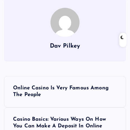
Dav Pilkey
P
Online Casino Is Very Famous Among
o
The People
s
Casino Basics: Various Ways On How
t
You Can Make A Deposit In Online