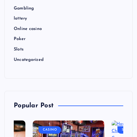
Gambling
lottery
Online casino
Poker
Slots
Uncategorized
Popular Post
CASINO
SLOTS