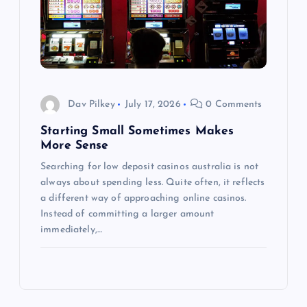
Dav Pilkey
July 17, 2026
0 Comments
Starting Small Sometimes Makes
More Sense
Searching for low deposit casinos australia is not
always about spending less. Quite often, it reflects
a different way of approaching online casinos.
Instead of committing a larger amount
immediately,…