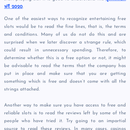
ฟรี 2020
.
One of the easiest ways to recognize entertaining free
slots would be to read the fine lines, that is, the terms
and conditions. Many of us do not do this and are
surprised when we later discover a strange rule, which
could result in unnecessary spending. Therefore, to
determine whether this is a free option or not, it might
be advisable to read the terms that the company has
put in place and make sure that you are getting
something which is free and doesn’t come with all the
strings attached.
Another way to make sure you have access to free and
reliable slots is to read the reviews left by some of the
people who have tried it. Try going to an impartial
source to read these reviews. In many cases, casinos