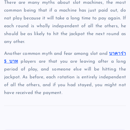
There are many myths about slot machines, the most
common being that if a machine has just paid out, do
not play because it will take a long time to pay again. If
each round is wholly independent of all the others, he
should be as likely to hit the jackpot the next round as
any other.
Another common myth and fear among slot and
บาคาร่า
5 บาท
players are that you are leaving after a long
period of play, and someone else will be hitting the
jackpot. As before, each rotation is entirely independent
of all the others, and if you had stayed, you might not
have received the payment.