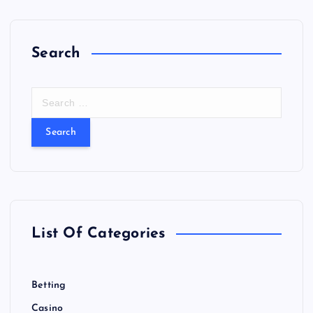
Search
S
e
a
r
c
h
f
o
r
List Of Categories
:
Betting
Casino