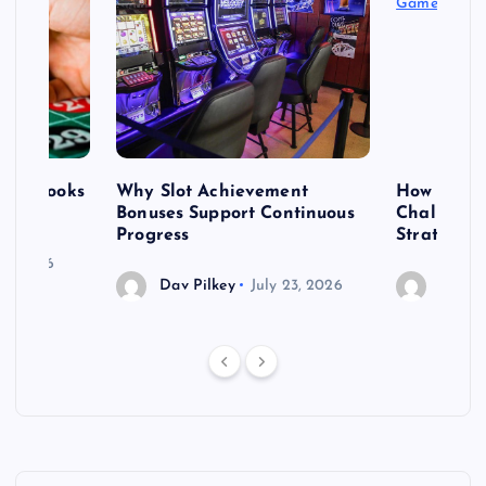
roll Looks
Why Slot Achievement
How Casin
 First
Bonuses Support Continuous
Challenge
Progress
Strategic
 2, 2026
Dav Pilkey
July 23, 2026
Dav Pi