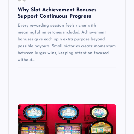
n
Why Slot Achievement Bonuses
Support Continuous Progress
Every rewarding session feels richer with
meaningful milestones included. Achievement
bonuses give each spin extra purpose beyond
possible payouts. Small victories create momentum
between larger wins, keeping attention focused
without…