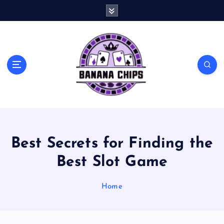
S
k
i
p
t
o
c
o
n
t
e
n
Best Secrets for Finding the
t
Best Slot Game
Home