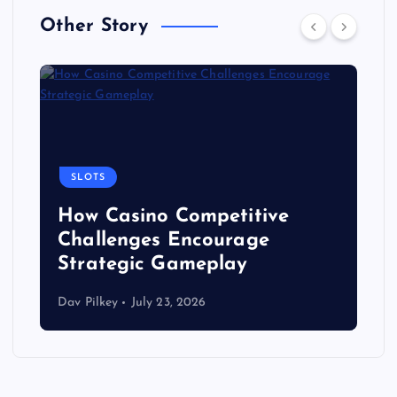
Other Story
SLOTS
How Casino Competitive
Challenges Encourage
Strategic Gameplay
Dav Pilkey
July 23, 2026