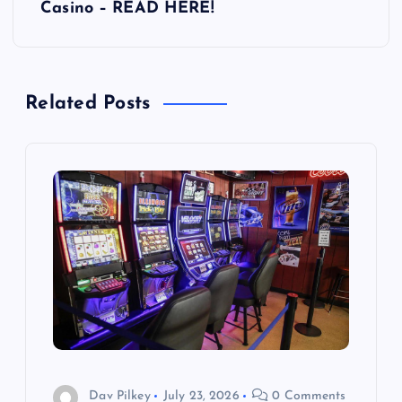
Casino – READ HERE!
n
a
Related Posts
v
i
g
a
t
i
o
Dav Pilkey
July 23, 2026
0 Comments