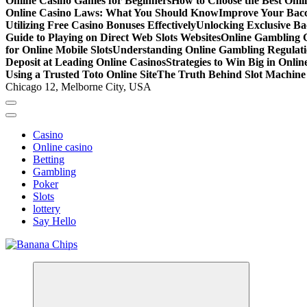
Online Casino Games for Beginners
How to Choose the Best Onli
Online Casino Laws: What You Should Know
Improve Your Bacca
Utilizing Free Casino Bonuses Effectively
Unlocking Exclusive B
Guide to Playing on Direct Web Slots Websites
Online Gambling G
for Online Mobile Slots
Understanding Online Gambling Regulat
Deposit at Leading Online Casinos
Strategies to Win Big in Onli
Using a Trusted Toto Online Site
The Truth Behind Slot Machine 
Chicago 12, Melborne City, USA
Casino
Online casino
Betting
Gambling
Poker
Slots
lottery
Say Hello