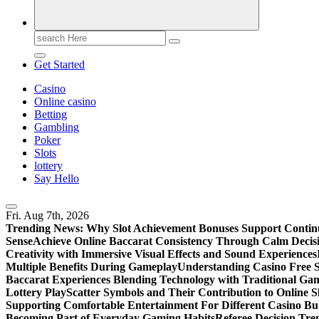
Search
for:
Get Started
Casino
Online casino
Betting
Gambling
Poker
Slots
lottery
Say Hello
Fri. Aug 7th, 2026
Trending News:
Why Slot Achievement Bonuses Support Contin
Sense
Achieve Online Baccarat Consistency Through Calm Decisi
Creativity with Immersive Visual Effects and Sound Experiences
Multiple Benefits During Gameplay
Understanding Casino Free S
Baccarat Experiences Blending Technology with Traditional Ga
Lottery Play
Scatter Symbols and Their Contribution to Online 
Supporting Comfortable Entertainment For Different Casino Bu
Becoming Part of Everyday Gaming Habits
Referee Decision Tre