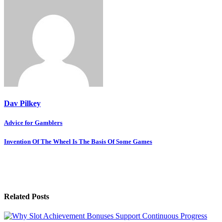
Dav Pilkey
Post
Advice for Gamblers
navigation
Invention Of The Wheel Is The Basis Of Some Games
Related Posts