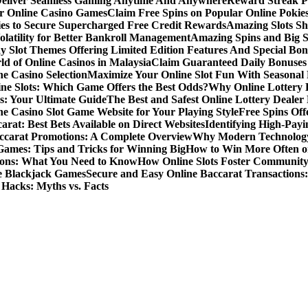
 Deliver Seamless Gaming Anytime And Anywhere
Reward Streak P
lar Online Casino Games
Claim Free Spins on Popular Online Pokie
gies to Secure Supercharged Free Credit Rewards
Amazing Slots Sh
latility for Better Bankroll Management
Amazing Spins and Big S
y Slot Themes Offering Limited Edition Features And Special Bo
ld of Online Casinos in Malaysia
Claim Guaranteed Daily Bonuses D
ne Casino Selection
Maximize Your Online Slot Fun With Seasonal
ne Slots: Which Game Offers the Best Odds?
Why Online Lottery B
s: Your Ultimate Guide
The Best and Safest Online Lottery Dealer 
ne Casino Slot Game Website for Your Playing Style
Free Spins Off
rat: Best Bets Available on Direct Websites
Identifying High-Pay
accarat Promotions: A Complete Overview
Why Modern Technology
ames: Tips and Tricks for Winning Big
How to Win More Often on
ions: What You Need to Know
How Online Slots Foster Communit
ne Blackjack Games
Secure and Easy Online Baccarat Transactions:
Hacks: Myths vs. Facts