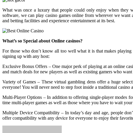
What was once a luxury that people could only enjoy when they we
software, we can play casino games online from wherever we want an
and betting facilities and experience entertainment at its best.
What’s so Special about Online casinos?
For those who don’t know all too well what it is that makes playing a
signing up with any host:
Exclusive Bonus Offers – One major perk of playing at an online casin
and match deals for new players as well as existing gamers who want t
Variety of Games – These virtual gambling dens offer a huge selecti
everyone! You will never need to step foot inside a traditional casino
Multi-Player Options – In addition to offering single-player modes fo
time multi-player games as well as those where you have to wait your 
Multiple Device Compatibility – In today’s day and age, people don
offer compatibility with any device for everyone to enjoy their favori