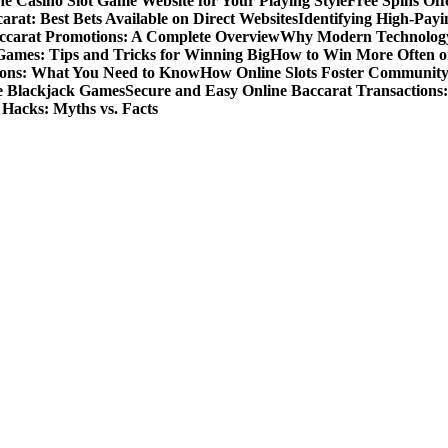
ne Casino Slot Game Website for Your Playing Style
Free Spins Off
rat: Best Bets Available on Direct Websites
Identifying High-Pay
accarat Promotions: A Complete Overview
Why Modern Technology
ames: Tips and Tricks for Winning Big
How to Win More Often on
ions: What You Need to Know
How Online Slots Foster Communit
ne Blackjack Games
Secure and Easy Online Baccarat Transactions:
Hacks: Myths vs. Facts