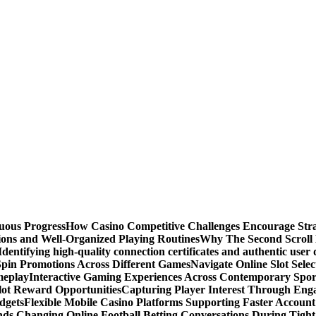
uous Progress
How Casino Competitive Challenges Encourage Str
ons and Well-Organized Playing Routines
Why The Second Scroll 
Identifying high-quality connection certificates and authentic use
pin Promotions Across Different Games
Navigate Online Slot Sele
meplay
Interactive Gaming Experiences Across Contemporary Spo
Slot Reward Opportunities
Capturing Player Interest Through Eng
dgets
Flexible Mobile Casino Platforms Supporting Faster Accoun
nds Changing Online Football Betting Conversations During Tight