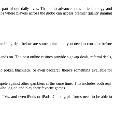
part of our daily lives. Thanks to advancements in technology and
os where players across the globe can access premier quality gaming
ambling den, below are some points that you need to consider before
nds on. The best online casinos provide sign-up deals, referral deals,
 poker, blackjack, or even baccarat, there’s something available for
pete against other gamblers at the same time. This includes both real-
who log on and play their favorite games.
t TVs, and even iPods or iPads. Gaming platforms need to be able to