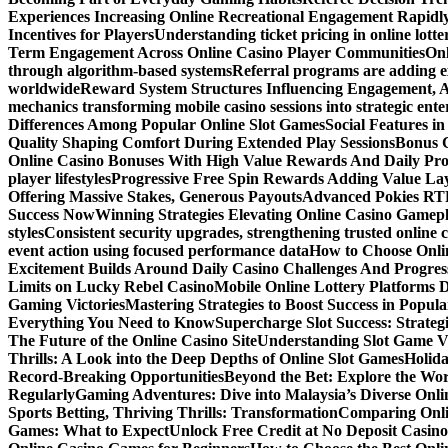
Experiences Increasing Online Recreational Engagement Rapidl
Incentives for Players
Understanding ticket pricing in online lott
Term Engagement Across Online Casino Player Communities
Onl
through algorithm-based systems
Referral programs are adding ex
worldwide
Reward System Structures Influencing Engagement, A
mechanics transforming mobile casino sessions into strategic ent
Differences Among Popular Online Slot Games
Social Features 
Quality Shaping Comfort During Extended Play Sessions
Bonus C
Online Casino Bonuses With High Value Rewards And Daily Pr
player lifestyles
Progressive Free Spin Rewards Adding Value La
Offering Massive Stakes, Generous Payouts
Advanced Pokies RTP
Success Now
Winning Strategies Elevating Online Casino Game
styles
Consistent security upgrades, strengthening trusted online
event action using focused performance data
How to Choose Onlin
Excitement Builds Around Daily Casino Challenges And Progress
Limits on Lucky Rebel Casino
Mobile Online Lottery Platforms
Gaming Victories
Mastering Strategies to Boost Success in Popu
Everything You Need to Know
Supercharge Slot Success: Strate
The Future of the Online Casino Site
Understanding Slot Game Vo
Thrills: A Look into the Deep Depths of Online Slot Games
Holida
Record-Breaking Opportunities
Beyond the Bet: Explore the Wor
Regularly
Gaming Adventures: Dive into Malaysia’s Diverse Onli
Sports Betting, Thriving Thrills: Transformation
Comparing Onli
Games: What to Expect
Unlock Free Credit at No Deposit Casino