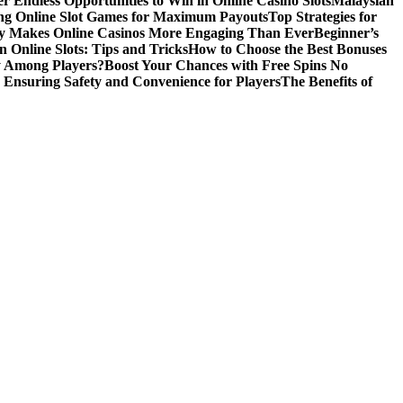
er Endless Opportunities to Win in Online Casino Slots
Malaysian
ing Online Slot Games for Maximum Payouts
Top Strategies for
 Makes Online Casinos More Engaging Than Ever
Beginner’s
 Online Slots: Tips and Tricks
How to Choose the Best Bonuses
y Among Players?
Boost Your Chances with Free Spins No
 Ensuring Safety and Convenience for Players
The Benefits of