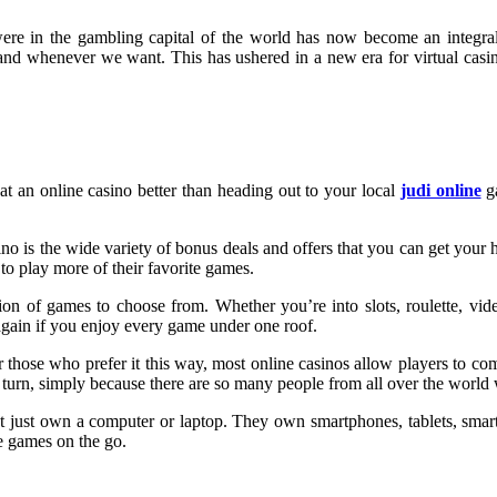
re in the gambling capital of the world has now become an integral 
d whenever we want. This has ushered in a new era for virtual casin
t an online casino better than heading out to your local
judi online
g
o is the wide variety of bonus deals and offers that you can get your ha
o play more of their favorite games.
on of games to choose from. Whether you’re into slots, roulette, video
 again if you enjoy every game under one roof.
r those who prefer it this way, most online casinos allow players to com
turn, simply because there are so many people from all over the world 
’t just own a computer or laptop. They own smartphones, tablets, smar
te games on the go.