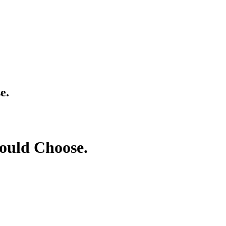
e.
ould Choose.