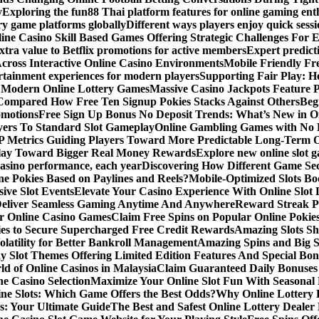
y
Exploring the fun88 Thai platform features for online gaming ent
ery game platforms globally
Different ways players enjoy quick sessi
ine Casino Skill Based Games Offering Strategic Challenges For 
tra value to Betflix promotions for active members
Expert predicti
cross Interactive Online Casino Environments
Mobile Friendly Fr
ertainment experiences for modern players
Supporting Fair Play: 
in Modern Online Lottery Games
Massive Casino Jackpots Feature P
ompared How Free Ten Signup Pokies Stacks Against Others
Beg
omotions
Free Sign Up Bonus No Deposit Trends: What’s New in O
yers To Standard Slot Gameplay
Online Gambling Games with No
 Metrics Guiding Players Toward More Predictable Long-Term 
play Toward Bigger Real Money Rewards
Explore new online slot g
 casino performance, each year
Discovering How Different Game Sec
e Pokies Based on Paylines and Reels?
Mobile-Optimized Slots Bo
ive Slot Events
Elevate Your Casino Experience With Online Slo
 Deliver Seamless Gaming Anytime And Anywhere
Reward Streak P
lar Online Casino Games
Claim Free Spins on Popular Online Pokie
gies to Secure Supercharged Free Credit Rewards
Amazing Slots Sh
latility for Better Bankroll Management
Amazing Spins and Big S
y Slot Themes Offering Limited Edition Features And Special Bo
ld of Online Casinos in Malaysia
Claim Guaranteed Daily Bonuses D
ne Casino Selection
Maximize Your Online Slot Fun With Seasonal
ne Slots: Which Game Offers the Best Odds?
Why Online Lottery B
s: Your Ultimate Guide
The Best and Safest Online Lottery Dealer 