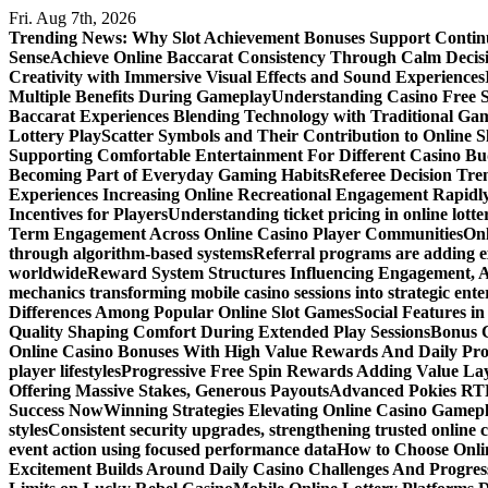
Skip
Fri. Aug 7th, 2026
to
Trending News:
Why Slot Achievement Bonuses Support Contin
content
Sense
Achieve Online Baccarat Consistency Through Calm Decisi
Creativity with Immersive Visual Effects and Sound Experiences
Multiple Benefits During Gameplay
Understanding Casino Free S
Baccarat Experiences Blending Technology with Traditional Ga
Lottery Play
Scatter Symbols and Their Contribution to Online 
Supporting Comfortable Entertainment For Different Casino Bu
Becoming Part of Everyday Gaming Habits
Referee Decision Tre
Experiences Increasing Online Recreational Engagement Rapidl
Incentives for Players
Understanding ticket pricing in online lott
Term Engagement Across Online Casino Player Communities
Onl
through algorithm-based systems
Referral programs are adding ex
worldwide
Reward System Structures Influencing Engagement, A
mechanics transforming mobile casino sessions into strategic ent
Differences Among Popular Online Slot Games
Social Features 
Quality Shaping Comfort During Extended Play Sessions
Bonus C
Online Casino Bonuses With High Value Rewards And Daily Pr
player lifestyles
Progressive Free Spin Rewards Adding Value La
Offering Massive Stakes, Generous Payouts
Advanced Pokies RTP
Success Now
Winning Strategies Elevating Online Casino Game
styles
Consistent security upgrades, strengthening trusted online
event action using focused performance data
How to Choose Onlin
Excitement Builds Around Daily Casino Challenges And Progress