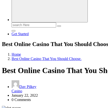
Search
for:
Get Started
Best Online Casino That You Should Choos
Home
Best Online Casino That You Should Choose.
Best Online Casino That You Sh
Dav Pilkey
Casino
January 22, 2022
0 Comments