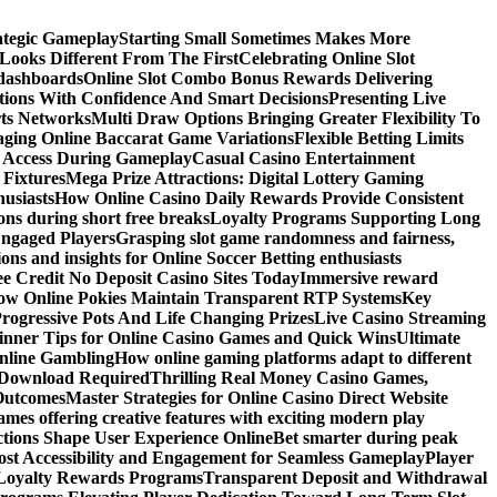
ategic Gameplay
Starting Small Sometimes Makes More
Looks Different From The First
Celebrating Online Slot
r dashboards
Online Slot Combo Bonus Rewards Delivering
ctions With Confidence And Smart Decisions
Presenting Live
rts Networks
Multi Draw Options Bringing Greater Flexibility To
aging Online Baccarat Game Variations
Flexible Betting Limits
t Access During Gameplay
Casual Casino Entertainment
 Fixtures
Mega Prize Attractions: Digital Lottery Gaming
husiasts
How Online Casino Daily Rewards Provide Consistent
ons during short free breaks
Loyalty Programs Supporting Long
Engaged Players
Grasping slot game randomness and fairness,
ons and insights for Online Soccer Betting enthusiasts
ee Credit No Deposit Casino Sites Today
Immersive reward
How Online Pokies Maintain Transparent RTP Systems
Key
rogressive Pots And Life Changing Prizes
Live Casino Streaming
inner Tips for Online Casino Games and Quick Wins
Ultimate
nline Gambling
How online gaming platforms adapt to different
 Download Required
Thrilling Real Money Casino Games,
Outcomes
Master Strategies for Online Casino Direct Website
ames offering creative features with exciting modern play
tions Shape User Experience Online
Bet smarter during peak
ost Accessibility and Engagement for Seamless Gameplay
Player
t Loyalty Rewards Programs
Transparent Deposit and Withdrawal