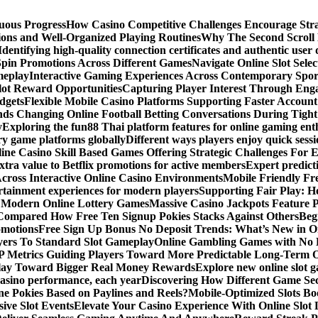
uous Progress
How Casino Competitive Challenges Encourage Str
ons and Well-Organized Playing Routines
Why The Second Scroll 
Identifying high-quality connection certificates and authentic use
pin Promotions Across Different Games
Navigate Online Slot Sele
meplay
Interactive Gaming Experiences Across Contemporary Spo
Slot Reward Opportunities
Capturing Player Interest Through Eng
dgets
Flexible Mobile Casino Platforms Supporting Faster Accoun
nds Changing Online Football Betting Conversations During Tight
y
Exploring the fun88 Thai platform features for online gaming ent
ery game platforms globally
Different ways players enjoy quick sessi
ine Casino Skill Based Games Offering Strategic Challenges For 
tra value to Betflix promotions for active members
Expert predicti
cross Interactive Online Casino Environments
Mobile Friendly Fr
ertainment experiences for modern players
Supporting Fair Play: 
in Modern Online Lottery Games
Massive Casino Jackpots Feature P
ompared How Free Ten Signup Pokies Stacks Against Others
Beg
omotions
Free Sign Up Bonus No Deposit Trends: What’s New in O
yers To Standard Slot Gameplay
Online Gambling Games with No
 Metrics Guiding Players Toward More Predictable Long-Term 
play Toward Bigger Real Money Rewards
Explore new online slot g
 casino performance, each year
Discovering How Different Game Sec
e Pokies Based on Paylines and Reels?
Mobile-Optimized Slots Bo
ive Slot Events
Elevate Your Casino Experience With Online Slo