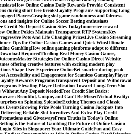
husiasts
How Online Casino Daily Rewards Provide Consistent
ons during short free breaks
Loyalty Programs Supporting Long
Engaged Players
Grasping slot game randomness and fairness,
ons and insights for Online Soccer Betting enthusiasts
ee Credit No Deposit Casino Sites Today
Immersive reward
How Online Pokies Maintain Transparent RTP Systems
Key
rogressive Pots And Life Changing Prizes
Live Casino Streaming
inner Tips for Online Casino Games and Quick Wins
Ultimate
nline Gambling
How online gaming platforms adapt to different
 Download Required
Thrilling Real Money Casino Games,
Outcomes
Master Strategies for Online Casino Direct Website
ames offering creative features with exciting modern play
tions Shape User Experience Online
Bet smarter during peak
ost Accessibility and Engagement for Seamless Gameplay
Player
t Loyalty Rewards Programs
Transparent Deposit and Withdrawal
rograms Elevating Player Dedication Toward Long-Term Slot
s Without Any Deposit Needed
Free Credit Slot Basics:
owcase: Beautiful, Unique, and Can’t Be Missed
Virtual Reality:
urprises on Spinning Splendor
Exciting Themes and Classic
nus Events
Growing Prize Pools Turning Casino Jackpots Into
elivering Reliable Slot Incentives And Extra Play Credit
 Promotions and Giveaways
From Truths in Today’s Online
etting is the Future of Gambling
The Future of Online Casino
Login Sites in Singapore: Your Ultimate Guide
Fun and Easy