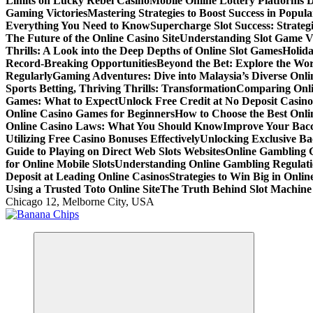
Limits on Lucky Rebel Casino
Mobile Online Lottery Platforms
Gaming Victories
Mastering Strategies to Boost Success in Popu
Everything You Need to Know
Supercharge Slot Success: Strate
The Future of the Online Casino Site
Understanding Slot Game Vo
Thrills: A Look into the Deep Depths of Online Slot Games
Holida
Record-Breaking Opportunities
Beyond the Bet: Explore the Wor
Regularly
Gaming Adventures: Dive into Malaysia’s Diverse Onli
Sports Betting, Thriving Thrills: Transformation
Comparing Onli
Games: What to Expect
Unlock Free Credit at No Deposit Casino
Online Casino Games for Beginners
How to Choose the Best Onli
Online Casino Laws: What You Should Know
Improve Your Bacca
Utilizing Free Casino Bonuses Effectively
Unlocking Exclusive B
Guide to Playing on Direct Web Slots Websites
Online Gambling G
for Online Mobile Slots
Understanding Online Gambling Regulat
Deposit at Leading Online Casinos
Strategies to Win Big in Onli
Using a Trusted Toto Online Site
The Truth Behind Slot Machine 
Chicago 12, Melborne City, USA