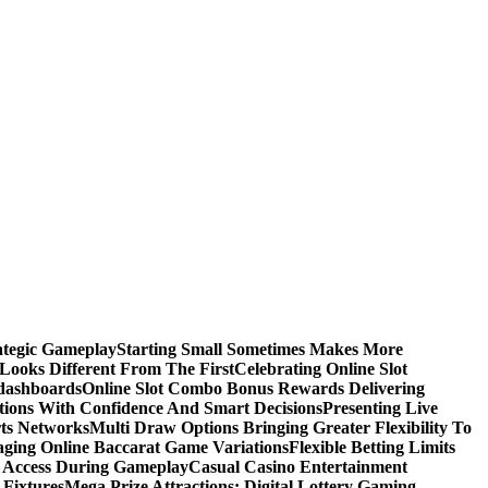
ategic Gameplay
Starting Small Sometimes Makes More
Looks Different From The First
Celebrating Online Slot
r dashboards
Online Slot Combo Bonus Rewards Delivering
ctions With Confidence And Smart Decisions
Presenting Live
rts Networks
Multi Draw Options Bringing Greater Flexibility To
aging Online Baccarat Game Variations
Flexible Betting Limits
t Access During Gameplay
Casual Casino Entertainment
 Fixtures
Mega Prize Attractions: Digital Lottery Gaming