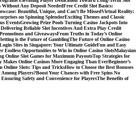
rograms Elevating Player Dedication Toward Long-Term Slot
s Without Any Deposit Needed
Free Credit Slot Basics:
owcase: Beautiful, Unique, and Can’t Be Missed
Virtual Reality:
urprises on Spinning Splendor
Exciting Themes and Classic
nus Events
Growing Prize Pools Turning Casino Jackpots Into
elivering Reliable Slot Incentives And Extra Play Credit
 Promotions and Giveaways
From Truths in Today’s Online
etting is the Future of Gambling
The Future of Online Casino
Login Sites in Singapore: Your Ultimate Guide
Fun and Easy
er Endless Opportunities to Win in Online Casino Slots
Malaysian
ing Online Slot Games for Maximum Payouts
Top Strategies for
 Makes Online Casinos More Engaging Than Ever
Beginner’s
 Online Slots: Tips and Tricks
How to Choose the Best Bonuses
y Among Players?
Boost Your Chances with Free Spins No
 Ensuring Safety and Convenience for Players
The Benefits of