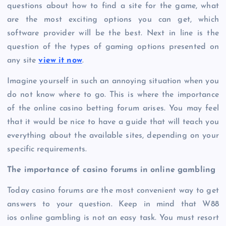
questions about how to find a site for the game, what
are the most exciting options you can get, which
software provider will be the best. Next in line is the
question of the types of gaming options presented on
any site
view it now
.
Imagine yourself in such an annoying situation when you
do not know where to go. This is where the importance
of the online casino betting forum arises. You may feel
that it would be nice to have a guide that will teach you
everything about the available sites, depending on your
specific requirements.
The importance of casino forums in online gambling
Today casino forums are the most convenient way to get
answers to your question. Keep in mind that W88
ios online gambling is not an easy task. You must resort