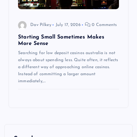
Dav Pilkey
July 17, 2026
0 Comments
Starting Small Sometimes Makes
More Sense
Searching for low deposit casinos australia is not
always about spending less. Quite often, it reflects
a different way of approaching online casinos.
Instead of committing a larger amount
immediately,…