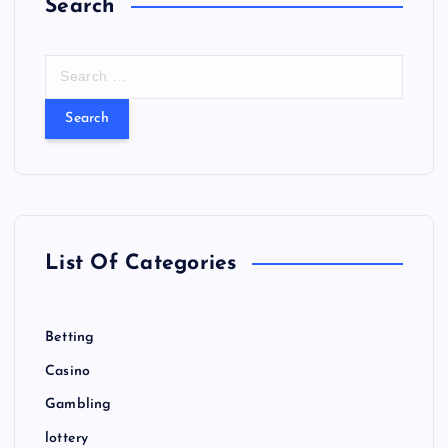
Search
S
e
a
r
c
h
f
o
r
List Of Categories
:
Betting
Casino
Gambling
lottery