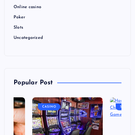
Online casino
Poker
Slots
Uncategorized
Popular Post
CASINO
SLOTS