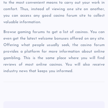
to the most convenient means to carry out your work in
comfort. Thus, instead of viewing one site on another,
you can access any good casino forum site to collect
valuable information.
Browse gaming forums to get a list of casinos. You can
even get the latest welcome bonuses offered on any site.
Offering what people usually seek, the casino forum
provides a platform for more information about online
gambling. This is the same place where you will find
reviews of most online casinos. You will also receive
industry news that keeps you informed.