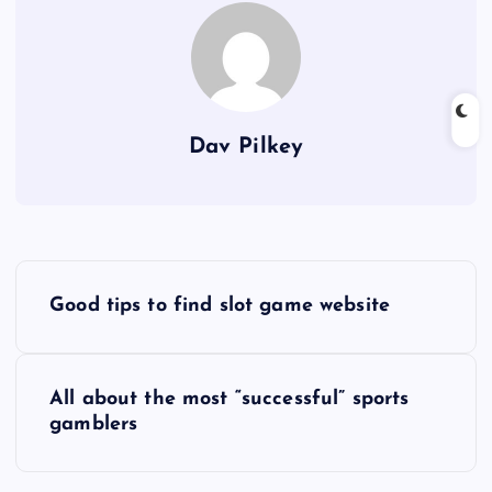
Dav Pilkey
P
Good tips to find slot game website
o
s
All about the most “successful” sports
gamblers
t