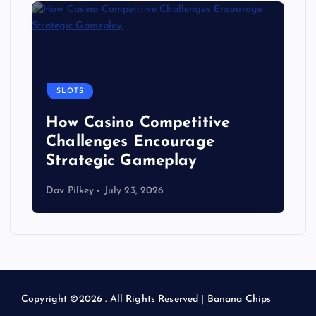
SLOTS
How Casino Competitive
Challenges Encourage
Strategic Gameplay
Dav Pilkey
July 23, 2026
Copyright ©2026 . All Rights Reserved | Banana Chips