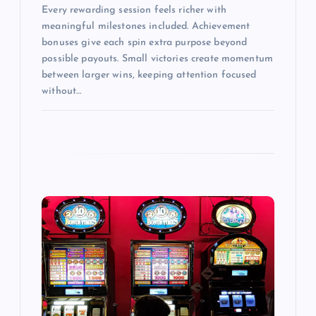
n
Every rewarding session feels richer with
meaningful milestones included. Achievement
bonuses give each spin extra purpose beyond
possible payouts. Small victories create momentum
between larger wins, keeping attention focused
without…