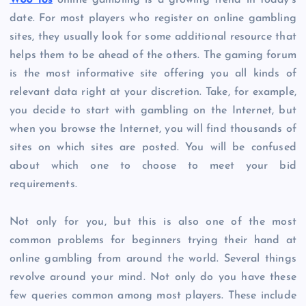
date. For most players who register on online gambling
sites, they usually look for some additional resource that
helps them to be ahead of the others. The gaming forum
is the most informative site offering you all kinds of
relevant data right at your discretion. Take, for example,
you decide to start with gambling on the Internet, but
when you browse the Internet, you will find thousands of
sites on which sites are posted. You will be confused
about which one to choose to meet your bid
requirements.
Not only for you, but this is also one of the most
common problems for beginners trying their hand at
online gambling from around the world. Several things
revolve around your mind. Not only do you have these
few queries common among most players. These include