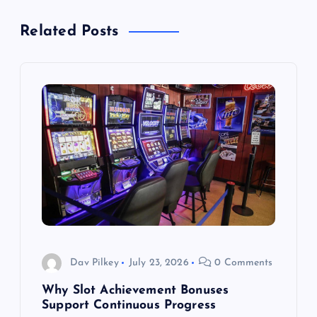
n
Related Posts
a
v
i
g
a
t
i
Dav Pilkey
July 23, 2026
0 Comments
o
Why Slot Achievement Bonuses
Support Continuous Progress