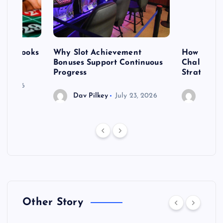
roll Looks
Why Slot Achievement
How Casin
 First
Bonuses Support Continuous
Challenge
Progress
Strategic
 2, 2026
Dav Pilkey
July 23, 2026
Dav Pi
Other Story