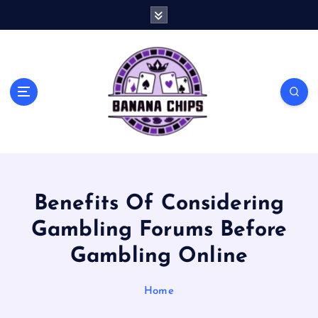
S
k
i
p
t
o
c
o
n
t
e
n
Benefits Of Considering
t
Gambling Forums Before
Gambling Online
Home