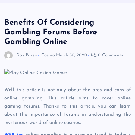
Benefits Of Considering
Gambling Forums Before
Gambling Online
Dav Pilkey
Casino
March 30, 2020
0 Comments
Well, this article is not only about the pros and cons of
online gambling. This article aims to cover online
gaming forums. Thanks to this article, you can learn
about the importance of forums in understanding the
mysterious world of online casinos.
W88 ios
online gambling is a growing trend in today’s