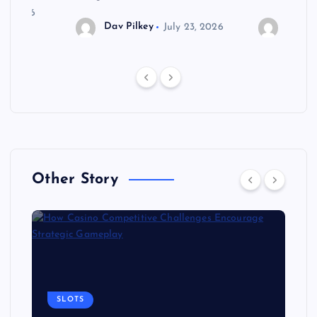
 2, 2026
Dav Pilkey
July 23, 2026
Dav Pi
Other Story
SLOTS