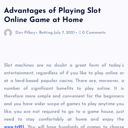
Advantages of Playing Slot
Online Game at Home
Dav Pilkey
Betting
July 7, 2021
0 Comments
Slot machines are no doubt a great form of today’s
entertainment, regardless of if you like to play online or
at a land-based popular casino. There are, moreover, a
number of significant benefits to play online. It is
therefore more simple and convenient for the beginners
and you have wider scope of games to play anytime you
like, you are not required to go to a game house, just
need to stay comfortably at home and enjoy the
www.ts911
. You will have hundreds of games to choose