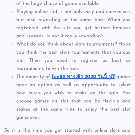
of the huge choice of game available.
Playing online slot is not only easy and convenient,
but also rewarding at the same time. When you
registered with the site you get instant bonuses
and rewards. Is not it really rewarding?
What do you think about slots tournaments? Hope
you think the best slots tournaments that you can
win. Then you need to register as best as
tournaments to win the race.
The majority of
fun88
ทางเข้า 2020
วันนี้
ฟรี
games
have an option as well as opportunity to select
how much you wish to stake on the spin. You
choose games on slot that can be flexible and
stakes at the same time to enjoy the best slot
game ever.
So it is the time you get started with online slots and