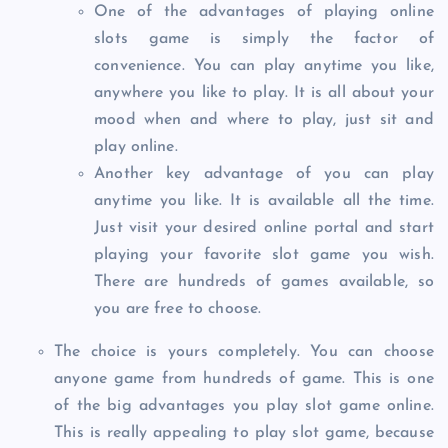
One of the advantages of playing online
slots game is simply the factor of
convenience. You can play anytime you like,
anywhere you like to play. It is all about your
mood when and where to play, just sit and
play online.
Another key advantage of you can play
anytime you like. It is available all the time.
Just visit your desired online portal and start
playing your favorite slot game you wish.
There are hundreds of games available, so
you are free to choose.
The choice is yours completely. You can choose
anyone game from hundreds of game. This is one
of the big advantages you play slot game online.
This is really appealing to play slot game, because