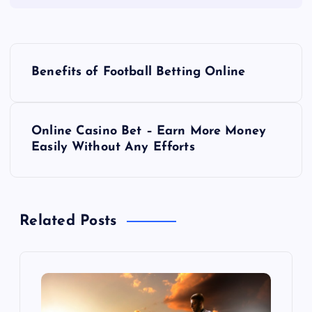
P
Benefits of Football Betting Online
o
s
Online Casino Bet – Earn More Money
Easily Without Any Efforts
t
n
Related Posts
a
v
i