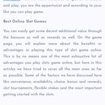
and play, you are the opportunist and according to your
like you can play game.
Best Online Slot Games
You can easily get some decent additional value through
the bonuses as well as rewards as well. On the game
page, you will explain more about the benefits or
advantages or playing this type of slot game online.
This is by no means one of the most exhaustive list of
advantages you play slots game online, but here in this
articles we have tried to cover all the main ones as far
as possible. Some of the factors we have discussed here
like convenience, availability, choice, bonus and rewards,
slot tournaments, flexible stakes and the most important
getting started with the slots.