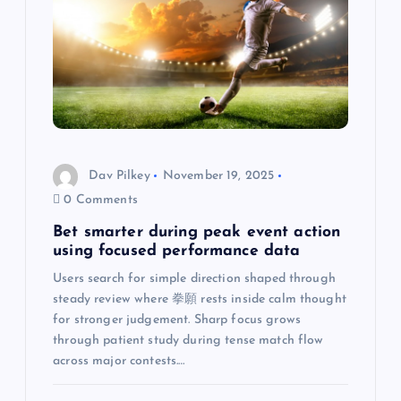
g
a
t
i
Dav Pilkey
November 19, 2025
o
0 Comments
Bet smarter during peak event action
n
using focused performance data
Users search for simple direction shaped through
steady review where 拳願 rests inside calm thought
for stronger judgement. Sharp focus grows
through patient study during tense match flow
across major contests.…