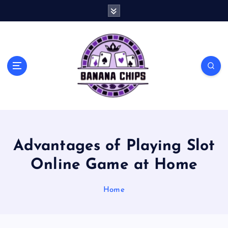
S
k
i
p
t
o
c
o
n
t
e
n
Advantages of Playing Slot
t
Online Game at Home
Home