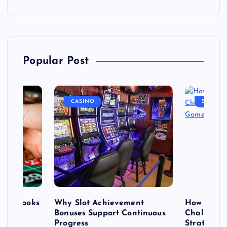
Popular Post
CASINO
SLOTS
roll Looks
Why Slot Achievement
How Casin
 First
Bonuses Support Continuous
Challenge
Progress
Strategic