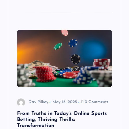
Dav Pilkey
May 16, 2025
0 Comments
From Truths in Today’s Online Sports
Betting, Thriving Thrills:
Transformation