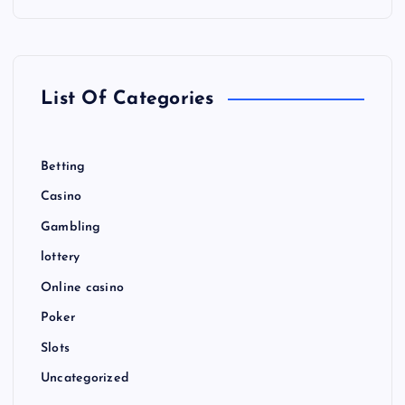
c
h
f
o
r
List Of Categories
:
Betting
Casino
Gambling
lottery
Online casino
Poker
Slots
Uncategorized