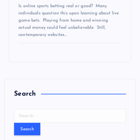
Is online sports betting real or good? Many
individuals question this upon learning about live
game bets. Playing from home and winning
actual money could feel unbelievable. Still,
contemporary websites…
Search
S
e
a
r