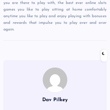
you are there to play with, the best ever online slots
games you like to play sitting at home comfortably
anytime you like to play and enjoy playing with bonuses
and rewards that impulse you to play over and over
again.
Dav Pilkey